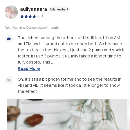
auliyaaaara
Oily/Resilient
|
Real Vitamins Concentrate Ampoule
The richest among the others, but I still tried it on AM
and PM and it turned out to be good both. So because
the texture is the thickest, I just use 2 pump and soak it
faster. If I use 3 pumps it usually takes a longer time to
fully absorb. This ...
Read More
Oh, it's still a bit pricey for me and to see the results in
PIH and PIE, it seems like it took a little longer to show
the effect.