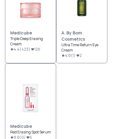
Medicube
A. By Bom
Triple Deep Erasing
Cosmetics
Cream
Ultra Time Return Eye
4.4
(
423
)
126
Cream
4.0
(
1
)
2
Medicube
Red Erasing Spot Serum
0.0
(
0
)
6