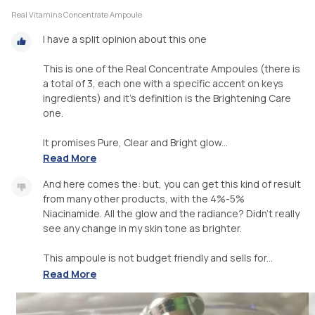
Real Vitamins Concentrate Ampoule
I have a split opinion about this one
This is one of the Real Concentrate Ampoules (there is
a total of 3, each one with a specific accent on keys
ingredients) and it's definition is the Brightening Care
one.
It promises Pure, Clear and Bright glow...
Read More
And here comes the: but, you can get this kind of result
from many other products, with the 4%-5%
Niacinamide. All the glow and the radiance? Didn't really
see any change in my skin tone as brighter.
This ampoule is not budget friendly and sells for...
Read More