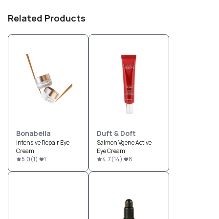
Related Products
Bonabella
Duft & Doft
Intensive Repair Eye
Salmon Vgene Active
Cream
Eye Cream
5.0
(
1
)
1
4.7
(
14
)
8