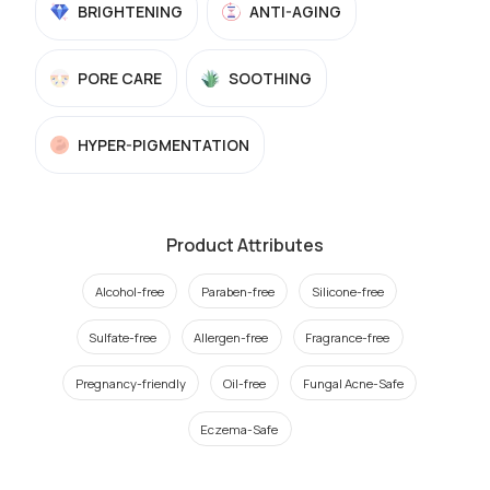
BRIGHTENING
ANTI-AGING
PORE CARE
SOOTHING
HYPER-PIGMENTATION
Product Attributes
Alcohol-free
Paraben-free
Silicone-free
Sulfate-free
Allergen-free
Fragrance-free
Pregnancy-friendly
Oil-free
Fungal Acne-Safe
Eczema-Safe