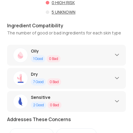
0
HIGH RISK
5
UNKNOWN
Ingredient Compatibility
The number of good or bad ingredients for each skin type
Oily
1
Good
0
Bad
Dry
7
Good
0
Bad
Sensitive
2
Good
0
Bad
Addresses These Concerns