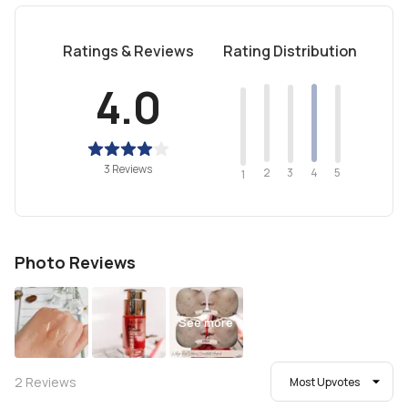
Ratings & Reviews
Rating Distribution
4.0
3 Reviews
2
4
3
5
1
Photo Reviews
See more
2
Reviews
Most Upvotes