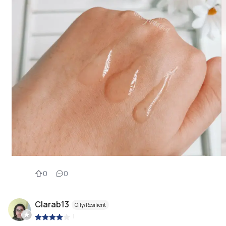
0
0
Clarab13
Oily/Resilient
|