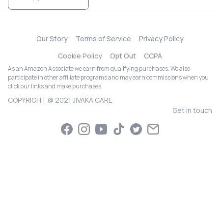
Our Story
Terms of Service
Privacy Policy
Cookie Policy
Opt Out
CCPA
As an Amazon Associate we earn from qualifying purchases. We also
participate in other affiliate programs and may earn commissions when you
click our links and make purchases.
COPYRIGHT @ 2021 JIVAKA CARE
Get in touch