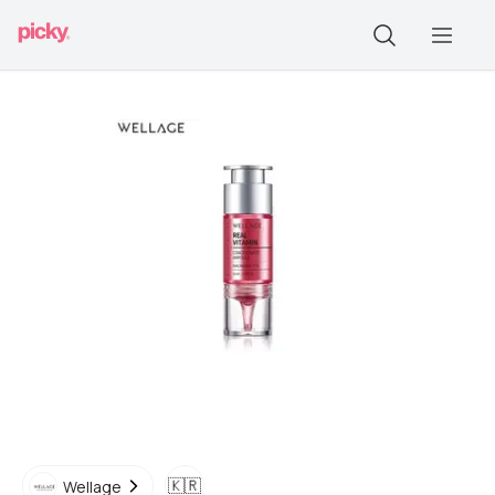
🇰🇷
Wellage