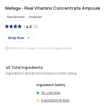
Wellage
-
Real Vitamins Concentrate Ampoule
Face Skincare
Ampoules
4.0
(
3
)
Shop Now
Affiliate links - we earn from qualifying purchases
40
Total Ingredients
Ingredients distribution based on EWG rating
Ingredient Safety
35
LOW RISK
0
MODERATE RISK