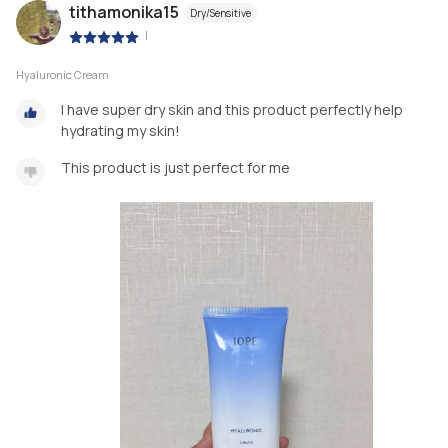
tithamonika15
Dry/Sensitive
|
Hyaluronic Cream
I have super dry skin and this product perfectly help
hydrating my skin!
This product is just perfect for me