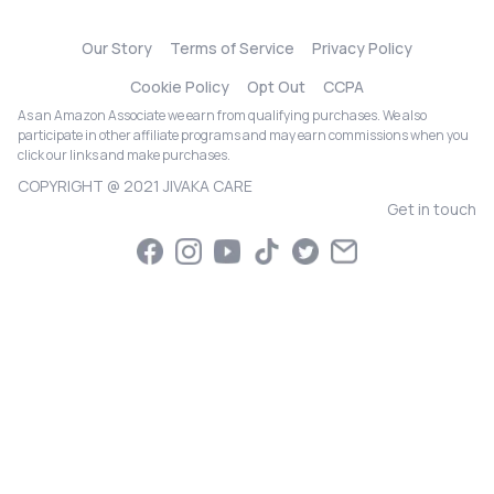
Our Story
Terms of Service
Privacy Policy
Cookie Policy
Opt Out
CCPA
As an Amazon Associate we earn from qualifying purchases. We also
participate in other affiliate programs and may earn commissions when you
click our links and make purchases.
COPYRIGHT @ 2021 JIVAKA CARE
Get in touch