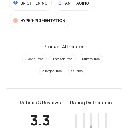
BRIGHTENING
ANTI-AGING
HYPER-PIGMENTATION
Product Attributes
Alcohol-free
Paraben-free
Sulfate-free
Allergen-free
Oil-free
Ratings & Reviews
Rating Distribution
3.3