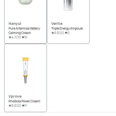
Hanyul
Verite
Pure Artemisia Watery
Triple Energy Ampoule
Calming Cream
0.0
(
0
)
0
4.7
(
11
)
16
Vprove
Rhodiola Power Cream
0.0
(
0
)
11