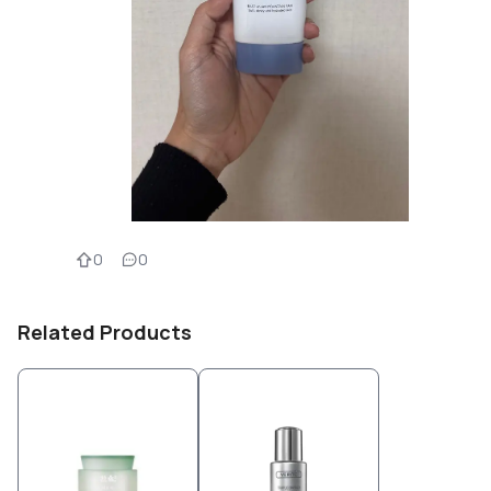
0
0
Related Products