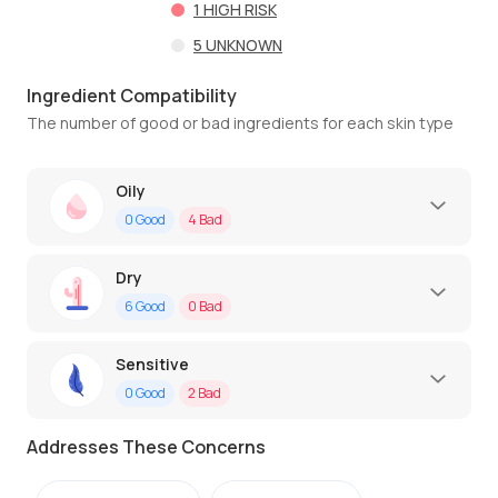
1
HIGH RISK
5
UNKNOWN
Ingredient Compatibility
The number of good or bad ingredients for each skin type
Oily
0
Good
4
Bad
Dry
6
Good
0
Bad
Sensitive
0
Good
2
Bad
Addresses These Concerns