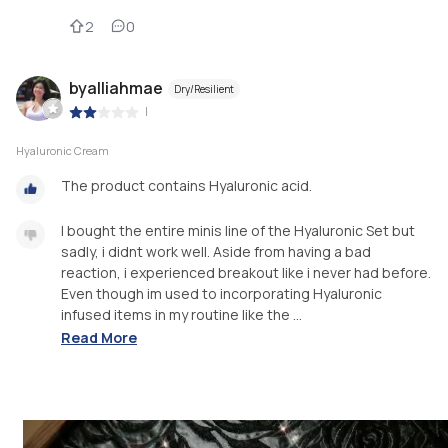
2
0
byalliahmae
Dry/Resilient
|
Hyaluronic Cream
The product contains Hyaluronic acid.
I bought the entire minis line of the Hyaluronic Set but
sadly, i didnt work well. Aside from having a bad
reaction, i experienced breakout like i never had before.
Even though im used to incorporating Hyaluronic
infused items in my routine like the ...
Read More