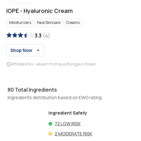
IOPE
-
Hyaluronic Cream
Moisturizers
Face Skincare
Creams
3.3
(
4
)
Shop Now
Affiliate links - we earn from qualifying purchases
80
Total Ingredients
Ingredients distribution based on EWG rating
Ingredient Safety
72
LOW RISK
2
MODERATE RISK