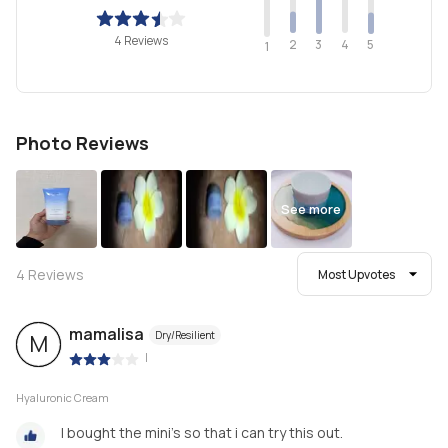
4 Reviews
2
4
3
5
1
Photo Reviews
See more
4
Reviews
Most Upvotes
mamalisa
Dry/Resilient
M
|
Hyaluronic Cream
I bought the mini's so that i can try this out.