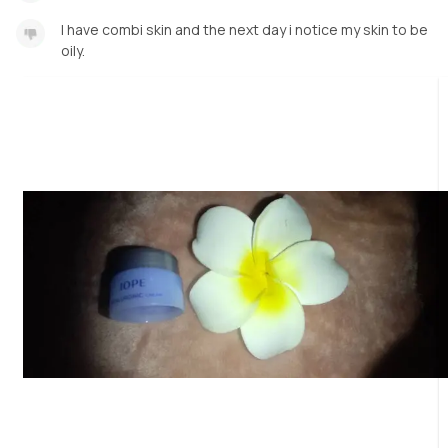
I have combi skin and the next day i notice my skin to be
oily.