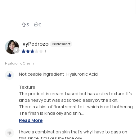
3
0
IvyPedrozo
Dry/Resilient
|
Hyaluronic Cream
Noticeable Ingredient: Hyaluronic Acid
Texture:
The product is cream-based but has a silky texture. It's
kinda heavy but was absorbed easily by the skin.
There'a a hint of floral scent to it which is not bothering.
The finish is kinda oily and shin...
Read More
I have a combination skin that's why I have to pass on
this since it makes my face oily.