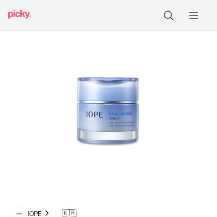
🇰🇷
IOPE