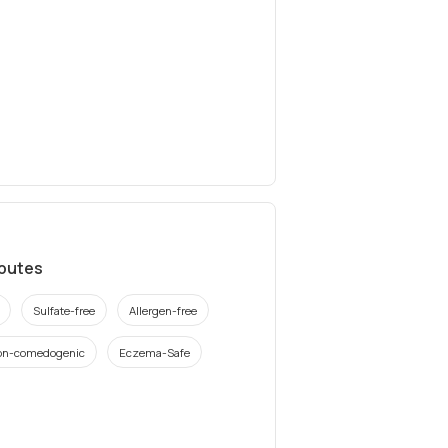
ibutes
Sulfate-free
Allergen-free
on-comedogenic
Eczema-Safe