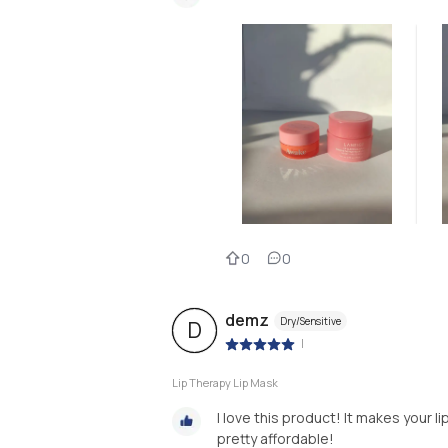
0
0
demz
Dry/Sensitive
D
|
Lip Therapy Lip Mask
I love this product! It makes your 
pretty affordable!