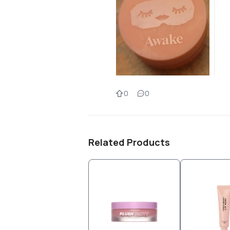
0
0
Related Products