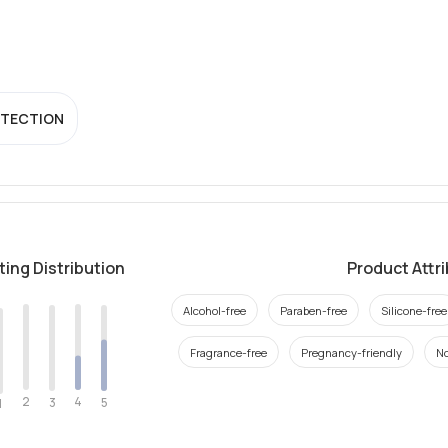
OTECTION
ting Distribution
Product Attr
Alcohol-free
Paraben-free
Silicone-free
Fragrance-free
Pregnancy-friendly
N
2
4
3
5
1