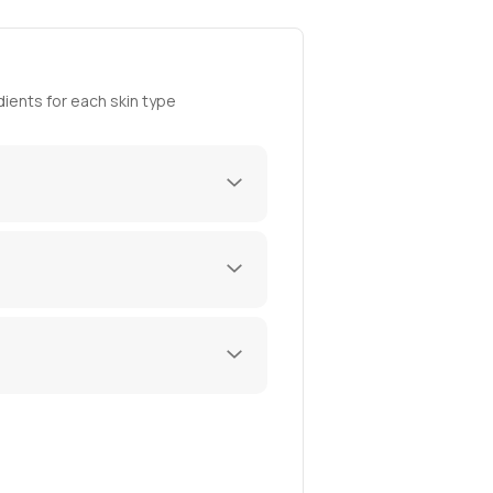
ients for each skin type