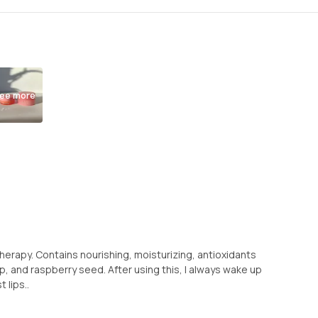
ee more
p Therapy. Contains nourishing, moisturizing, antioxidants
ip, and raspberry seed. After using this, I always wake up
 lips..