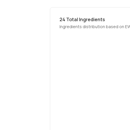
24
Total Ingredients
Ingredients distribution based on E