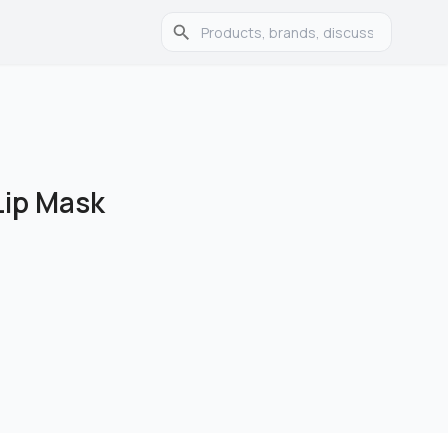
Lip Mask