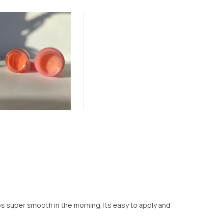
lips super smooth in the morning. Its easy to apply and