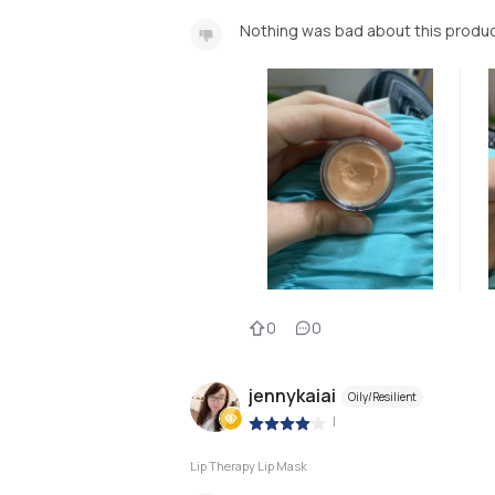
Nothing was bad about this produc
0
0
jennykaiai
Oily/Resilient
|
Lip Therapy Lip Mask