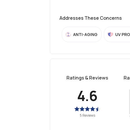
Addresses These Concerns
ANTI-AGING
UV PR
Ratings & Reviews
Ra
4.6
5 Reviews