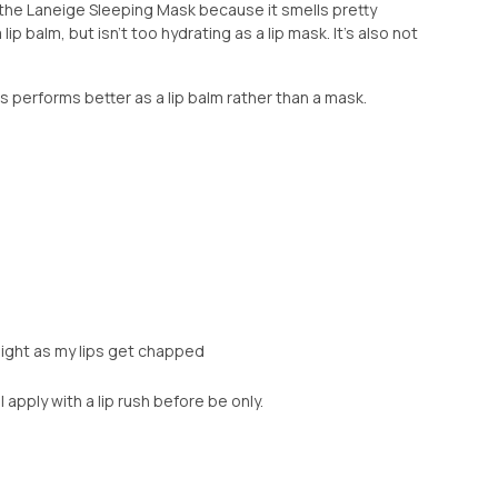
om the Laneige Sleeping Mask because it smells pretty
a lip balm, but isn't too hydrating as a lip mask. It's also not
is performs better as a lip balm rather than a mask.
night as my lips get chapped
 I apply with a lip rush before be only.