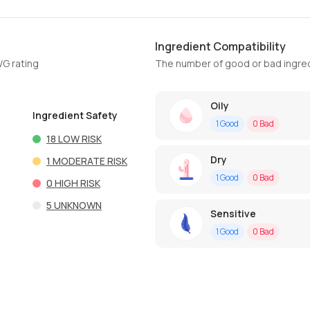
Ingredient Compatibility
WG rating
The number of good or bad ingred
Oily
Ingredient Safety
1
Good
0
Bad
18
LOW RISK
Dry
1
MODERATE RISK
1
Good
0
Bad
0
HIGH RISK
5
UNKNOWN
Sensitive
1
Good
0
Bad