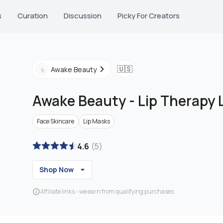
s
Curation
Discussion
Picky For Creators
🇺🇸
Awake Beauty
Awake Beauty
-
Lip Therapy 
Face Skincare
Lip Masks
4.6
(
5
)
Shop Now
Affiliate links - we earn from qualifying purchases