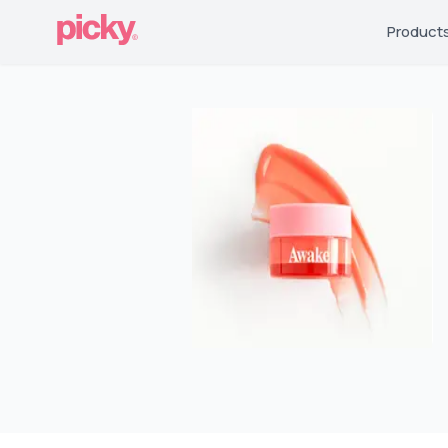
Product