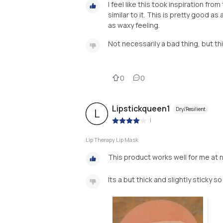
I feel like this took inspiration fr
similar to it. This is pretty good as 
as waxy feeling.
Not necessarily a bad thing, but th
0
0
Lipstickqueen1
Dry/Resilient
L
|
Lip Therapy Lip Mask
This product works well for me at 
Its a but thick and slightly sticky so