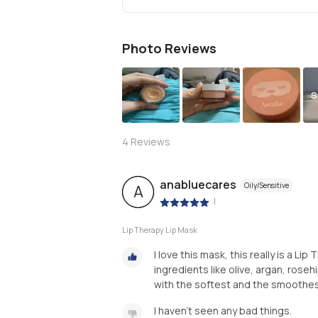
Photo Reviews
S
4
Reviews
anabluecares
Oily/Sensitive
A
|
Lip Therapy Lip Mask
I love this mask, this really is a Li
ingredients like olive, argan, roseh
with the softest and the smoothest
I haven't seen any bad things.