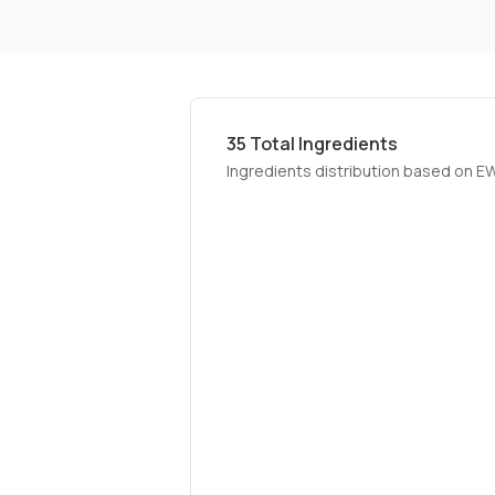
35
Total Ingredients
Ingredients distribution based on E