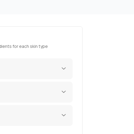
ients for each skin type