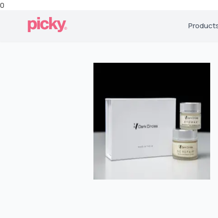
0
Product