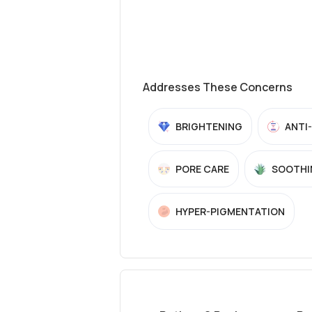
Addresses These Concerns
BRIGHTENING
ANTI
PORE CARE
SOOTHI
HYPER-PIGMENTATION