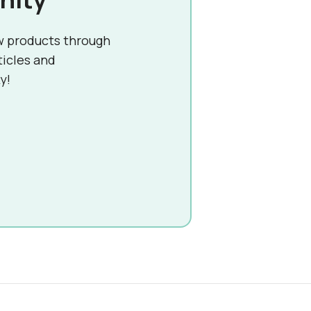
w products through
ticles and
y!