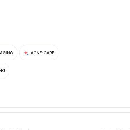
-AGING
ACNE-CARE
NG