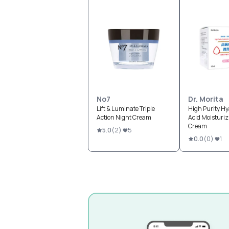
No7
Dr. Morita
Lift & Luminate Triple
High Purity Hy
Action Night Cream
Acid Moisturiz
Cream
5.0
(
2
)
5
0.0
(
0
)
1