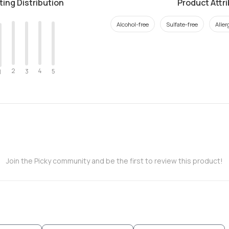
ting Distribution
Product Attr
Alcohol-free
Sulfate-free
Aller
2
4
3
5
1
Join the Picky community and be the first to review this product!