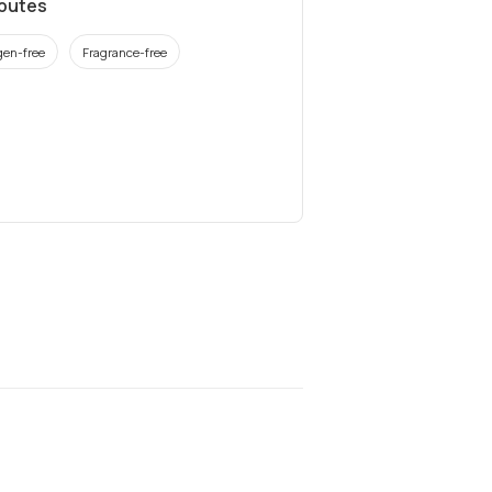
ibutes
gen-free
Fragrance-free