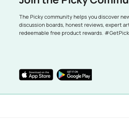
The Picky community helps you discover ne
discussion boards, honest reviews, expert ar
redeemable free product rewards. #GetPick