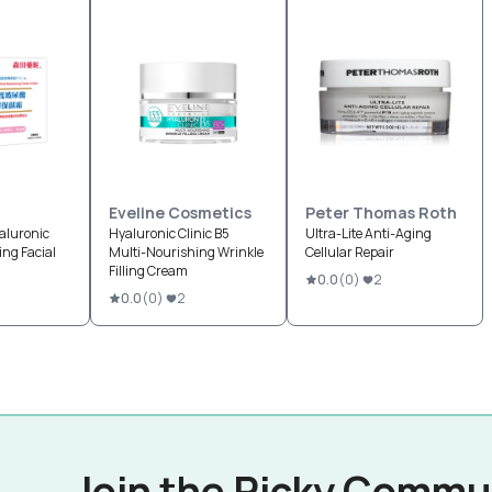
Eveline Cosmetics
Peter Thomas Roth
aluronic
Hyaluronic Clinic B5
Ultra-Lite Anti-Aging
ing Facial
Multi-Nourishing Wrinkle
Cellular Repair
Filling Cream
0.0
(
0
)
2
0.0
(
0
)
2
Join the Picky Commu