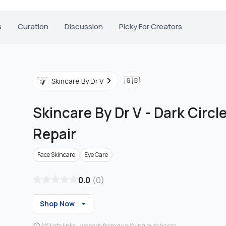
s
Curation
Discussion
Picky For Creators
🇬🇧
Skincare By Dr V
Skincare By Dr V
-
Dark Circle
Repair
Face Skincare
Eye Care
0.0
(
0
)
Shop Now
Affiliate links - we earn from qualifying purchases