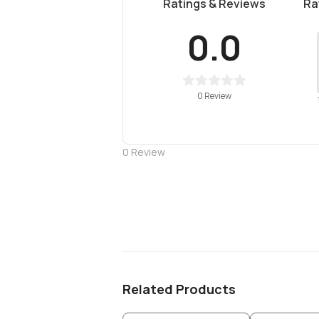
Ratings & Reviews
Ra
0.0
0 Review
0
Review
Related Products