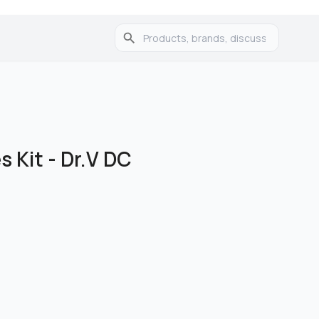
s Kit - Dr.V DC