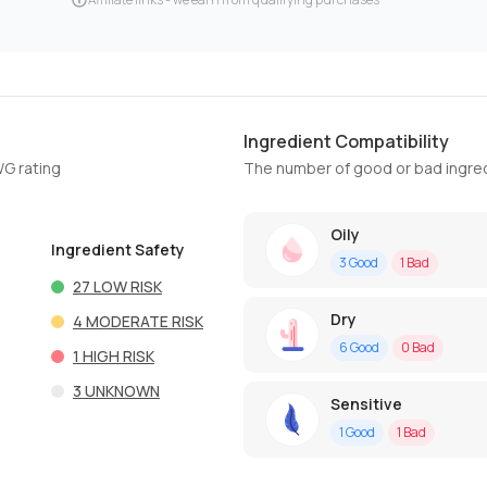
Ingredient Compatibility
WG rating
The number of good or bad ingred
Oily
Ingredient Safety
3
Good
1
Bad
27
LOW RISK
Dry
4
MODERATE RISK
6
Good
0
Bad
1
HIGH RISK
3
UNKNOWN
Sensitive
1
Good
1
Bad