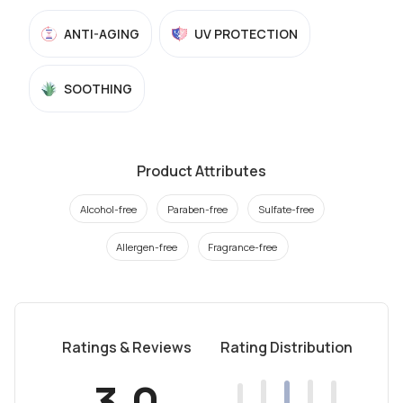
ANTI-AGING
UV PROTECTION
SOOTHING
Product Attributes
Alcohol-free
Paraben-free
Sulfate-free
Allergen-free
Fragrance-free
Ratings & Reviews
Rating Distribution
3.0