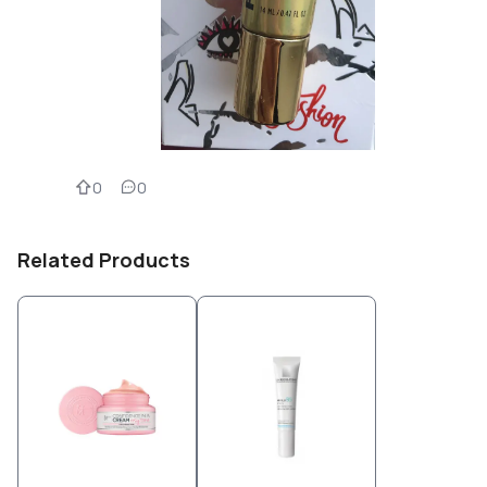
0
0
Related Products