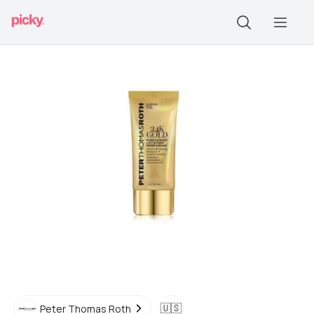
🇺🇸
Peter Thomas Roth