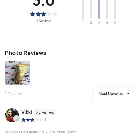
1 Review
2
4
3
5
1
Photo Reviews
1
Review
Most Upvotes
Vikki
Dry/Resilient
|
24K Gold Pure Luxury Lift & Firm Prism Cream