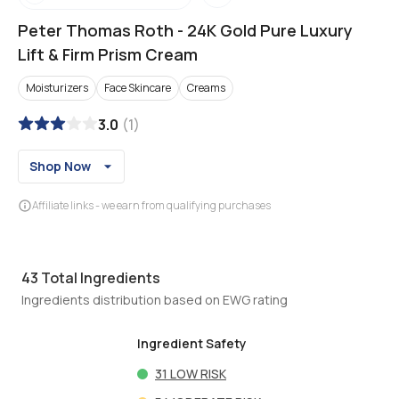
Peter Thomas Roth
-
24K Gold Pure Luxury
Lift & Firm Prism Cream
Moisturizers
Face Skincare
Creams
3.0
(
1
)
Shop Now
Affiliate links - we earn from qualifying purchases
43
Total Ingredients
Ingredients distribution based on EWG rating
Ingredient Safety
31
LOW RISK