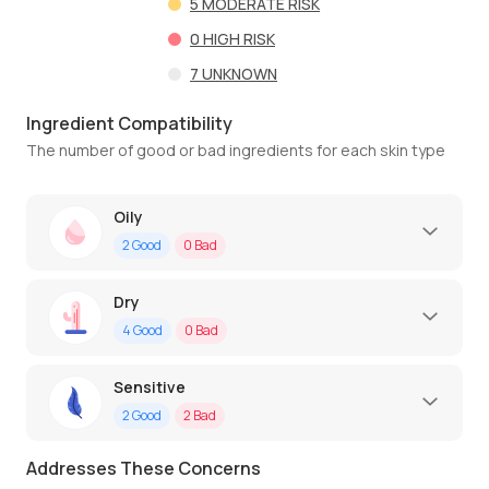
5
MODERATE RISK
0
HIGH RISK
7
UNKNOWN
Ingredient Compatibility
The number of good or bad ingredients for each skin type
Oily
2
Good
0
Bad
Dry
4
Good
0
Bad
Sensitive
2
Good
2
Bad
Addresses These Concerns