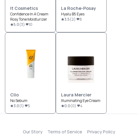
It Cosmetics
La Roche-Posay
Confidence In A Cream
Hyalu B5 Eyes
Rosy Tone Moisturizer
3.5
(
2
)
8
5.0
(
3
)
10
Clio
Laura Mercier
No Sebum
Illuminating Eye Cream
3.0
(
1
)
5
0.0
(
0
)
4
Our Story
Terms of Service
Privacy Policy