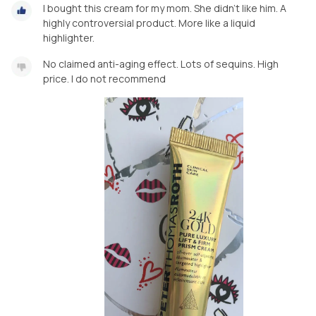
I bought this cream for my mom. She didn't like him. A
highly controversial product. More like a liquid
highlighter.
No claimed anti-aging effect. Lots of sequins. High
price. I do not recommend