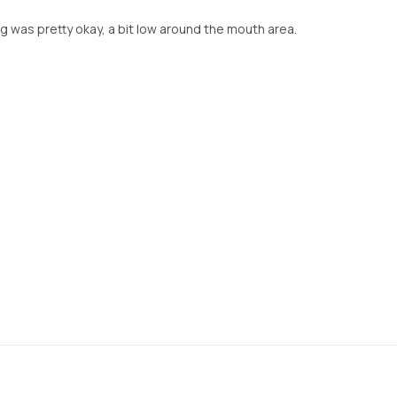
ng was pretty okay, a bit low around the mouth area.