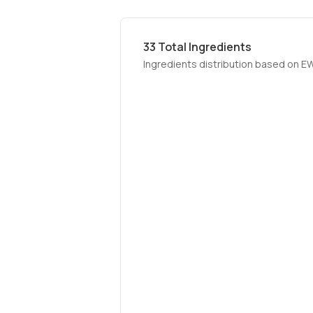
33
Total Ingredients
Ingredients distribution based on E