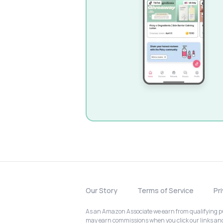
Our Story
Terms of Service
Pr
As an Amazon Associate we earn from qualifying pur
may earn commissions when you click our links a