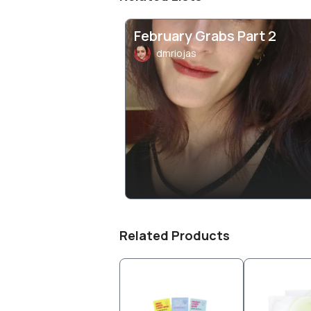
February Grabs Part 2
dmriojas
Related Products