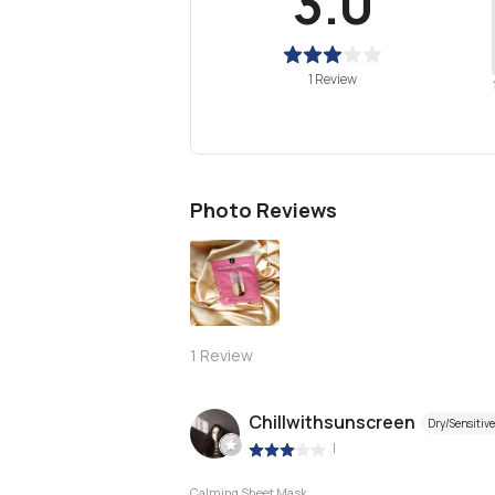
3.0
1 Review
Photo Reviews
1
Review
Chillwithsunscreen
Dry/Sensitive
|
Calming Sheet Mask