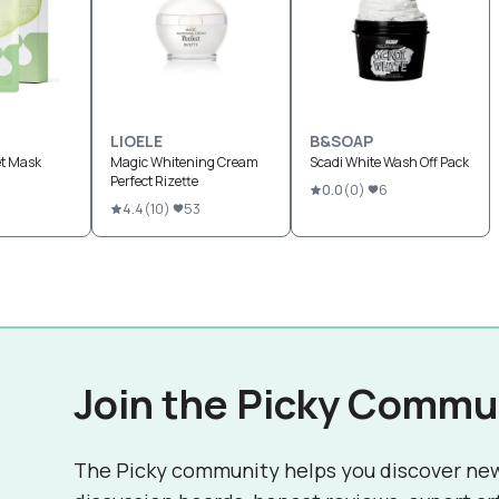
LIOELE
B&SOAP
et Mask
Magic Whitening Cream
Scadi White Wash Off Pack
Perfect Rizette
0.0
(
0
)
6
4.4
(
10
)
53
Join the Picky Commu
The Picky community helps you discover ne