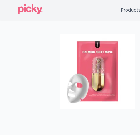
Product