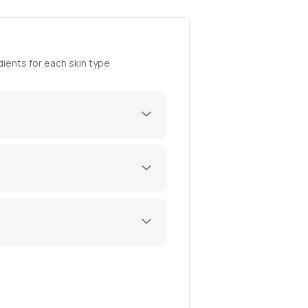
ients for each skin type