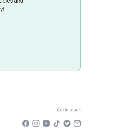
ticles and
y!
Get in touch