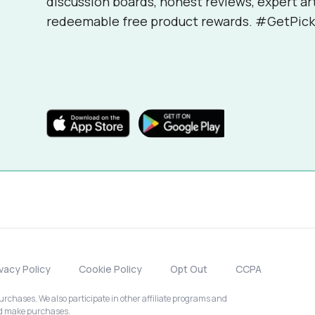
discussion boards, honest reviews, expert ar
redeemable free product rewards. #GetPick
ivacy Policy
Cookie Policy
Opt Out
CCPA
chases. We also participate in other affiliate programs and
nd make purchases.