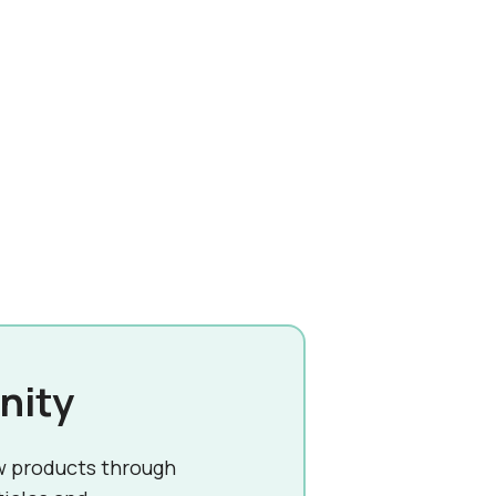
nity
w products through