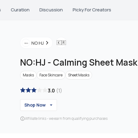
s
Curation
Discussion
Picky For Creators
🇰🇷
NO:HJ
NO:HJ
-
Calming Sheet Mask
Masks
Face Skincare
Sheet Masks
3.0
(
1
)
Shop Now
Affiliate links - we earn from qualifying purchases