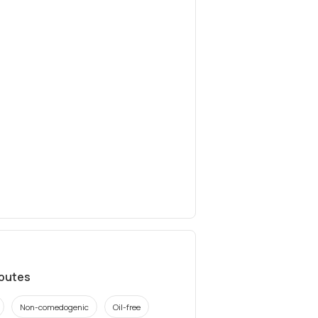
ibutes
Non-comedogenic
Oil-free