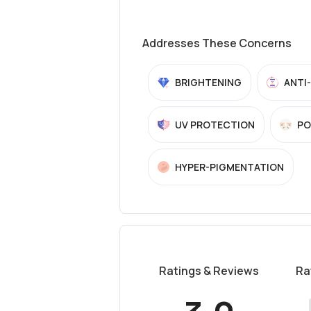
Addresses These Concerns
BRIGHTENING
ANTI
UV PROTECTION
PO
HYPER-PIGMENTATION
Ratings & Reviews
Ra