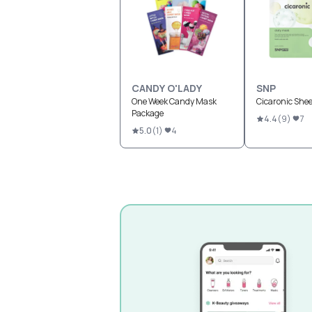
CANDY O'LADY
SNP
One Week Candy Mask
Cicaronic She
Package
4.4
(
9
)
7
5.0
(
1
)
4