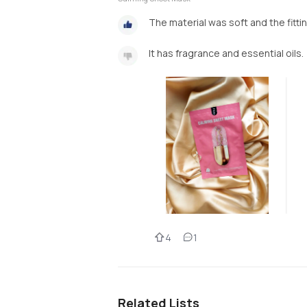
The material was soft and the fitti
It has fragrance and essential oils.
4
1
Related Lists