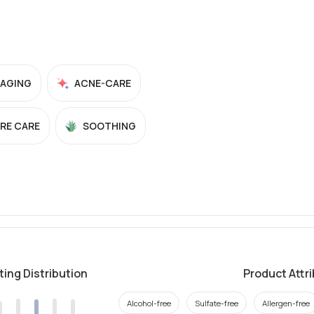
-AGING
ACNE-CARE
RE CARE
SOOTHING
ting Distribution
Product Attr
Alcohol-free
Sulfate-free
Allergen-free