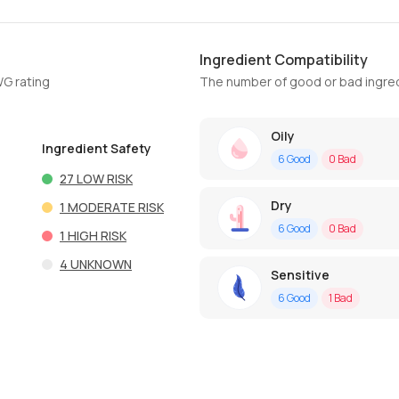
Ingredient Compatibility
WG rating
The number of good or bad ingred
Oily
Ingredient Safety
6
Good
0
Bad
27
LOW RISK
Dry
1
MODERATE RISK
6
Good
0
Bad
1
HIGH RISK
4
UNKNOWN
Sensitive
6
Good
1
Bad