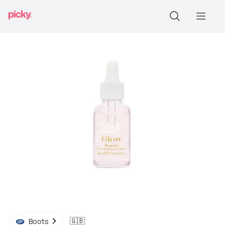
🇬🇧
Boots