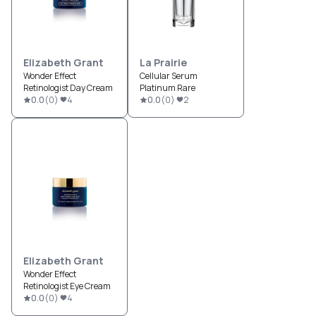
Elizabeth Grant
La Prairie
Wonder Effect
Cellular Serum
Retinologist Day Cream
Platinum Rare
0.0
(
0
)
4
0.0
(
0
)
2
Elizabeth Grant
Wonder Effect
Retinologist Eye Cream
0.0
(
0
)
4