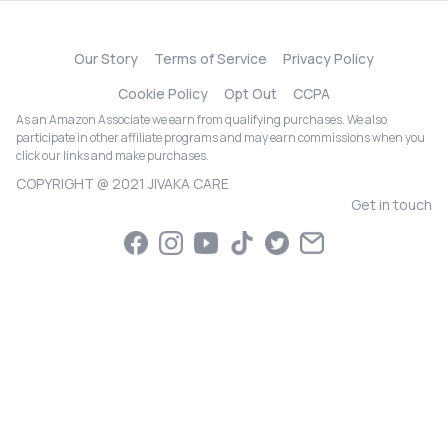
Our Story
Terms of Service
Privacy Policy
Cookie Policy
Opt Out
CCPA
As an Amazon Associate we earn from qualifying purchases. We also
participate in other affiliate programs and may earn commissions when you
click our links and make purchases.
COPYRIGHT @ 2021 JIVAKA CARE
Get in touch