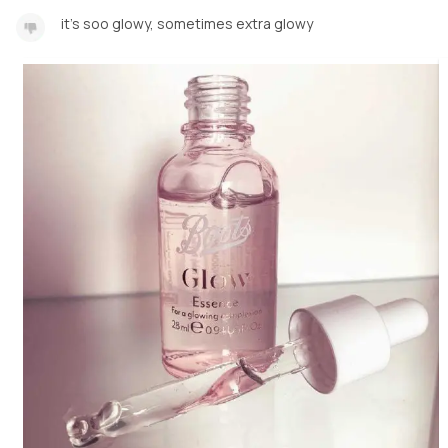
it's soo glowy, sometimes extra glowy