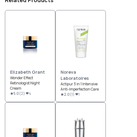
Elizabeth Grant
Noreva
Wonder Effect
Laboratoires
Retinologist Night
Actipur 3 in 1 Intensive
Cream
Anti-Imperfection Care
5.0
(
2
)
4
2.0
(
1
)
1