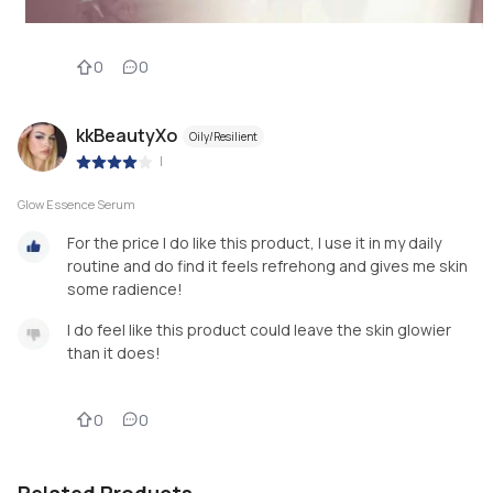
0
0
kkBeautyXo
Oily/Resilient
|
Glow Essence Serum
For the price I do like this product, I use it in my daily
routine and do find it feels refrehong and gives me skin
some radience!
I do feel like this product could leave the skin glowier
than it does!
0
0
Related Products