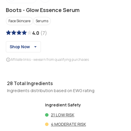
Boots
-
Glow Essence Serum
Face Skincare
Serums
4.0
(
7
)
Shop Now
Affiliate links - we earn from qualifying purchases
28
Total Ingredients
Ingredients distribution based on EWG rating
Ingredient Safety
21
LOW RISK
4
MODERATE RISK