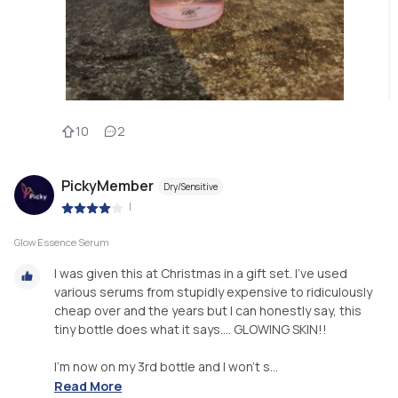
10
2
PickyMember
Dry/Sensitive
|
Glow Essence Serum
I was given this at Christmas in a gift set. I’ve used
various serums from stupidly expensive to ridiculously
cheap over and the years but I can honestly say, this
tiny bottle does what it says…. GLOWING SKIN!!
I’m now on my 3rd bottle and I won’t s...
Read More