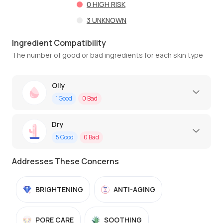
0
HIGH RISK
3
UNKNOWN
Ingredient Compatibility
The number of good or bad ingredients for each skin type
Oily
1
Good
0
Bad
Dry
5
Good
0
Bad
Addresses These Concerns
BRIGHTENING
ANTI-AGING
PORE CARE
SOOTHING