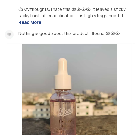
🤔 My thoughts: I hate this 😭😭😭😭. It leaves a sticky
tacky finish after application. It is highly fragranced. It...
Read More
Nothing is good about this product i ffound 😭😭😭