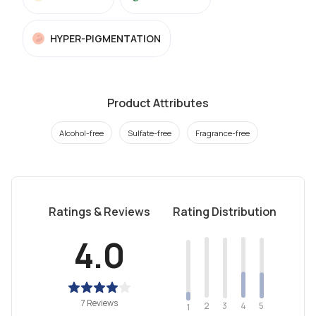
HYPER-PIGMENTATION
Product Attributes
Alcohol-free
Sulfate-free
Fragrance-free
Ratings & Reviews
Rating Distribution
4.0
7 Reviews
2
4
3
5
1