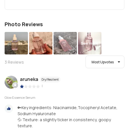
Photo Reviews
See more
3
Reviews
Most Upvotes
aruneka
Dry/Resilient
|
Glow Essence Serum
🔑Key ingredients: Niacinamide,Tocopheryl Acetate,
Sodium Hyaluronate
💦 Texture: a slightly ticker in consistency, goopy
texture.