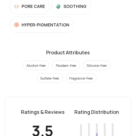
PORE CARE
SOOTHING
HYPER-PIGMENTATION
Product Attributes
Alcohol-free
Paraben-free
Silicone-free
Sulfate-free
Fragrance-free
Ratings & Reviews
Rating Distribution
3.5