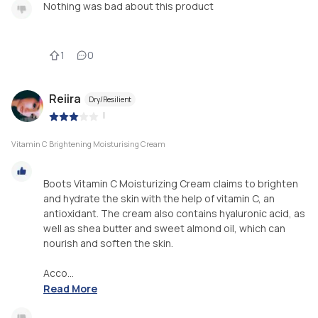
Nothing was bad about this product
1
0
Reiira
Dry/Resilient
|
Vitamin C Brightening Moisturising Cream
Boots Vitamin C Moisturizing Cream claims to brighten
and hydrate the skin with the help of vitamin C, an
antioxidant. The cream also contains hyaluronic acid, as
well as shea butter and sweet almond oil, which can
nourish and soften the skin.
Acco...
Read More