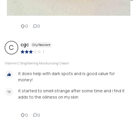
0
0
cgc
Oily/Resilient
C
|
Vitamin C Brightening Moisturising Cream
it does help with dark spots and is good value for
money!
it started to smell strange after some time and i find it
adds to the oiliness on my skin
0
0