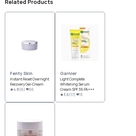
Related Products
Fenty Skin
Garnier
Instant Reset Overnight
Light Complete
Recovery Gel-Cream
Whitening Serum
4.8
(
6
)
66
Cream SPF 36 PA+++
3.6
(
17
)
13