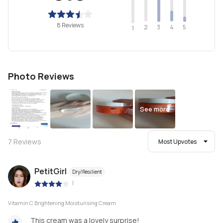
8 Reviews
2
4
3
5
1
Photo Reviews
See more
7
Reviews
Most Upvotes
PetitGirl
Dry/Resilient
|
Vitamin C Brightening Moisturising Cream
This cream was a lovely surprise!