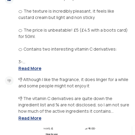
🍊 The texture is incredibly pleasant, it feels like
custard cream but light and non sticky
🍊 The price is unbeatable! £5 (£4.5 with a boots card)
for 50ml.
🍊 Contains two interesting vitamin C derivatives:
3-...
Read More
👎 Although I like the fragrance, it does linger for a while
and some people might not enjoy it
👎 The vitamin C derivatives are quite down the
ingredient list and % are not disclosed, so I am not sure
how much of the active ingredients it contains...
Read More