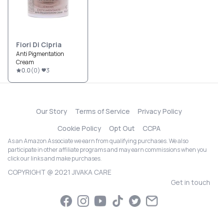
Fiori Di Cipria
Anti Pigmentation
Cream
0.0
(
0
)
3
Our Story
Terms of Service
Privacy Policy
Cookie Policy
Opt Out
CCPA
As an Amazon Associate we earn from qualifying purchases. We also
participate in other affiliate programs and may earn commissions when you
click our links and make purchases.
COPYRIGHT @ 2021 JIVAKA CARE
Get in touch