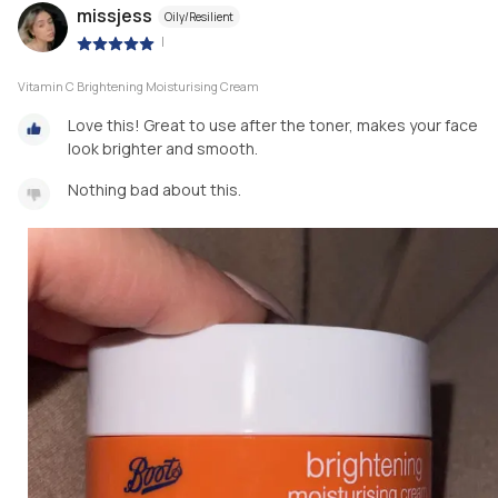
missjess
Oily/Resilient
|
Vitamin C Brightening Moisturising Cream
Love this! Great to use after the toner, makes your face
look brighter and smooth.
Nothing bad about this.