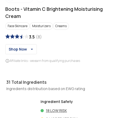
Boots
-
Vitamin C Brightening Moisturising
Cream
Face Skincare
Moisturizers
Creams
3.5
(
8
)
Shop Now
Affiliate links - we earn from qualifying purchases
31
Total Ingredients
Ingredients distribution based on EWG rating
Ingredient Safety
18
LOW RISK