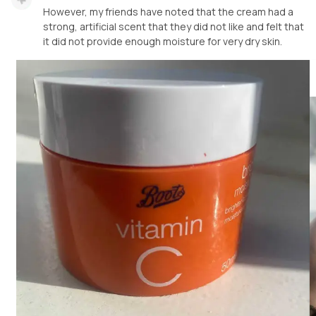
However, my friends have noted that the cream had a
strong, artificial scent that they did not like and felt that