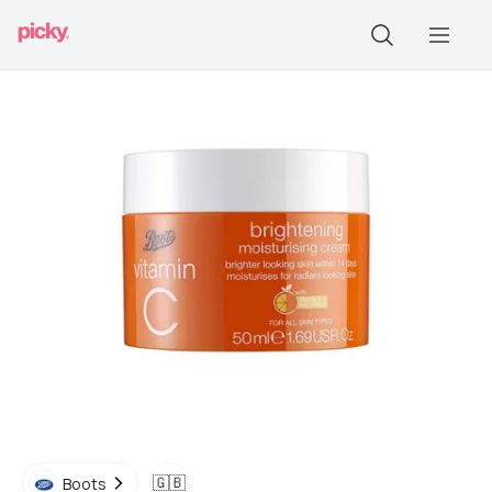
🇬🇧
Boots