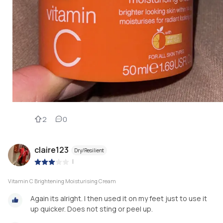
2
0
claire123
Dry/Resilient
|
Vitamin C Brightening Moisturising Cream
Again its alright. I then used it on my feet just to use it
up quicker. Does not sting or peel up.