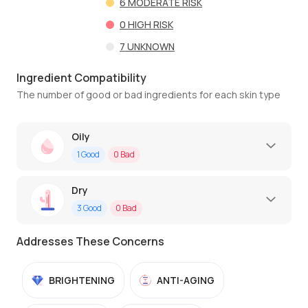
6
MODERATE RISK
0
HIGH RISK
7
UNKNOWN
Ingredient Compatibility
The number of good or bad ingredients for each skin type
Oily
1
Good
0
Bad
Dry
3
Good
0
Bad
Addresses These Concerns
BRIGHTENING
ANTI-AGING