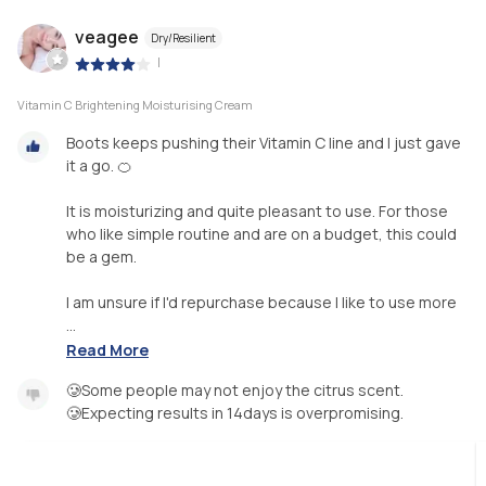
veagee
Dry/Resilient
|
Vitamin C Brightening Moisturising Cream
Boots keeps pushing their Vitamin C line and I just gave
it a go. 🍊
It is moisturizing and quite pleasant to use. For those
who like simple routine and are on a budget, this could
be a gem.
I am unsure if I'd repurchase because I like to use more
...
Read More
🥲Some people may not enjoy the citrus scent.
🥲Expecting results in 14days is overpromising.