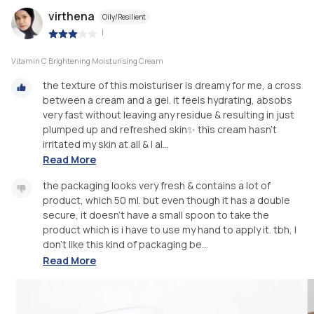
virthena
Oily/Resilient
|
Vitamin C Brightening Moisturising Cream
the texture of this moisturiser is dreamy for me, a cross
between a cream and a gel. it feels hydrating, absobs
very fast without leaving any residue & resulting in just
plumped up and refreshed skin✨ this cream hasn’t
irritated my skin at all & I al...
Read More
the packaging looks very fresh & contains a lot of
product, which 50 ml. but even though it has a double
secure, it doesn't have a small spoon to take the
product which is i have to use my hand to apply it. tbh, I
don't like this kind of packaging be...
Read More