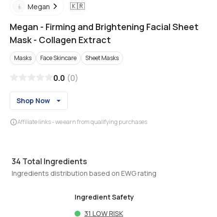
🇰🇷
Megan
Megan
-
Firming and Brightening Facial Sheet
Mask - Collagen Extract
Masks
Face Skincare
Sheet Masks
0.0
(
0
)
Shop Now
Affiliate links - we earn from qualifying purchases
34
Total Ingredients
Ingredients distribution based on EWG rating
Ingredient Safety
31
LOW RISK