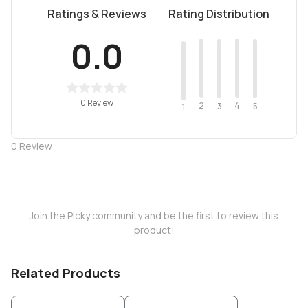
Ratings & Reviews
Rating Distribution
0.0
0 Review
2
4
3
5
1
0
Review
Join the Picky community and be the first to review this
product!
Related Products