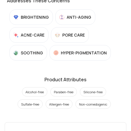
Addresses These Concerns
BRIGHTENING
ANTI-AGING
ACNE-CARE
PORE CARE
SOOTHING
HYPER-PIGMENTATION
Product Attributes
Alcohol-free
Paraben-free
Silicone-free
Sulfate-free
Allergen-free
Non-comedogenic