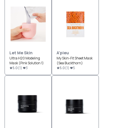
Let Me Skin
A'pieu
Ultra H20 Modeling
My Skin-Fit Sheet Mask
Mask (Pink Solution 1)
(Sea Buckthorn)
5.0
(
1
)
3
5.0
(
1
)
5