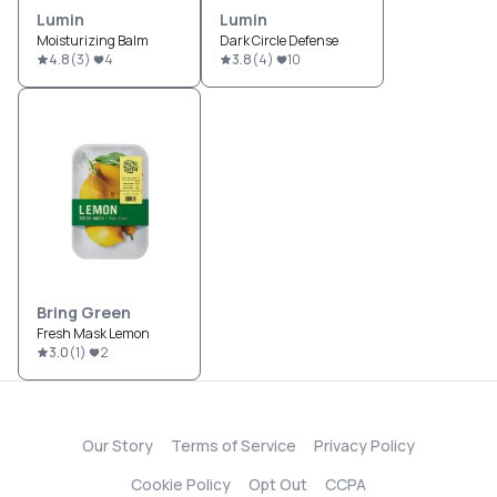
Lumin
Lumin
Moisturizing Balm
Dark Circle Defense
4.8
(
3
)
4
3.8
(
4
)
10
Bring Green
Fresh Mask Lemon
3.0
(
1
)
2
Our Story
Terms of Service
Privacy Policy
Cookie Policy
Opt Out
CCPA