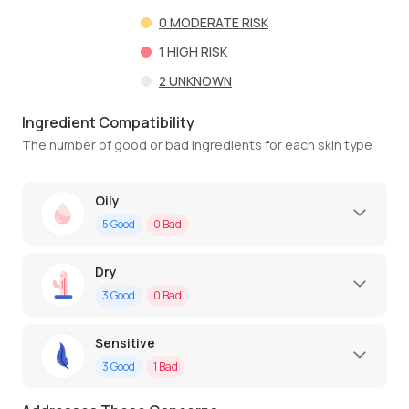
0
MODERATE RISK
1
HIGH RISK
2
UNKNOWN
Ingredient Compatibility
The number of good or bad ingredients for each skin type
Oily
5
Good
0
Bad
Dry
3
Good
0
Bad
Sensitive
3
Good
1
Bad