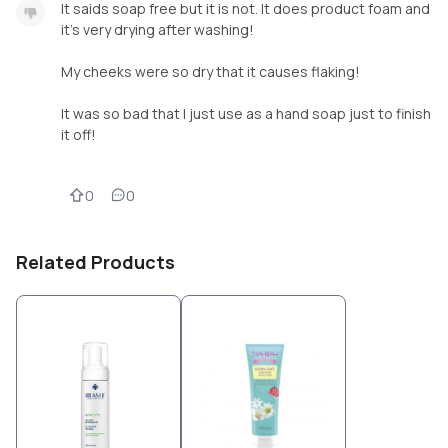
It saids soap free but it is not. It does product foam and
it's very drying after washing!
My cheeks were so dry that it causes flaking!
It was so bad that I just use as a hand soap just to finish
it off!
0
0
Related Products