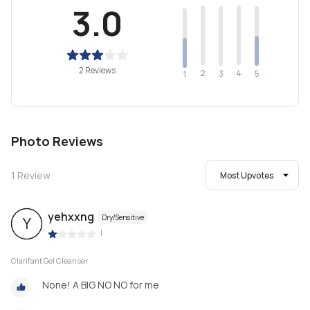
3.0
2 Reviews
2
4
3
5
1
Photo Reviews
1
Review
Most Upvotes
yehxxng
Dry/Sensitive
Y
|
Clarifant Gel Cleanser
None! A BIG NO NO for me