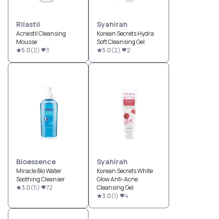
Rilastil
Syahirah
Acnestil Cleansing
Korean Secrets Hydra
Mousse
Soft Cleansing Gel
5.0
(
2
)
3
5.0
(
2
)
2
Bioessence
Syahirah
Miracle Bio Water
Korean Secrets White
Soothing Cleanser
Glow Anti-Acne
3.0
(
5
)
72
Cleansing Gel
3.0
(
1
)
4