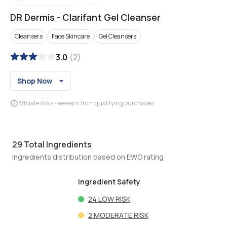
DR Dermis
-
Clarifant Gel Cleanser
Cleansers
Face Skincare
Gel Cleansers
3.0
(
2
)
Shop Now
Affiliate links - we earn from qualifying purchases
29
Total Ingredients
Ingredients distribution based on EWG rating
Ingredient Safety
24
LOW RISK
2
MODERATE RISK