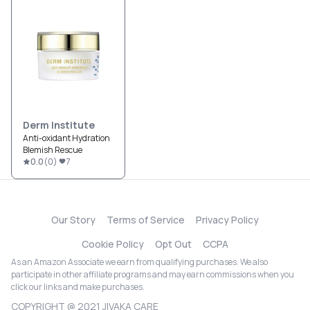
Derm Institute
Anti-oxidant Hydration
Blemish Rescue
0.0
(
0
)
7
Our Story
Terms of Service
Privacy Policy
Cookie Policy
Opt Out
CCPA
As an Amazon Associate we earn from qualifying purchases. We also
participate in other affiliate programs and may earn commissions when you
click our links and make purchases.
COPYRIGHT @ 2021 JIVAKA CARE