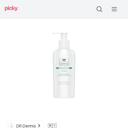
🇲🇾
DR Dermis