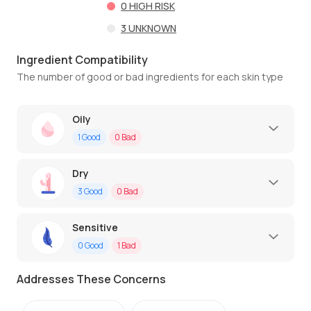
0
HIGH RISK
3
UNKNOWN
Ingredient Compatibility
The number of good or bad ingredients for each skin type
Oily
1
Good
0
Bad
Dry
3
Good
0
Bad
Sensitive
0
Good
1
Bad
Addresses These Concerns