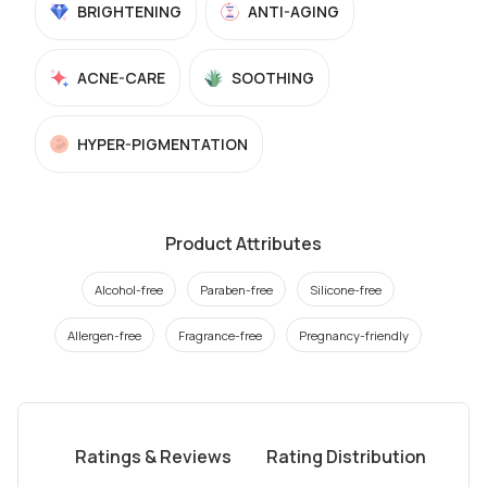
BRIGHTENING
ANTI-AGING
ACNE-CARE
SOOTHING
HYPER-PIGMENTATION
Product Attributes
Alcohol-free
Paraben-free
Silicone-free
Allergen-free
Fragrance-free
Pregnancy-friendly
Ratings & Reviews
Rating Distribution