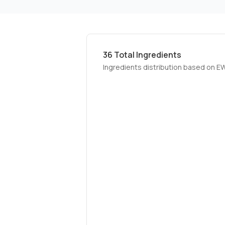
36
Total Ingredients
Ingredients distribution based on E