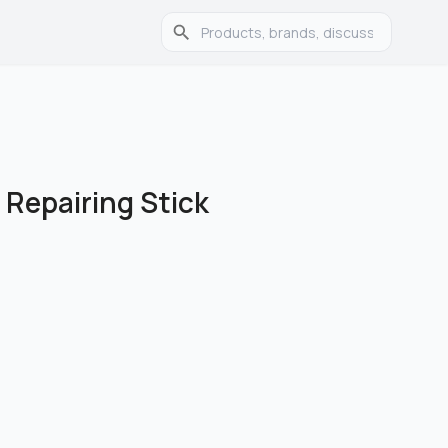
 Repairing Stick