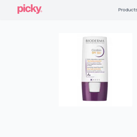
Product