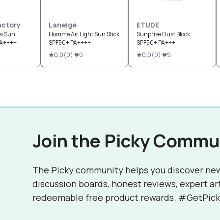
Factory
Laneige
ETUDE
ca Sun
Homme Air Light Sun Stick
Sunprise Dust Block
PA++++
SPF50+ PA++++
SPF50+ PA+++
0.0
(
0
)
0
0.0
(
0
)
5
Join the Picky Commu
The Picky community helps you discover ne
discussion boards, honest reviews, expert ar
redeemable free product rewards. #GetPick