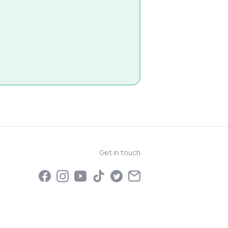
Get in touch