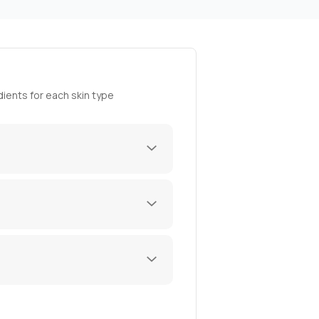
ients for each skin type