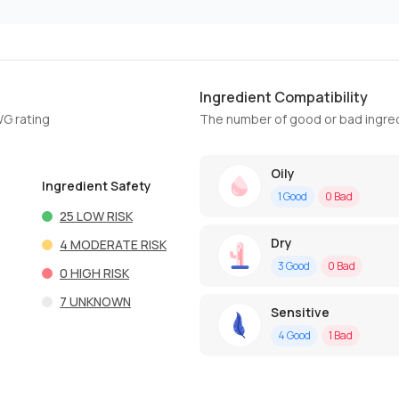
Ingredient Compatibility
WG rating
The number of good or bad ingred
Oily
Ingredient Safety
1
Good
0
Bad
25
LOW RISK
Dry
4
MODERATE RISK
3
Good
0
Bad
0
HIGH RISK
7
UNKNOWN
Sensitive
4
Good
1
Bad