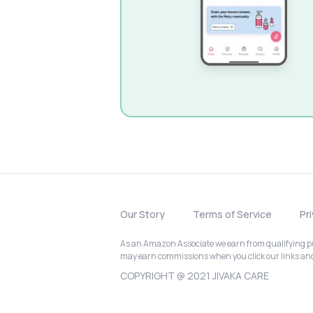
Our Story
Terms of Service
Pr
As an Amazon Associate we earn from qualifying pur
may earn commissions when you click our links a
COPYRIGHT @ 2021 JIVAKA CARE