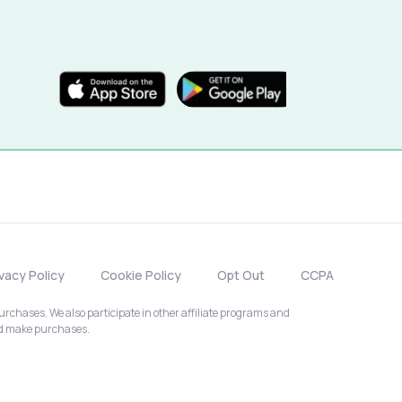
ivacy Policy
Cookie Policy
Opt Out
CCPA
chases. We also participate in other affiliate programs and
nd make purchases.