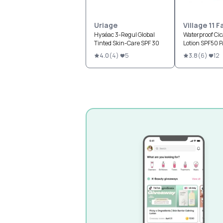
Uriage
Village 11 
Hyséac 3-Regul Global
Waterproof Ci
Tinted Skin-Care SPF 30
Lotion SPF50 
4.0
(
4
)
5
3.8
(
6
)
12