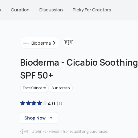
s
Curation
Discussion
Picky For Creators
🇫🇷
Bioderma
Bioderma
-
Cicabio Soothing
SPF 50+
Face Skincare
Sunscreen
4.0
(
1
)
Shop Now
Affiliate links - we earn from qualifying purchases