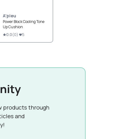
A'pieu
Power Block Cooling Tone
Up Cushion
0.0
(
0
)
5
nity
w products through
ticles and
y!