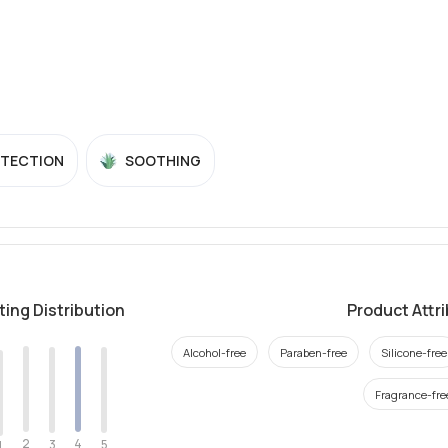
OTECTION
SOOTHING
ting Distribution
Product Attr
Alcohol-free
Paraben-free
Silicone-free
Fragrance-fre
2
4
3
5
1