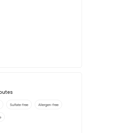
ibutes
Sulfate-free
Allergen-free
e