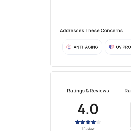
Addresses These Concerns
ANTI-AGING
UV PR
Ratings & Reviews
Ra
4.0
1 Review