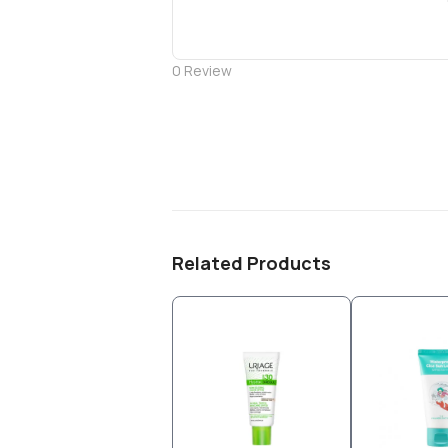
0
Review
Related Products