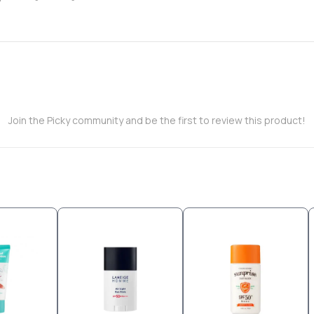
Join the Picky community and be the first to review this product!