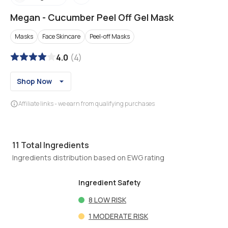
Megan
-
Cucumber Peel Off Gel Mask
Masks
Face Skincare
Peel-off Masks
4.0
(
4
)
Shop Now
Affiliate links - we earn from qualifying purchases
11
Total Ingredients
Ingredients distribution based on EWG rating
Ingredient Safety
8
LOW RISK
1
MODERATE RISK