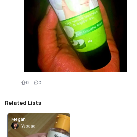
0
0
Related Lists
Megan
Yssaaa