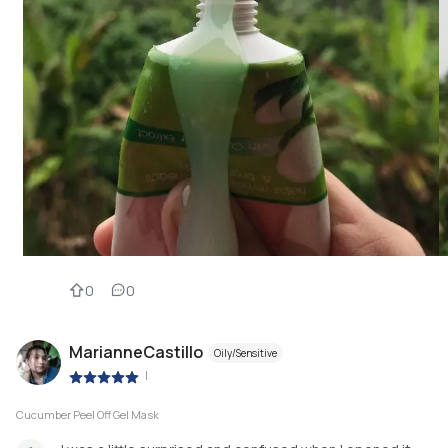
0
0
MarianneCastillo
Oily/Sensitive
|
Cucumber Peel Off Gel Mask