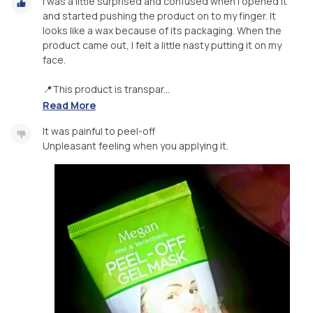
I was a little surprised and confused when I opened it
and started pushing the product on to my finger. It
looks like a wax because of its packaging. When the
product came out, I felt a little nasty putting it on my
face.
📍This product is transpar...
Read More
It was painful to peel-off
Unpleasant feeling when you applying it.