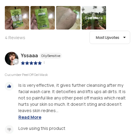
See more
4
Reviews
Most Upvotes
Yssaaa
Oily/Sensitive
|
Cucumber Peel Off Gel Mask
Is is very effective, it gives further cleansing after my
facial wash care. It detoxifies and lifts ups all dirts. It is
not so painful like any other peel off masks which realt
hurts your skin so much. It doesn't sting and doesn't
leaves skin rednes...
Read More
Love using this product