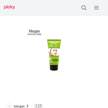
🇰🇷
Megan