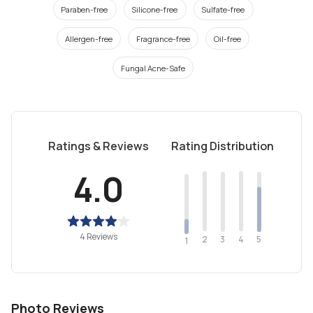
Paraben-free
Silicone-free
Sulfate-free
Allergen-free
Fragrance-free
Oil-free
Fungal Acne-Safe
Ratings & Reviews
Rating Distribution
4.0
4 Reviews
2
4
3
5
1
Photo Reviews