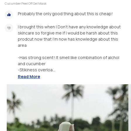
Cucumber Peel Off Gel Mask
Probably the only good thing about this is cheap!
I brought this when I Don’t have any knowledge about
skincare so forgive me if I would be harsh about this
prodcut now that I’m now has knowledge about this
area
-Has strong scent! It smell like combination of alchol
and cucumber
-Stikiness overloa...
Read More