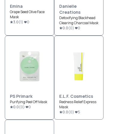
Emina
Danielle
Grape Seed Olive Face
Creations
Mask
Detoxifying Blackhead
3.0
(
1
)
0
Clearing Charcoal Mask
0.0
(
0
)
0
PS Primark
E.l.f. Cosmetics
Purifying Peel Off Mask
Redness Relief Express
0.0
(
0
)
0
Mask
0.0
(
0
)
5