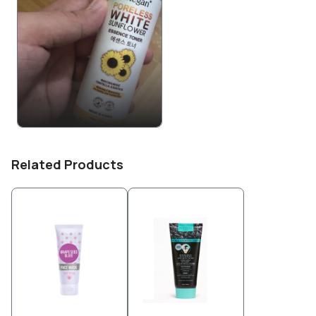
Related Products