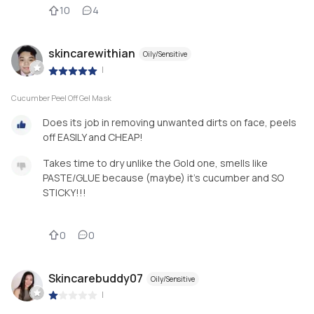
10
4
skincarewithian
Oily/Sensitive
|
Cucumber Peel Off Gel Mask
Does its job in removing unwanted dirts on face, peels
off EASILY and CHEAP!
Takes time to dry unlike the Gold one, smells like
PASTE/GLUE because (maybe) it's cucumber and SO
STICKY!!!
0
0
Skincarebuddy07
Oily/Sensitive
|