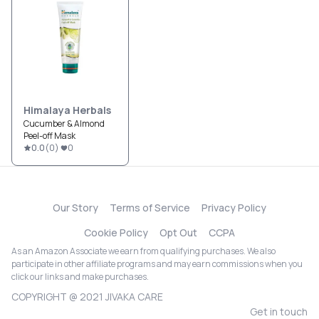
Himalaya Herbals
Cucumber & Almond
Peel-off Mask
0.0
(
0
)
0
Our Story
Terms of Service
Privacy Policy
Cookie Policy
Opt Out
CCPA
As an Amazon Associate we earn from qualifying purchases. We also
participate in other affiliate programs and may earn commissions when you
click our links and make purchases.
COPYRIGHT @ 2021 JIVAKA CARE
Get in touch