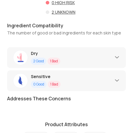
0
HIGH RISK
2
UNKNOWN
Ingredient Compatibility
The number of good or bad ingredients for each skin type
Dry
2
Good
1
Bad
Sensitive
0
Good
1
Bad
Addresses These Concerns
Product Attributes