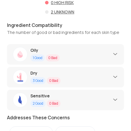
0
HIGH RISK
2
UNKNOWN
Ingredient Compatibility
The number of good or bad ingredients for each skin type
Oily
1
Good
0
Bad
Dry
3
Good
0
Bad
Sensitive
2
Good
0
Bad
Addresses These Concerns