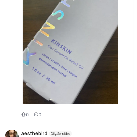
0
0
aesthebird
Oily/Sensitive