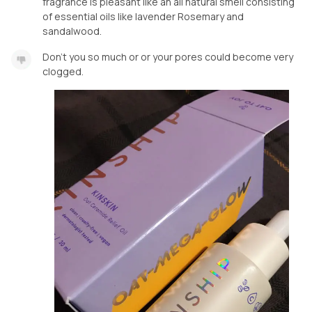
fragrance is pleasant like an all natural smell consisting
of essential oils like lavender Rosemary and
sandalwood.
Don’t you so much or or your pores could become very
clogged.