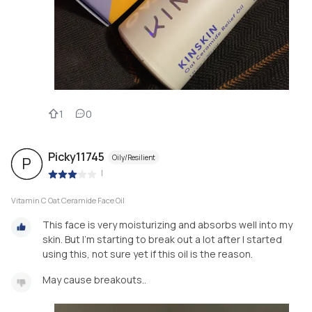
1
0
Picky11745
Oily/Resilient
P
|
Vitamin C Oat Ceramide Face Oil
This face is very moisturizing and absorbs well into my
skin. But I’m starting to break out a lot after I started
using this, not sure yet if this oil is the reason.
May cause breakouts..