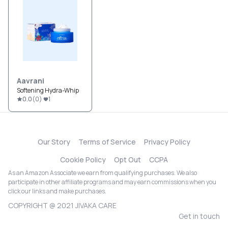
Aavrani
Softening Hydra-Whip
0.0
(
0
)
1
Our Story
Terms of Service
Privacy Policy
Cookie Policy
Opt Out
CCPA
As an Amazon Associate we earn from qualifying purchases. We also
participate in other affiliate programs and may earn commissions when you
click our links and make purchases.
COPYRIGHT @ 2021 JIVAKA CARE
Get in touch