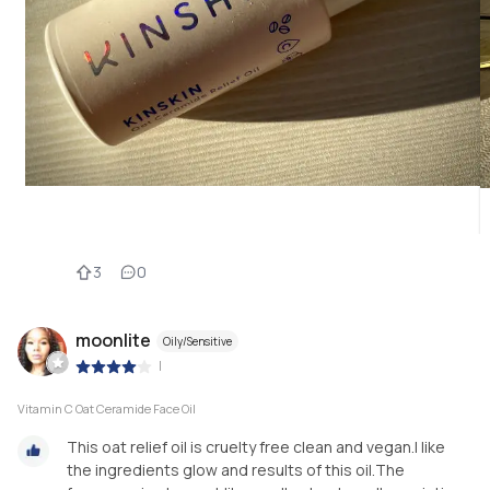
3
0
moonlite
Oily/Sensitive
|
Vitamin C Oat Ceramide Face Oil
This oat relief oil is cruelty free clean and vegan.I like
the ingredients glow and results of this oil.The