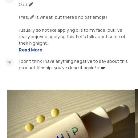
𝙾𝚒𝚕 🌾
(Yes, 🌾 is wheat, but there’s no oat emoji!)
I usually do not like applying oils to my face, but I’ve
really enjoyed applying this. Let’s talk about some of
their highlight...
Read More
I don’t think I have anything negative to say about this
product. Kinship, you’ve done it again! ✨❤️