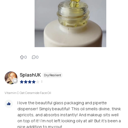
0
0
SplashUK
Dry/Resilient
|
Vitamin C Oat Ceramide Face Oil
I love the beautiful glass packaging and pipette
dispenser! Simply beautiful! This oil smells divine, think
apricots, and absorbs instantly! And makeup sits well
on top of it! I’m not left looking oily at all! But it’s been a
nice addition to my rout...