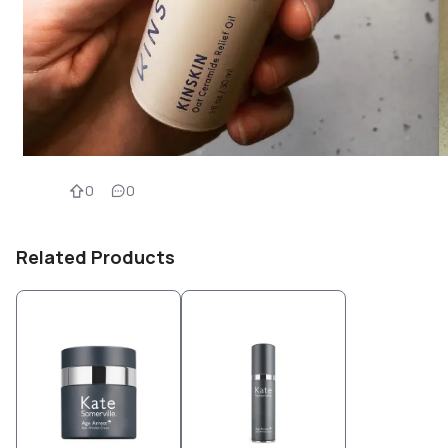
0
0
Related Products