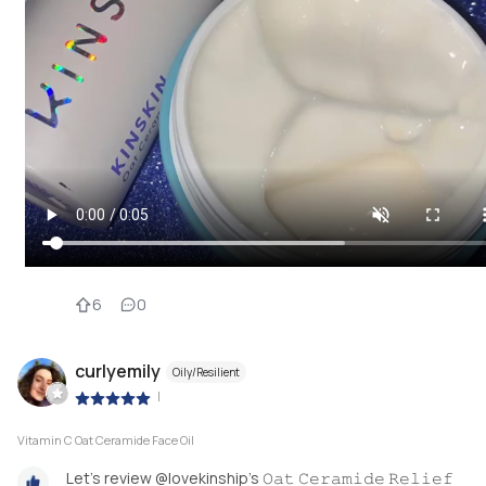
6
0
curlyemily
Oily/Resilient
|
Vitamin C Oat Ceramide Face Oil
Let’s review @lovekinship’s 𝙾𝚊𝚝 𝙲𝚎𝚛𝚊𝚖𝚒𝚍𝚎 𝚁𝚎𝚕𝚒𝚎𝚏