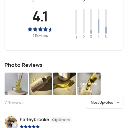
4.1
7 Reviews
2
4
3
5
1
Photo Reviews
See more
7
Reviews
Most Upvotes
harleybrooke
Oily/Sensitive
|