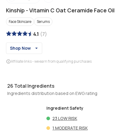
Kinship
-
Vitamin C Oat Ceramide Face Oil
Face Skincare
Serums
4.1
(
7
)
Shop Now
Affiliate links - we earn from qualifying purchases
26
Total Ingredients
Ingredients distribution based on EWG rating
Ingredient Safety
23
LOW RISK
1
MODERATE RISK