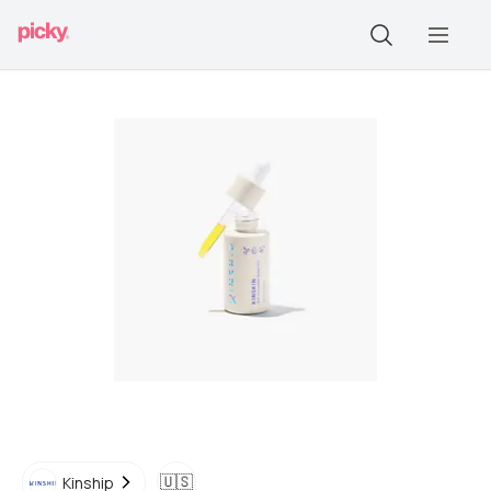
🇺🇸
Kinship