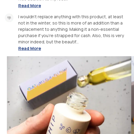
Read More
I wouldn’t replace anything with this product, at least
not in the winter, so this is more of an addition than a
replacement to anything. Making it a non-essential
purchase if you’re strapped for cash. Also, this is very
minor indeed, but the beautif...
Read More