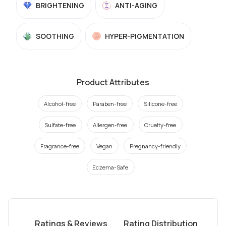
BRIGHTENING
ANTI-AGING
SOOTHING
HYPER-PIGMENTATION
Product Attributes
Alcohol-free
Paraben-free
Silicone-free
Sulfate-free
Allergen-free
Cruelty-free
Fragrance-free
Vegan
Pregnancy-friendly
Eczema-Safe
Ratings & Reviews
Rating Distribution