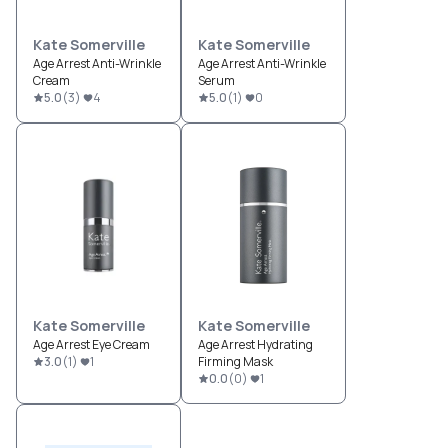
Kate Somerville
Kate Somerville
Age Arrest Anti-Wrinkle
Age Arrest Anti-Wrinkle
Cream
Serum
5.0
(
3
)
4
5.0
(
1
)
0
Kate Somerville
Kate Somerville
Age Arrest Eye Cream
Age Arrest Hydrating
3.0
(
1
)
1
Firming Mask
0.0
(
0
)
1