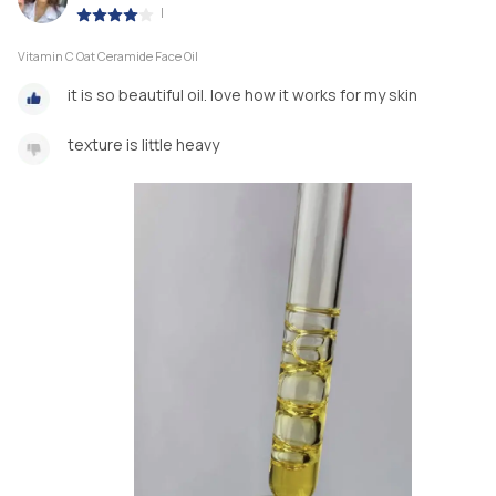
|
Vitamin C Oat Ceramide Face Oil
it is so beautiful oil. love how it works for my skin
texture is little heavy