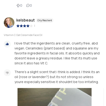
0
0
kelsbeaut
Oily/Resilient
|
Vitamin C Oat Ceramide Face Oil
I love that the ingerdients are clean, cruelty free, abd
vegan. Ceramides (plant based) and squalane are my
favorite ingredients in facial oils. It absorbs quickly and
doesnt leave a greasy residue. I like that its multi use
since it also has Vit C.
There’s a slight scent that i think is added. I think its an
oil (rose or lavender?) but its not strong so unless
youre especially sensitive it shouldnt be too irritating.