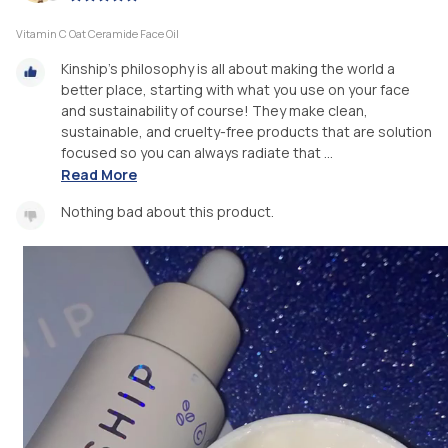
Vitamin C Oat Ceramide Face Oil
Kinship’s philosophy is all about making the world a
better place, starting with what you use on your face
and sustainability of course! They make clean,
sustainable, and cruelty-free products that are solution
focused so you can always radiate that ...
Read More
Nothing bad about this product.