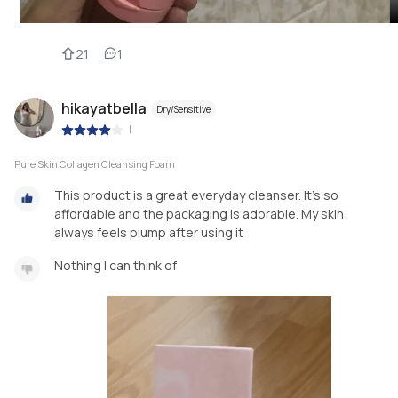
21
1
hikayatbella
Dry/Sensitive
|
Pure Skin Collagen Cleansing Foam
This product is a great everyday cleanser. It’s so
affordable and the packaging is adorable. My skin
always feels plump after using it
Nothing I can think of