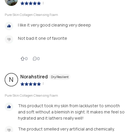
|
Pure Skin Collagen Cleansing Foam
I like it very good cleaning very deeep
Not bad it one of favorite
0
0
Norahstired
Dry/Resilient
N
|
Pure Skin Collagen Cleansing Foam
This product took my skin from lackluster to smooth
and soft without a blemish in sight. It makes me feel so
hydrated and it lathers really well!
The product smelled very artificial and chemically,