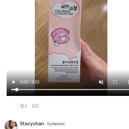
2
0
Stacychan
Dry/Resilient