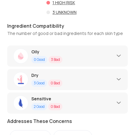
1
HIGH RISK
3
UNKNOWN
Ingredient Compatibility
The number of good or bad ingredients for each skin type
Oily
0
Good
3
Bad
Dry
3
Good
0
Bad
Sensitive
2
Good
0
Bad
Addresses These Concerns