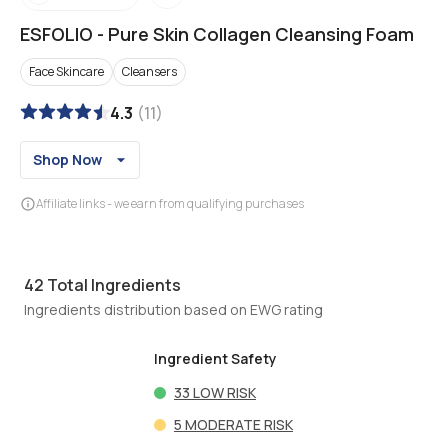
ESFOLIO
-
Pure Skin Collagen Cleansing Foam
Face Skincare
Cleansers
4.3
(
11
)
Shop Now
Affiliate links - we earn from qualifying purchases
42
Total Ingredients
Ingredients distribution based on EWG rating
Ingredient Safety
33
LOW RISK
5
MODERATE RISK