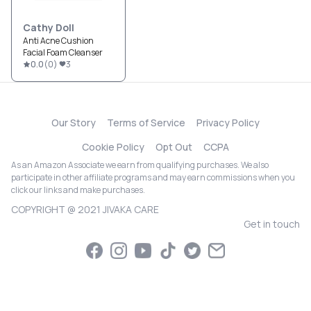
Cathy Doll
Anti Acne Cushion
Facial Foam Cleanser
0.0
(
0
)
3
Our Story
Terms of Service
Privacy Policy
Cookie Policy
Opt Out
CCPA
As an Amazon Associate we earn from qualifying purchases. We also
participate in other affiliate programs and may earn commissions when you
click our links and make purchases.
COPYRIGHT @ 2021 JIVAKA CARE
Get in touch