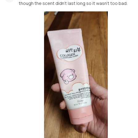
though the scent didn't last long so it wasn't too bad.