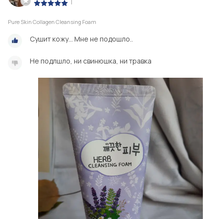
|
Pure Skin Collagen Cleansing Foam
Сушит кожу... Мне не подошло..
Не подлшло, ни свинюшка, ни травка