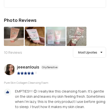
Photo Reviews
See more
10
Reviews
Most Upvotes
jeeeanlouis
Oily/Sensitive
|
Pure Skin Collagen Cleansing Foam
EMPTIES!!! 😊 I really like this cleansing foam. It’s gentle
on the skin and leaves my skin feeling fresh. Sometimes
when I’m lazy, this is the only product I use before going
to sleep. I trust how it makes my skin clean.