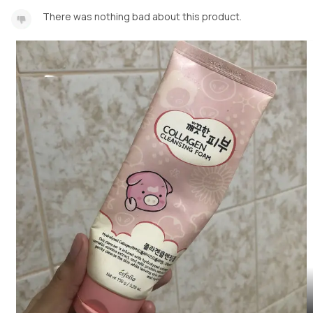
There was nothing bad about this product.