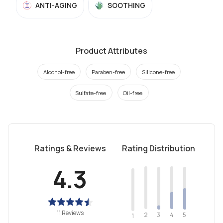
ANTI-AGING
SOOTHING
Product Attributes
Alcohol-free
Paraben-free
Silicone-free
Sulfate-free
Oil-free
Ratings & Reviews
Rating Distribution
4.3
11 Reviews
2
4
3
5
1