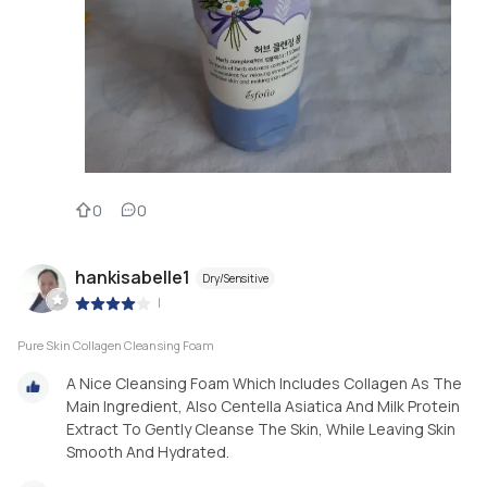
0
0
hankisabelle1
Dry/Sensitive
|
Pure Skin Collagen Cleansing Foam
A Nice Cleansing Foam Which Includes Collagen As The
Main Ingredient, Also Centella Asiatica And Milk Protein
Extract To Gently Cleanse The Skin, While Leaving Skin
Smooth And Hydrated.