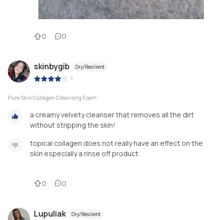
0
0
skinbygib
Dry/Resilient
|
Pure Skin Collagen Cleansing Foam
a creamy velvety cleanser that removes all the dirt
without stripping the skin!
topical collagen does not really have an effect on the
skin especially a rinse off product
0
0
Lupuliak
Dry/Resilient