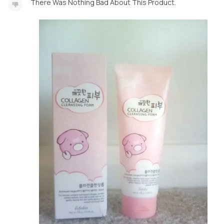
There Was Nothing Bad About This Product.