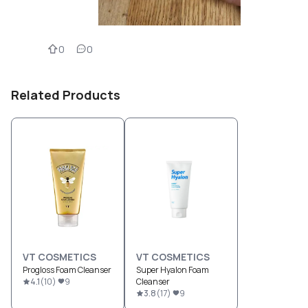
0
0
Related Products
VT COSMETICS
VT COSMETICS
Progloss Foam Cleanser
Super Hyalon Foam
4.1
(
10
)
9
Cleanser
3.8
(
17
)
9