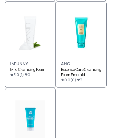
IM'UNNY
AHC
Mild Cleansing Foam
Essence Care Cleansing
3.0
(
1
)
0
Foam Emerald
0.0
(
0
)
3