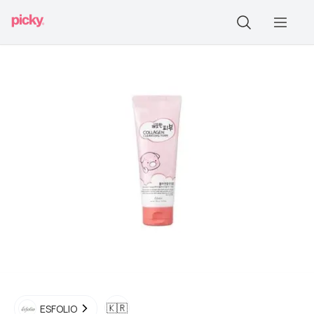
🇰🇷
ESFOLIO