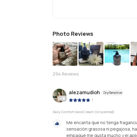
Photo Reviews
S
294
Reviews
alezamudioh
Dry/Sensitive
|
Daily Comfort Hand Cream (Unscented)
Me encanta que no tenga fragancia,
sensación grasosa ni pegajosa, hac
empaque me gusta mucho y el apli