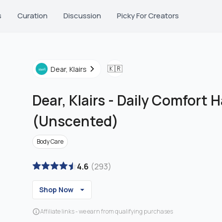
s
Curation
Discussion
Picky For Creators
🇰🇷
Dear, Klairs
Dear, Klairs
-
Daily Comfort 
(Unscented)
Body Care
4.6
(
293
)
Shop Now
Affiliate links - we earn from qualifying purchases