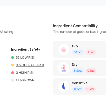
Ingredient Compatibility
WG rating
The number of good or bad ingred
Oily
Ingredient Safety
0
Good
3
Bad
55
LOW RISK
Dry
0
MODERATE RISK
8
Good
0
Bad
0
HIGH RISK
1
UNKNOWN
Sensitive
1
Good
0
Bad