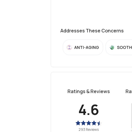
Addresses These Concerns
ANTI-AGING
SOOTH
Ratings & Reviews
Ra
4.6
293 Reviews