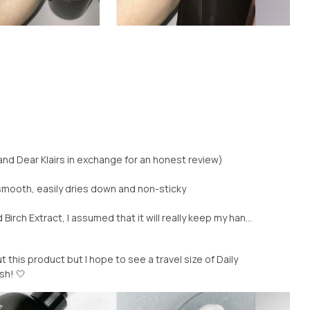
and Dear Klairs in exchange for an honest review)
mooth, easily dries down and non-sticky
irch Extract, I assumed that it will really keep my han...
this product but I hope to see a travel size of Daily
h! 🤍