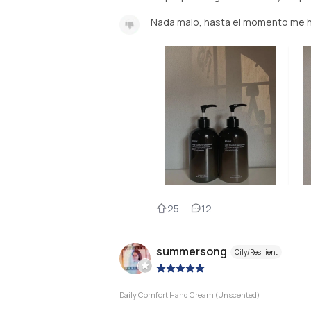
Nada malo, hasta el momento me 
25
12
summersong
Oily/Resilient
|
Daily Comfort Hand Cream (Unscented)