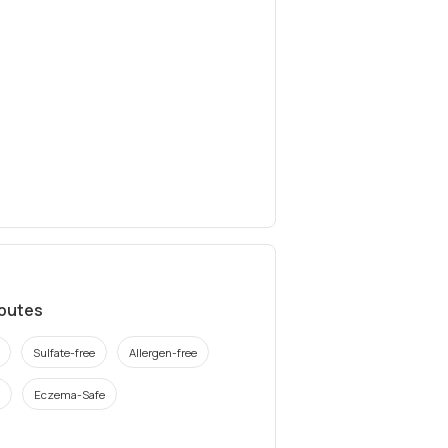
ibutes
Sulfate-free
Allergen-free
Eczema-Safe