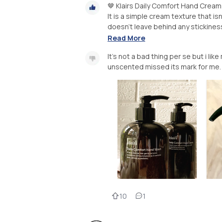
🤎 Klairs Daily Comfort Hand Cream
It is a simple cream texture that isn
doesn't leave behind any stickiness. 
Read More
It's not a bad thing per se but i li
unscented missed its mark for me.
10
1