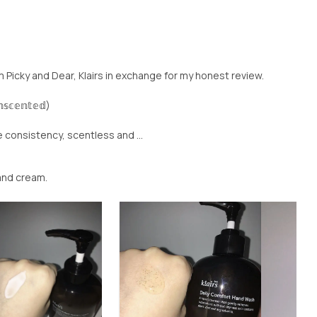
om Picky and Dear, Klairs in exchange for my honest review.
𝕤𝕔𝕖𝕟𝕥𝕖𝕕)
e consistency, scentless and ...
hand cream.