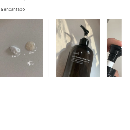
ha encantado