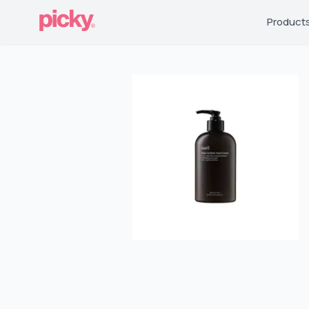
Product