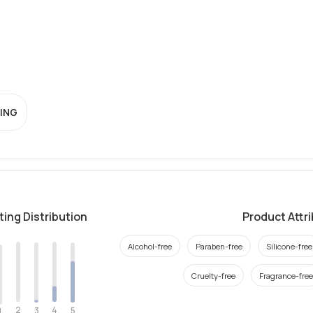
ING
ting Distribution
Product Attr
Alcohol-free
Paraben-free
Silicone-free
Cruelty-free
Fragrance-free
2
4
3
5
1