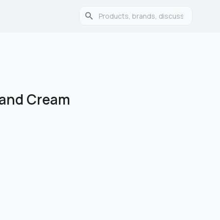
Hand Cream