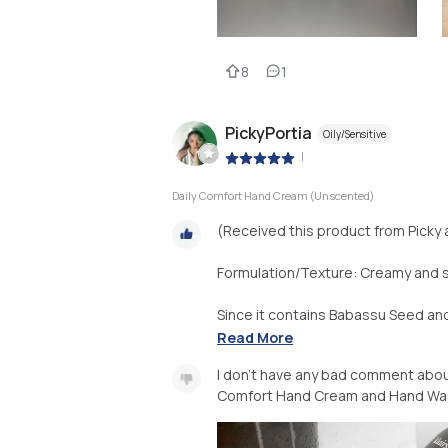
8
1
PickyPortia
Oily/Sensitive
|
Daily Comfort Hand Cream (Unscented)
(Received this product from Picky 
Formulation/Texture: Creamy and s
Since it contains Babassu Seed and B
Read More
I don't have any bad comment about 
Comfort Hand Cream and Hand Was