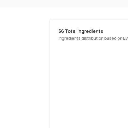
56
Total Ingredients
Ingredients distribution based on E