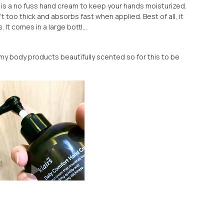
 is a no fuss hand cream to keep your hands moisturized.
't too thick and absorbs fast when applied. Best of all, it
It comes in a large bottl...
ke my body products beautifully scented so for this to be