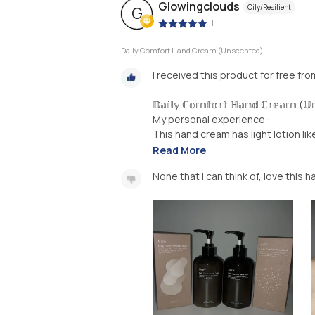
Glowingclouds
Oily/Resilient
G
|
Daily Comfort Hand Cream (Unscented)
I received this product for free fr
𝔻𝕒𝕚𝕝𝕪 ℂ𝕠𝕞𝕗𝕠𝕣𝕥 ℍ𝕒𝕟𝕕 ℂ𝕣𝕖𝕒𝕞 (𝕌𝕟
My personal experience :
This hand cream has light lotion lik
Read More
None that i can think of, love this 