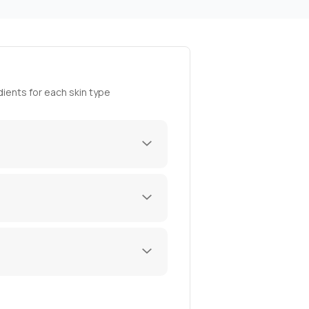
ients for each skin type