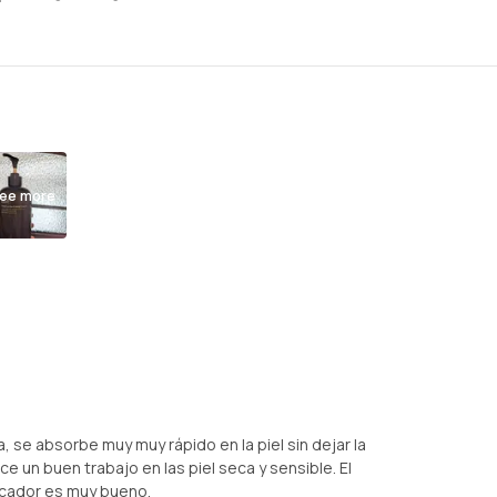
ee more
 se absorbe muy muy rápido en la piel sin dejar la
e un buen trabajo en las piel seca y sensible. El
cador es muy bueno.