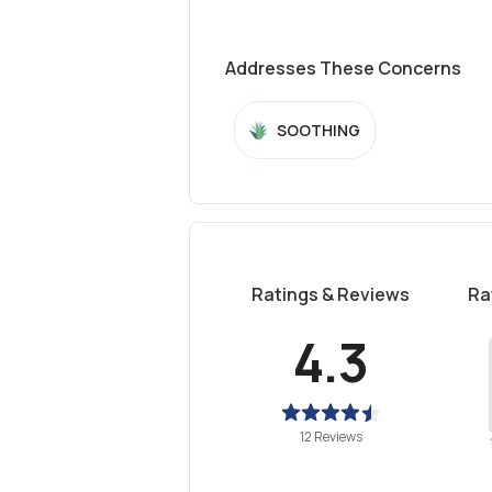
Addresses These Concerns
SOOTHING
Ratings & Reviews
Ra
4.3
12 Reviews