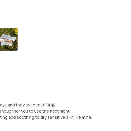
ee more
ays and they are beautiful 🤩
enough for you to use the next night.
ing and soothing to dry sensitive skin like mine.