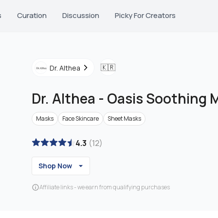
s
Curation
Discussion
Picky For Creators
🇰🇷
Dr. Althea
Dr. Althea
-
Oasis Soothing 
Masks
Face Skincare
Sheet Masks
4.3
(
12
)
Shop Now
Affiliate links - we earn from qualifying purchases