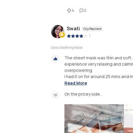
4
2
Swati
Oily/Resilient
|
Oasis Soothing Mask
The sheet mask was thin and soft. I
experience very relaxing and calming
overpowering.
I had it on for around 25 mins and 
Read More
On the pricey side..