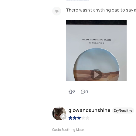
There wasn’t anything bad to say a
8
0
glowandsunshine
Dry/Sensitive
|
Oasis Soothing Mask