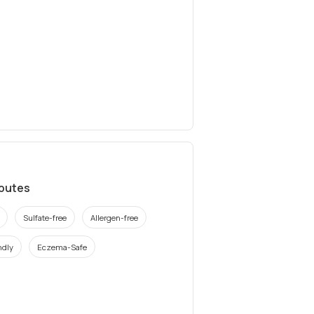
ibutes
Sulfate-free
Allergen-free
ndly
Eczema-Safe