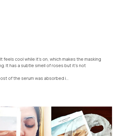
t feels cool while it's on, which makes the masking
. It has a subtle smell of roses but it's not
most of the serum was absorbed i...