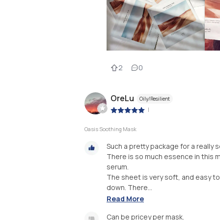
2
0
OreLu
Oily/Resilient
|
Oasis Soothing Mask
Such a pretty package for a really
There is so much essence in this mas
serum.
The sheet is very soft, and easy to
down. There...
Read More
Can be pricey per mask.