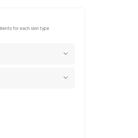
ients for each skin type