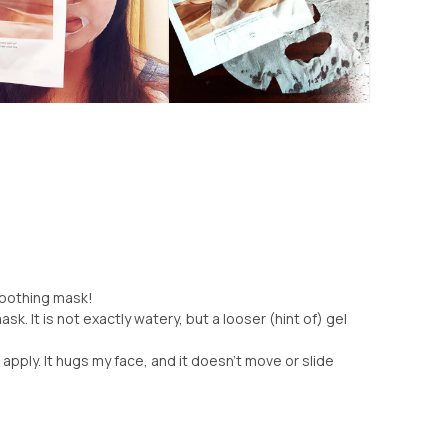
 soothing mask!
k. It is not exactly watery, but a looser (hint of) gel
 apply. It hugs my face, and it doesn't move or slide