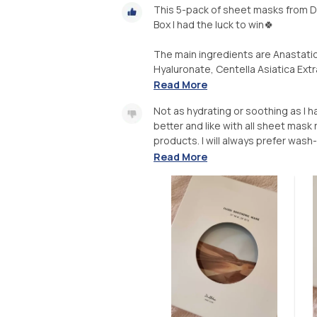
This 5-pack of sheet masks from Dr.
Box I had the luck to win🍀
The main ingredients are Anastati
Hyaluronate, Centella Asiatica Extr
Read More
Not as hydrating or soothing as I h
better and like with all sheet mas
products. I will always prefer wash-o
Read More