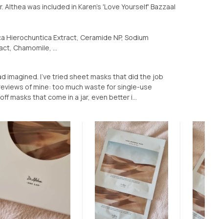
 Althea was included in Karen's 'Love Yourself' Bazzaal
ca Hierochuntica Extract, Ceramide NP, Sodium
act, Chamomile, ...
ad imagined. I've tried sheet masks that did the job
k reviews of mine: too much waste for single-use
ff masks that come in a jar, even better i...