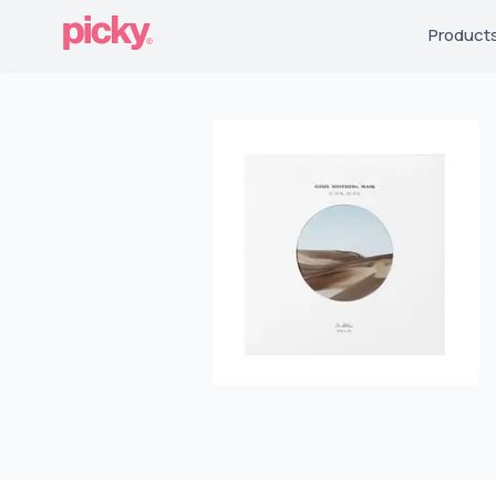
Product