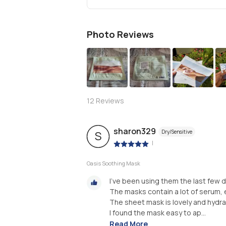
Photo Reviews
S
12
Reviews
sharon329
Dry/Sensitive
S
|
Oasis Soothing Mask
I’ve been using them the last few d
The masks contain a lot of serum, 
The sheet mask is lovely and hydrat
I found the mask easy to ap...
Read More