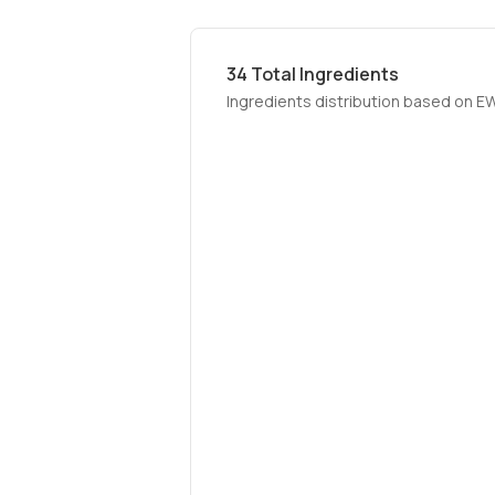
34
Total Ingredients
Ingredients distribution based on E