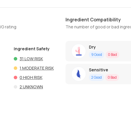
Ingredient Compatibility
WG rating
The number of good or bad ingred
Dry
Ingredient Safety
9
Good
0
Bad
31
LOW RISK
1
MODERATE RISK
Sensitive
0
HIGH RISK
2
Good
0
Bad
2
UNKNOWN