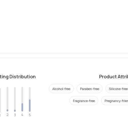
ting Distribution
Product Attr
Alcohol-free
Paraben-free
Silicone-free
Fragrance-free
Pregnancy-frie
2
4
3
5
1