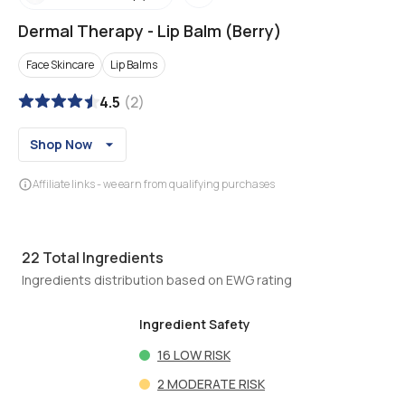
Dermal Therapy
-
Lip Balm (Berry)
Face Skincare
Lip Balms
4.5
(
2
)
Shop Now
Affiliate links - we earn from qualifying purchases
22
Total Ingredients
Ingredients distribution based on EWG rating
Ingredient Safety
16
LOW RISK
2
MODERATE RISK