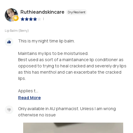
Ruthieandskincare
Dry/Resilient
|
Lip Balm (Berry)
This is my night time lip balm.
Maintains my lips to be moisturised.
Best used as sort of a maintainance lip conditioner as
opposed to trying to heal cracked and severely dry lips
as this has menthol and can exacerbate the cracked
lips.
Applies t...
Read More
Only available in AU pharmacist. Unless I am wrong
otherwise no issue