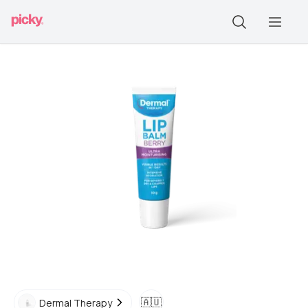
🇦🇺
Dermal Therapy