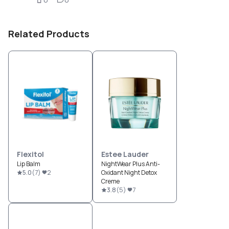
Related Products
Flexitol
Estee Lauder
Lip Balm
NightWear Plus Anti-
5.0
(
7
)
2
Oxidant Night Detox
Creme
3.8
(
5
)
7