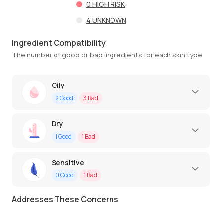
0
HIGH RISK
4
UNKNOWN
Ingredient Compatibility
The number of good or bad ingredients for each skin type
Oily
2
Good
3
Bad
Dry
1
Good
1
Bad
Sensitive
0
Good
1
Bad
Addresses These Concerns