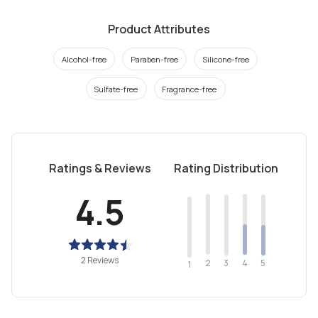
Product Attributes
Alcohol-free
Paraben-free
Silicone-free
Sulfate-free
Fragrance-free
Ratings & Reviews
Rating Distribution
4.5
2 Reviews
2
4
3
5
1