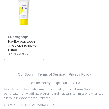
Supergoop!
Play Everyday Lotion
SPF50 with Sunflower
Extract
3.7
(
43
)
24
Our Story
Terms of Service
Privacy Policy
Cookie Policy
Opt Out
CCPA
As an Amazon Associate we earn from qualifying purchases. We also
participate in other affiliate programs and may earn commissions when you
click our links and make purchases.
COPYRIGHT @ 2021 JIVAKA CARE