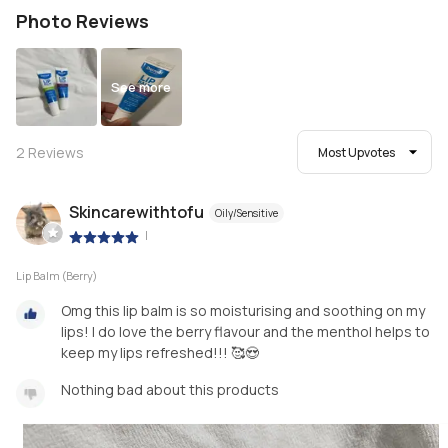
Photo Reviews
See more
2
Reviews
Most Upvotes
Skincarewithtofu
Oily/Sensitive
|
Lip Balm (Berry)
Omg this lip balm is so moisturising and soothing on my
lips! I do love the berry flavour and the menthol helps to
keep my lips refreshed!!! 🥰😍
Nothing bad about this products