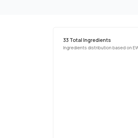
33
Total Ingredients
Ingredients distribution based on E