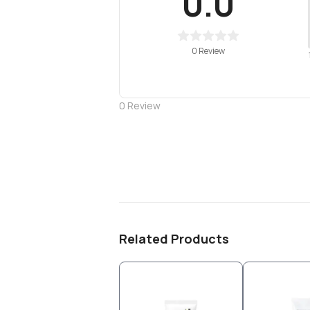
0.0
0 Review
0
Review
Related Products