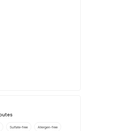
ibutes
Sulfate-free
Allergen-free