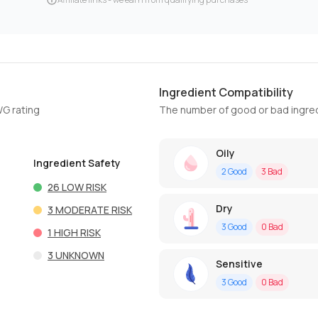
Ingredient Compatibility
WG rating
The number of good or bad ingred
Oily
Ingredient Safety
2
Good
3
Bad
26
LOW RISK
Dry
3
MODERATE RISK
3
Good
0
Bad
1
HIGH RISK
3
UNKNOWN
Sensitive
3
Good
0
Bad