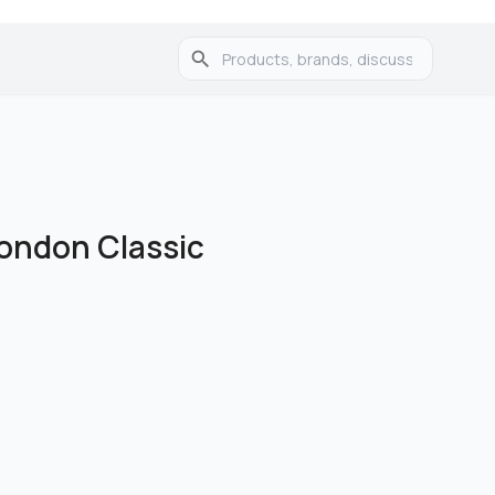
London Classic