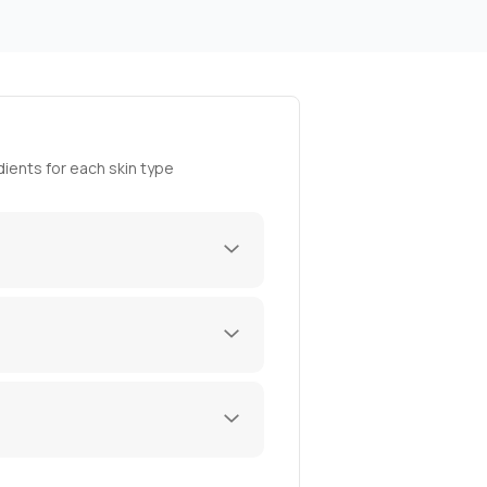
ients for each skin type