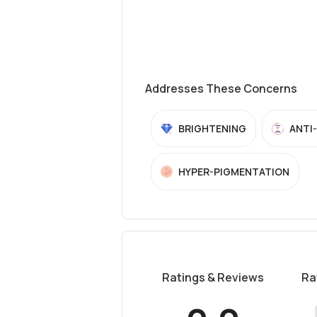
Addresses These Concerns
BRIGHTENING
ANTI
HYPER-PIGMENTATION
Ratings & Reviews
Ra