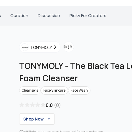
s
Curation
Discussion
Picky For Creators
🇰🇷
TONYMOLY
TONYMOLY
-
The Black Tea 
Foam Cleanser
Cleansers
Face Skincare
Face Wash
0.0
(
0
)
Shop Now
Affiliate links - we earn from qualifying purchases