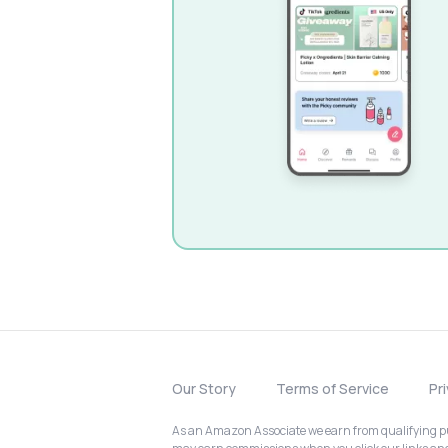
Our Story
Terms of Service
Pr
As an Amazon Associate we earn from qualifying pur