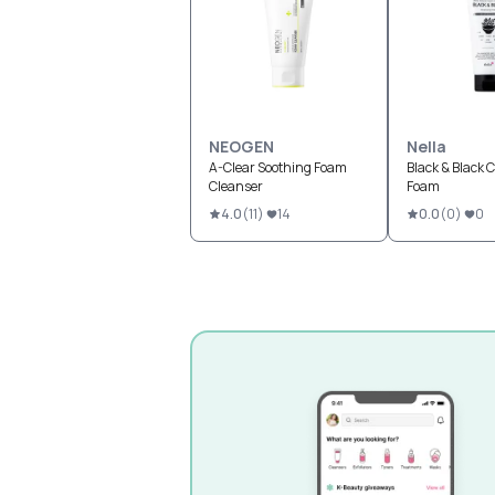
NEOGEN
Nella
A-Clear Soothing Foam
Black & Black 
Cleanser
Foam
4.0
(
11
)
14
0.0
(
0
)
0