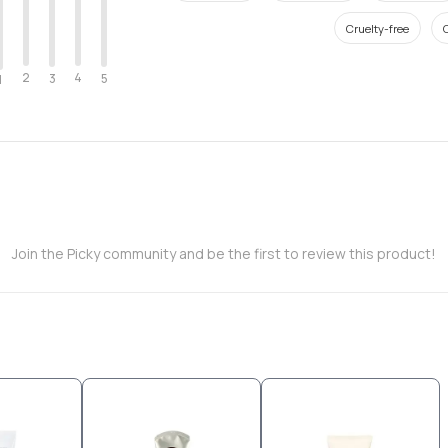
Cruelty-free
O
2
4
3
5
1
Join the Picky community and be the first to review this product!