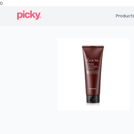
0
Product