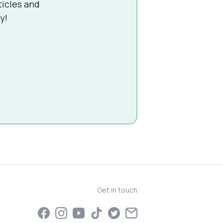
ticles and
y!
Get in touch