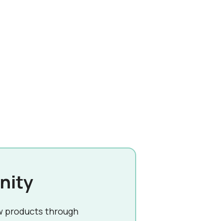
nity
w products through