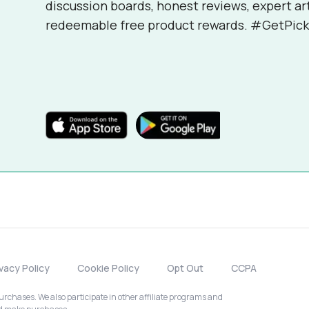
discussion boards, honest reviews, expert ar
redeemable free product rewards. #GetPick
ivacy Policy
Cookie Policy
Opt Out
CCPA
chases. We also participate in other affiliate programs and