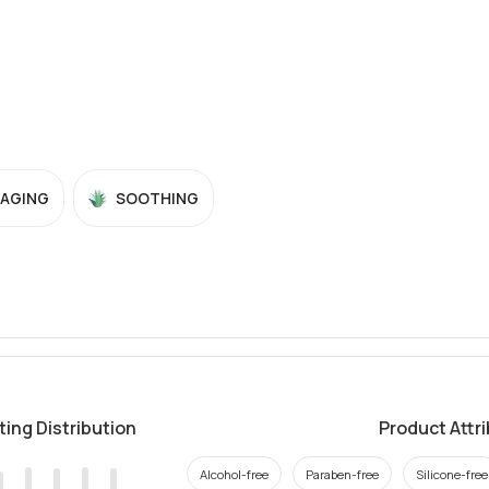
-AGING
SOOTHING
ting Distribution
Product Attr
Alcohol-free
Paraben-free
Silicone-free