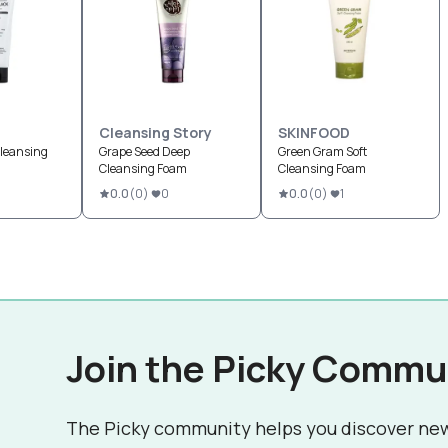
Cleansing Story
SKINFOOD
Cleansing
Grape Seed Deep
Green Gram Soft
Cleansing Foam
Cleansing Foam
0.0
(
0
)
0
0.0
(
0
)
1
Join the Picky Commu
The Picky community helps you discover ne