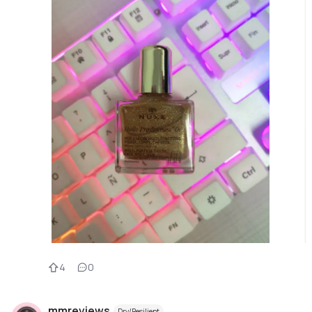
4
0
mmreviews
Dry/Resilient