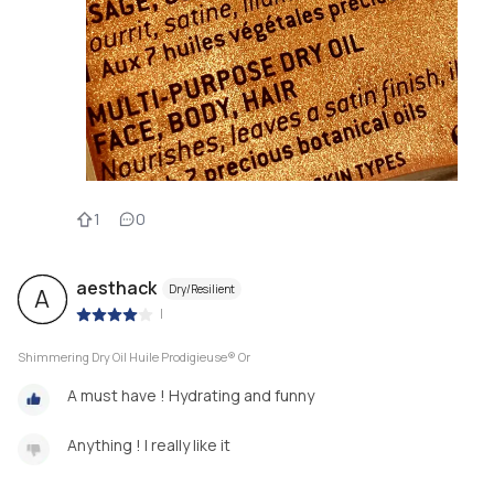
1
0
aesthack
Dry/Resilient
A
|
Shimmering Dry Oil Huile Prodigieuse® Or
A must have ! Hydrating and funny
Anything ! I really like it