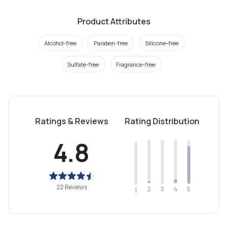
Product Attributes
Alcohol-free
Paraben-free
Silicone-free
Sulfate-free
Fragrance-free
Ratings & Reviews
Rating Distribution
4.8
22 Reviews
2
4
3
5
1