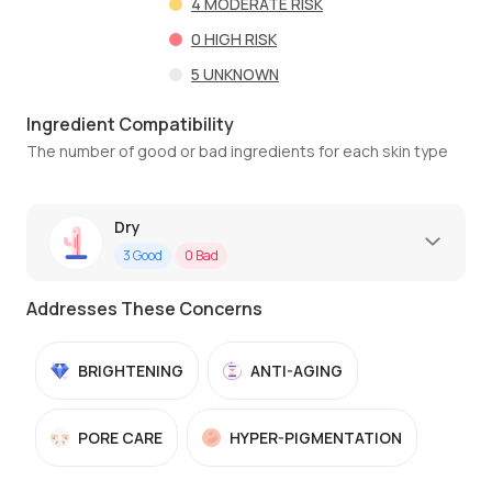
4
MODERATE RISK
0
HIGH RISK
5
UNKNOWN
Ingredient Compatibility
The number of good or bad ingredients for each skin type
Dry
3
Good
0
Bad
Addresses These Concerns
BRIGHTENING
ANTI-AGING
PORE CARE
HYPER-PIGMENTATION