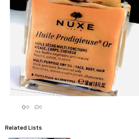
0
0
Related Lists