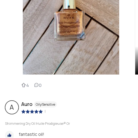
4
0
Auro
Oily/Sensitive
A
|
Shimmering Dry Oil Huile Prodigieuse® Or
fantastic oil!