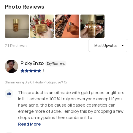
Photo Reviews
See more
21
Reviews
Most Upvotes
PickyEnzo
Dry/Resilient
|
Shimmering Dry Oil Huile Prodigieuse® Or
This product is an oil made with gold pieces or glitters
in it . I advocate 100% truly on everyone except if you
have acne, tho be cause oil based cosmetics can
emerge more of acne. I employ this by dropping a few
drops on my palms then combine it to...
Read More