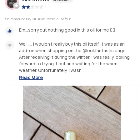
|
Shimmering Dry Oil Huile Prodigieuse® Or
Em...sorry but nothing good in this oil for me 🤷‍♀️
Well .... I wouldn’t really buy this oil itself, it was as an
add-on when shopping on the @lookfantastic page.
After receiving it during the winter, I was really looking
forward to trying it out and waiting for the warm
weather. Unfortunately, I wasn...
Read More