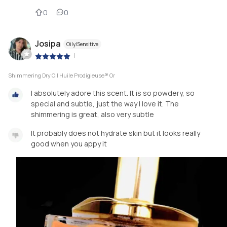
0
0
Josipa
Oily/Sensitive
|
Shimmering Dry Oil Huile Prodigieuse® Or
I absolutely adore this scent. It is so powdery, so
special and subtle, just the way I love it. The
shimmering is great, also very subtle
It probably does not hydrate skin but it looks really
good when you appy it