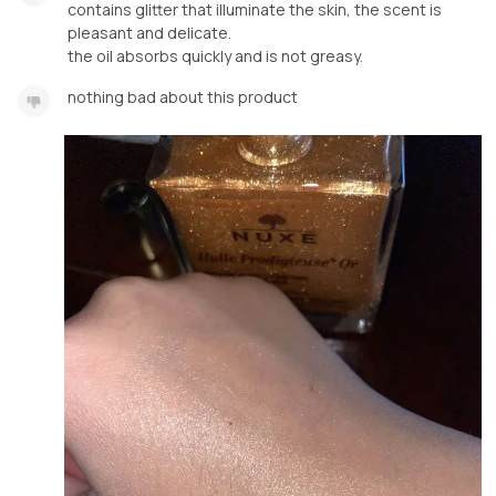
contains glitter that illuminate the skin, the scent is
pleasant and delicate.
the oil absorbs quickly and is not greasy.
nothing bad about this product