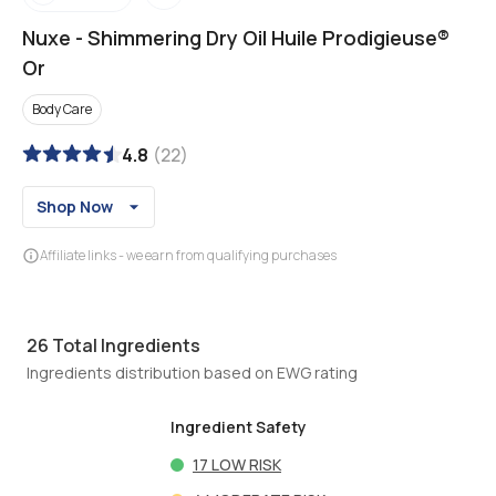
Nuxe
-
Shimmering Dry Oil Huile Prodigieuse®
Or
Body Care
4.8
(
22
)
Shop Now
Affiliate links - we earn from qualifying purchases
26
Total Ingredients
Ingredients distribution based on EWG rating
Ingredient Safety
17
LOW RISK