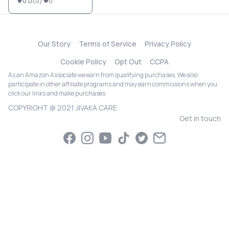
0.0
(
0
)
0
Our Story
Terms of Service
Privacy Policy
Cookie Policy
Opt Out
CCPA
As an Amazon Associate we earn from qualifying purchases. We also
participate in other affiliate programs and may earn commissions when you
click our links and make purchases.
COPYRIGHT @ 2021 JIVAKA CARE
Get in touch