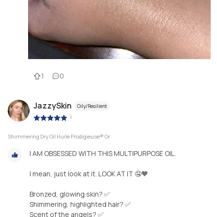
1
0
JazzySkin
Oily/Resilient
|
Shimmering Dry Oil Huile Prodigieuse® Or
I AM OBSESSED WITH THIS MULTIPURPOSE OIL.
I mean, just look at it. LOOK AT IT 🤤🧡
Bronzed, glowing skin? ✅
Shimmering, highlighted hair? ✅
Scent of the angels? ✅