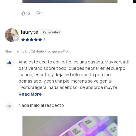
12
11
lauryte
Dry/Sensitive
|
Shimmering Dry Oil Huile Prodigieuse® Or
Amo este aceite con brillo, es una pasada. Muy versátil
para verano sobre todo, puedes hechar en el cuerpo,
manos, escote, y deja un brillo bonito pero no
demasiado, y con una piel morena se ve genial.
Textura ligera, nada aceitoso, se absorbe muy bi...
Read More
Nada malo al respecto