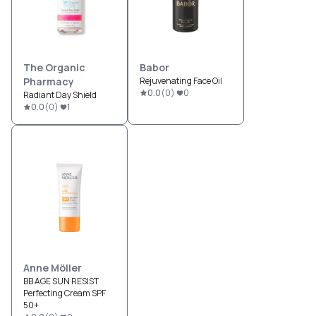
The Organic
Babor
Pharmacy
Rejuvenating Face Oil
0.0
(
0
)
0
Radiant Day Shield
0.0
(
0
)
1
Anne Möller
BB AGE SUN RESIST
Perfecting Cream SPF
50+