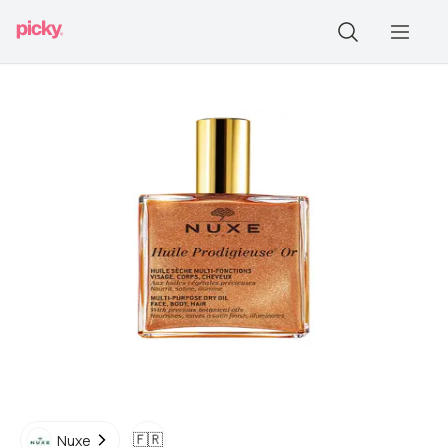
🇫🇷
Nuxe