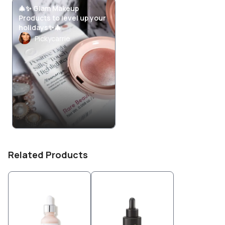
🎄✨ Glam Makeup
Products to level up your
holidays✨🎄
Pickycarrie
Related Products