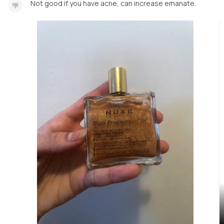
Not good if you have acne, can increase emanate.