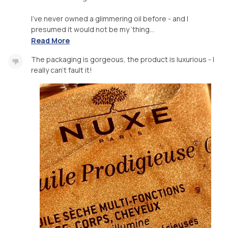
I’ve never owned a glimmering oil before - and I
presumed it would not be my ‘thing...
Read More
The packaging is gorgeous, the product is luxurious - I
really can’t fault it!