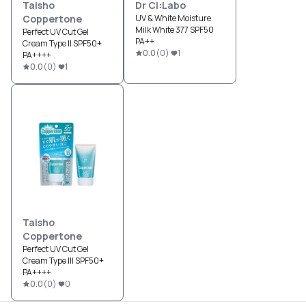
Taisho
Dr Ci:Labo
Coppertone
UV & White Moisture
Milk White 377 SPF50
Perfect UV Cut Gel
PA++
Cream Type II SPF50+
0.0
(
0
)
1
PA++++
0.0
(
0
)
1
Taisho
Coppertone
Perfect UV Cut Gel
Cream Type III SPF50+
PA++++
0.0
(
0
)
0