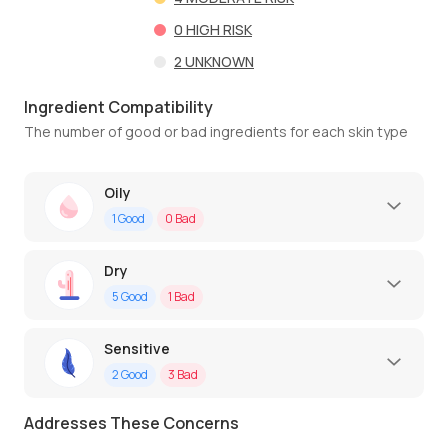
0
HIGH RISK
2
UNKNOWN
Ingredient Compatibility
The number of good or bad ingredients for each skin type
Oily
1
Good
0
Bad
Dry
5
Good
1
Bad
Sensitive
2
Good
3
Bad
Addresses These Concerns