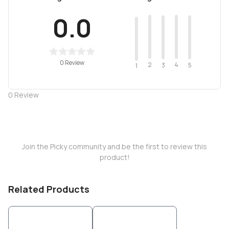
0.0
0 Review
2
4
3
5
1
0
Review
Join the Picky community and be the first to review this
product!
Related Products