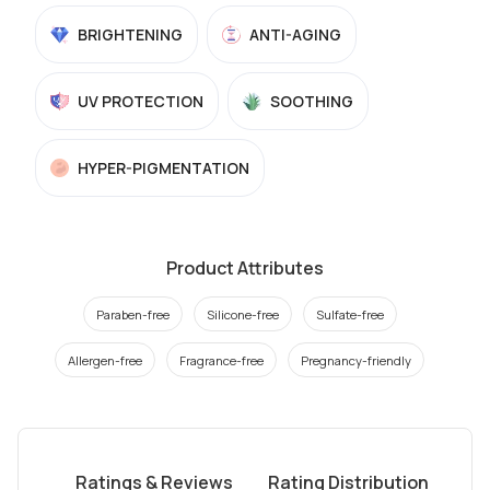
BRIGHTENING
ANTI-AGING
UV PROTECTION
SOOTHING
HYPER-PIGMENTATION
Product Attributes
Paraben-free
Silicone-free
Sulfate-free
Allergen-free
Fragrance-free
Pregnancy-friendly
Ratings & Reviews
Rating Distribution