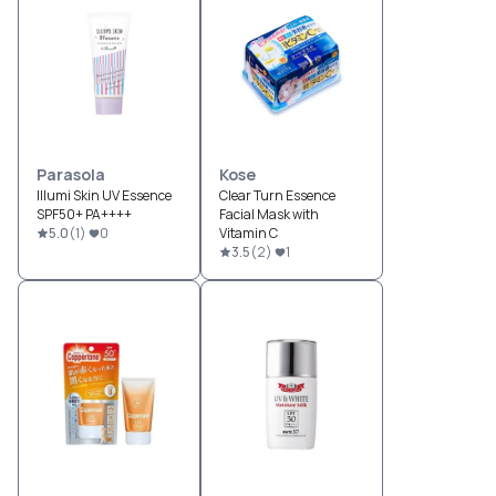
Parasola
Kose
Illumi Skin UV Essence
Clear Turn Essence
SPF50+ PA++++
Facial Mask with
5.0
(
1
)
0
Vitamin C
3.5
(
2
)
1