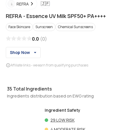
🇯🇵
REFRA
REFRA
-
Essence UV Milk SPF50+ PA++++
Face Skincare
Sunscreen
Chemical Sunscreens
0.0
(
0
)
Shop Now
Affiliate links - we earn from qualifying purchases
35
Total Ingredients
Ingredients distribution based on EWG rating
Ingredient Safety
29
LOW RISK
4
MODERATE RISK