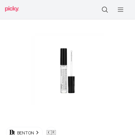
🇰🇷
BENTON