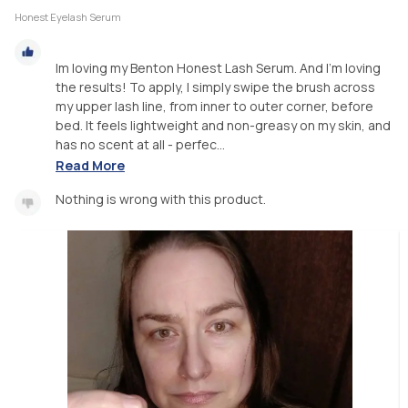
Honest Eyelash Serum
Im loving my Benton Honest Lash Serum. And I'm loving
the results! To apply, I simply swipe the brush across
my upper lash line, from inner to outer corner, before
bed. It feels lightweight and non-greasy on my skin, and
has no scent at all - perfec...
Read More
Nothing is wrong with this product.