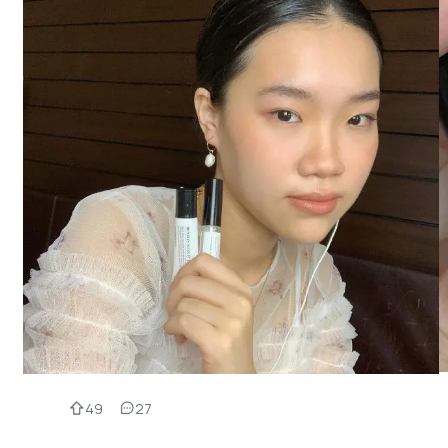
49
27