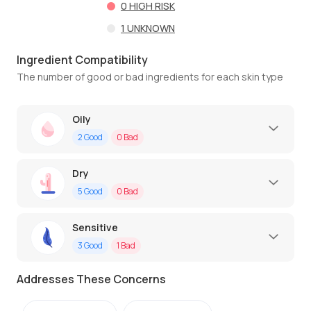
0
HIGH RISK
1
UNKNOWN
Ingredient Compatibility
The number of good or bad ingredients for each skin type
Oily
2
Good
0
Bad
Dry
5
Good
0
Bad
Sensitive
3
Good
1
Bad
Addresses These Concerns