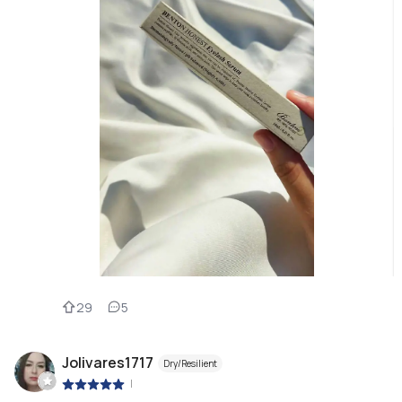
29
5
Jolivares1717
Dry/Resilient
|