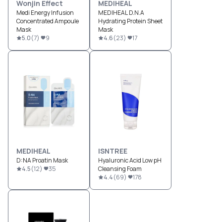
Wonjin Effect
MEDIHEAL
Medi Energy Infusion
MEDIHEAL D.N.A
Concentrated Ampoule
Hydrating Protein Sheet
Mask
Mask
5.0
(
7
)
9
4.6
(
23
)
17
MEDIHEAL
ISNTREE
D:NA Proatin Mask
Hyaluronic Acid Low pH
4.5
(
12
)
35
Cleansing Foam
4.4
(
69
)
178