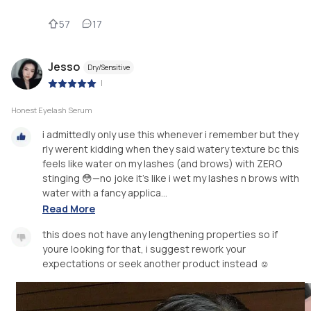
57
17
Jesso
Dry/Sensitive
|
Honest Eyelash Serum
i admittedly only use this whenever i remember but they
rly werent kidding when they said watery texture bc this
feels like water on my lashes (and brows) with ZERO
stinging 😳—no joke it’s like i wet my lashes n brows with
water with a fancy applica...
Read More
this does not have any lengthening properties so if
youre looking for that, i suggest rework your
expectations or seek another product instead ☺️