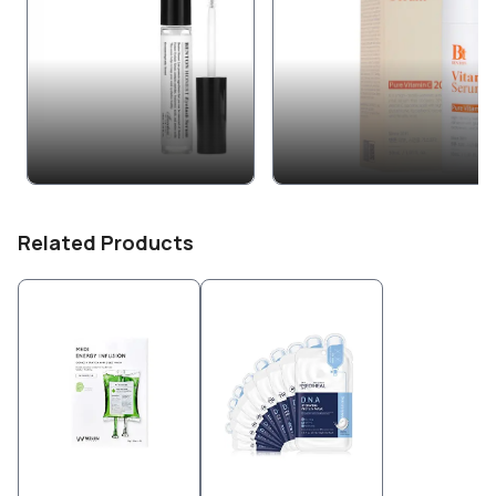
Related Products