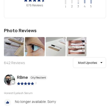
676 Reviews
2
4
3
5
1
Photo Reviews
See more
642
Reviews
Most Upvotes
RBme
Oily/Resilient
|
Honest Eyelash Serum
No longer available. Sorry