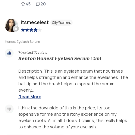
45
20
itsmecelest
Oily/Resilient
|
Honest Eyelash Serum
𝓟𝓻𝓸𝓭𝓾𝓬𝓽 𝓡𝓮𝓿𝓲𝓮𝔀:
𝘽𝙚𝙣𝙩𝙤𝙣 𝙃𝙤𝙣𝙚𝙨𝙩 𝙀𝙮𝙚𝙡𝙖𝙨𝙝 𝙎𝙚𝙧𝙪𝙢 10𝙢𝙡
Description: This is an eyelash serum that nourishes
and helps strengthen and enhance the eyelashes. The
ball tip and the brush helps to spread the serum
evenly....
Read More
I think the downside of this is the price, its too
expensive for me and the itchy experience on my
eyelash roots. All in all it does it claims, this really helps