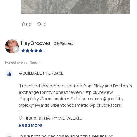
66
30
HayGrooves
Oily/Resilient
|
Honest Eyelash Serum
#BUILDABETTERBASE
“I received this product for free from Picky and Benton in
exchange for my honest review.” #pickyreview
#gopicky #bentonpicky #pickycreators @go.picky
@pickyrewards @bentoncosmetic @pickycreators
-
🤍 First of all HAPPY MID WEEK!...
Read More
I have nothing bad to say about this serum!! 💯