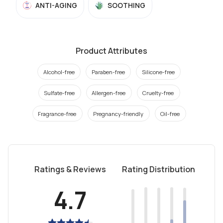
ANTI-AGING
SOOTHING
Product Attributes
Alcohol-free
Paraben-free
Silicone-free
Sulfate-free
Allergen-free
Cruelty-free
Fragrance-free
Pregnancy-friendly
Oil-free
Ratings & Reviews
Rating Distribution
4.7