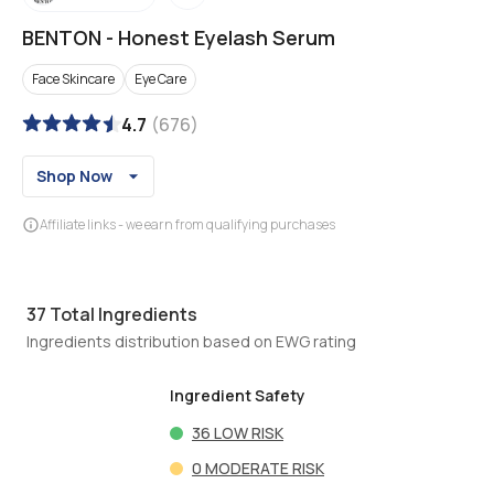
BENTON
-
Honest Eyelash Serum
Face Skincare
Eye Care
4.7
(
676
)
Shop Now
Affiliate links - we earn from qualifying purchases
37
Total Ingredients
Ingredients distribution based on EWG rating
Ingredient Safety
36
LOW RISK
0
MODERATE RISK