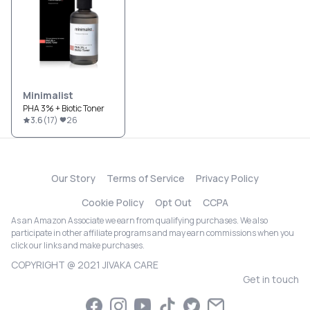
Minimalist
PHA 3% + Biotic Toner
3.6
(
17
)
26
Our Story
Terms of Service
Privacy Policy
Cookie Policy
Opt Out
CCPA
As an Amazon Associate we earn from qualifying purchases. We also
participate in other affiliate programs and may earn commissions when you
click our links and make purchases.
COPYRIGHT @ 2021 JIVAKA CARE
Get in touch