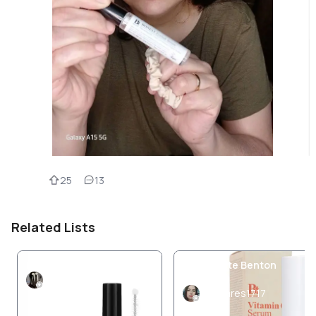
25
13
Related Lists
Benton cosmetics
My favorite Benton
Products
Pamuk
Jolivares1717