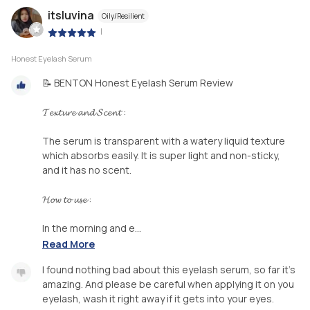
itsluvina
Oily/Resilient
|
Honest Eyelash Serum
📝 BENTON Honest Eyelash Serum Review
𝓣𝓮𝔁𝓽𝓾𝓻𝓮 𝓪𝓷𝓭 𝓢𝓬𝓮𝓷𝓽 :
The serum is transparent with a watery liquid texture
which absorbs easily. It is super light and non-sticky,
and it has no scent.
𝓗𝓸𝔀 𝓽𝓸 𝓾𝓼𝓮 :
In the morning and e...
Read More
I found nothing bad about this eyelash serum, so far it's
amazing. And please be careful when applying it on you
eyelash, wash it right away if it gets into your eyes.