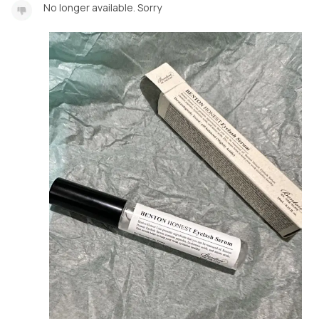
No longer available. Sorry