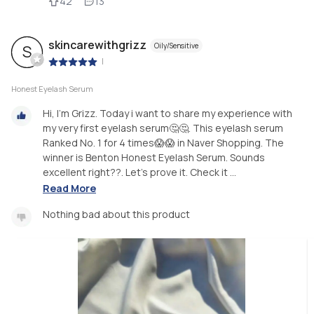
42
13
skincarewithgrizz
Oily/Sensitive
S
|
Honest Eyelash Serum
Hi, I'm Grizz. Today i want to share my experience with
my very first eyelash serum🤔🤔. This eyelash serum
Ranked No. 1 for 4 times😱😱 in Naver Shopping. The
winner is Benton Honest Eyelash Serum. Sounds
excellent right??. Let's prove it. Check it ...
Read More
Nothing bad about this product