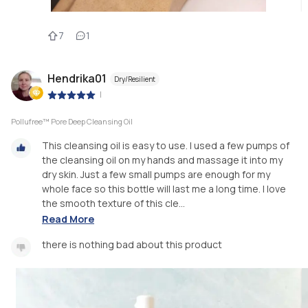
7
1
Hendrika01
Dry/Resilient
|
Pollufree™ Pore Deep Cleansing Oil
This cleansing oil is easy to use. I used a few pumps of
the cleansing oil on my hands and massage it into my
dry skin. Just a few small pumps are enough for my
whole face so this bottle will last me a long time. I love
the smooth texture of this cle...
Read More
there is nothing bad about this product