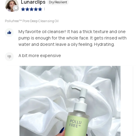
Lunarclips
Dry/Resilient
|
Pollufree™ Pore Deep Cleansing Oil
My favorite oil cleanser! It has a thick texture and one
pump is enough for the whole face. It gets rinsed with
water and doesnt leave a oily feeling. Hydrating.
A bit more expensive