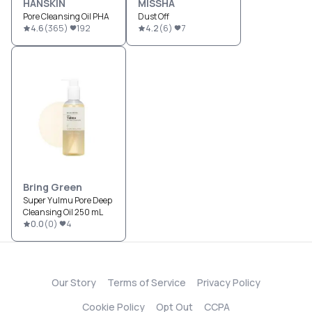
HANSKIN
MISSHA
Pore Cleansing Oil PHA
Dust Off
4.6
(
365
)
192
4.2
(
6
)
7
Bring Green
Super Yulmu Pore Deep
Cleansing Oil 250 mL
0.0
(
0
)
4
Our Story
Terms of Service
Privacy Policy
Cookie Policy
Opt Out
CCPA