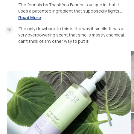
The formula by Thank You Farmer is unique in that it
uses a patented ingredient that supposedly fights...
Read More
The only drawback to this is the way it smells. It has a
very overpowering scent that smells mostly chemical. I
can’t think of any other way to put it.