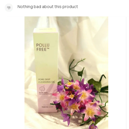
Nothing bad about this product