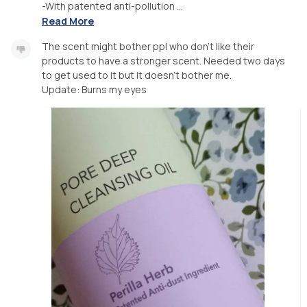
-With patented anti-pollution ...
Read More
The scent might bother ppl who don't like their
products to have a stronger scent. Needed two days
to get used to it but it doesn't bother me.
Update: Burns my eyes