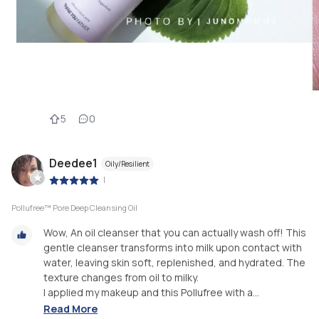
5
0
Deedee1
Oily/Resilient
|
Pollufree™ Pore Deep Cleansing Oil
Wow, An oil cleanser that you can actually wash off! This
gentle cleanser transforms into milk upon contact with
water, leaving skin soft, replenished, and hydrated. The
texture changes from oil to milky.
I applied my makeup and this Pollufree with a...
Read More