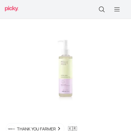
🇰🇷
THANK YOU FARMER