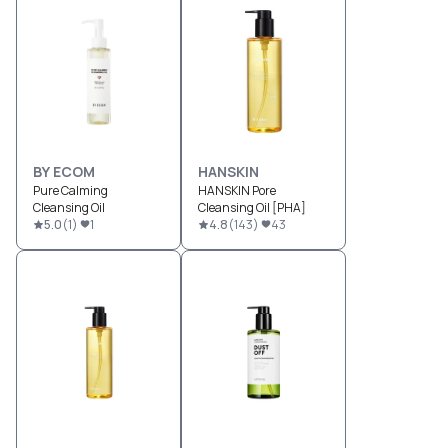
BY ECOM
HANSKIN
Pure Calming
HANSKIN Pore
Cleansing Oil
Cleansing Oil [PHA]
5.0
(
1
)
1
4.8
(
143
)
43