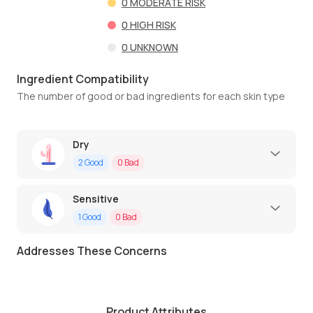
0
MODERATE RISK
0
HIGH RISK
0
UNKNOWN
Ingredient Compatibility
The number of good or bad ingredients for each skin type
Dry
2
Good
0
Bad
Sensitive
1
Good
0
Bad
Addresses These Concerns
Product Attributes