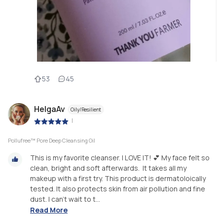
53
45
HelgaAv
Oily/Resilient
|
Pollufree™ Pore Deep Cleansing Oil
This is my favorite cleanser. I LOVE IT! 💕 My face felt so
clean, bright and soft afterwards. It takes all my
makeup with a first try. This product is dermatoloically
tested. It also protects skin from air pollution and fine
dust. I can't wait to t...
Read More