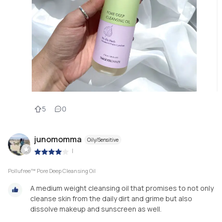
5
0
junomomma
Oily/Sensitive
|
Pollufree™ Pore Deep Cleansing Oil
A medium weight cleansing oil that promises to not only
cleanse skin from the daily dirt and grime but also
dissolve makeup and sunscreen as well.