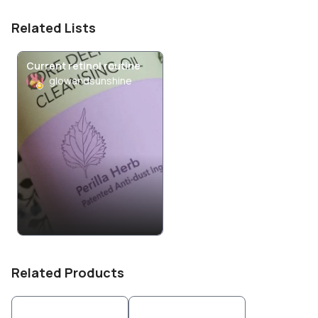
Related Lists
Current retinol routine
glowandsunshine
Related Products