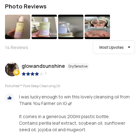
Photo Reviews
See more
14
Reviews
Most Upvotes
glowandsunshine
Dry/Sensitive
|
Pollufree™ Pore Deep Cleansing Oil
I was lucky enough to win this lovely cleansing oil from
Thank You Farmer on IG 🌿
It comes in a generous 200ml plastic bottle.
Contains perilla leaf extract, soybean oil, sunflower
seed oil, jojoba oil and mugwort.