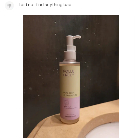
I did not find anything bad