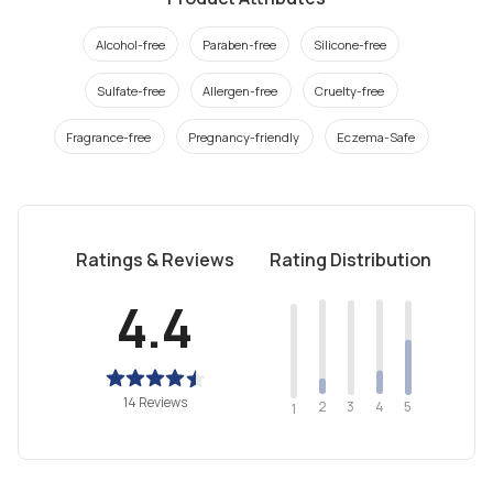
Alcohol-free
Paraben-free
Silicone-free
Sulfate-free
Allergen-free
Cruelty-free
Fragrance-free
Pregnancy-friendly
Eczema-Safe
Ratings & Reviews
Rating Distribution
4.4
14 Reviews
2
4
3
5
1