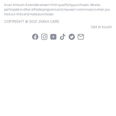
As an Amazon Associate we earn from qualifying purchases. We also
participate in other affiliate programs and may earn commissions when you
click our links and make purchases.
COPYRIGHT @ 2021 JIVAKA CARE
Get in touch