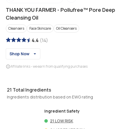
THANK YOU FARMER
-
Pollufree™ Pore Deep
Cleansing Oil
Cleansers
Face Skincare
Oil Cleansers
4.4
(
14
)
Shop Now
Affiliate links - we earn from qualifying purchases
21
Total Ingredients
Ingredients distribution based on EWG rating
Ingredient Safety
21
LOW RISK