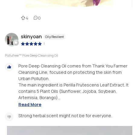
4
0
skinyoan
Oily/Resilient
|
Pollufree™ Pore Deep Cleansing Oil
Pore Deep Cleansing Oil comes from Thank You Farmer
Cleansing Line, focused on protecting the skin from
Urban Pollution.
The main ingredient is Perilla Frutescens Leaf Extract. It
contains 5 Plant Oils (Sunflower, Jojoba, Soybean,
Artemisia, Borango)...
Read More
Strong herbal.scent might not be for everyone.