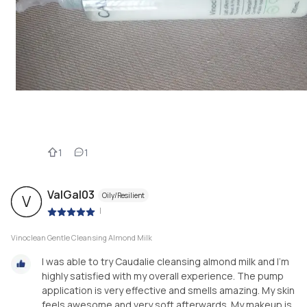
1
1
ValGal03
Oily/Resilient
V
|
Vinoclean Gentle Cleansing Almond Milk
I was able to try Caudalie cleansing almond milk and I'm
highly satisfied with my overall experience. The pump
application is very effective and smells amazing. My skin
feels awesome and very soft afterwards. My makeup is