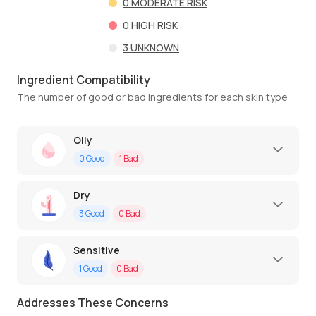
0
MODERATE RISK
0
HIGH RISK
3
UNKNOWN
Ingredient Compatibility
The number of good or bad ingredients for each skin type
Oily
0
Good
1
Bad
Dry
3
Good
0
Bad
Sensitive
1
Good
0
Bad
Addresses These Concerns