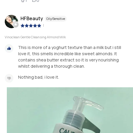
1
0
HFBeauty
Oily/Sensitive
|
Vinoclean Gentle Cleansing Almond Milk
This is more of a yoghurt texture than a milk but i still
love it, this smells incredible like sweet almonds. It
contains shea butter extract so it is very nourishing
whilst delivering a thorough clean.
Nothing bad, i love it.