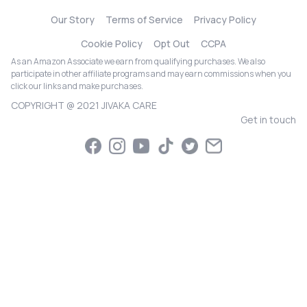
Our Story
Terms of Service
Privacy Policy
Cookie Policy
Opt Out
CCPA
As an Amazon Associate we earn from qualifying purchases. We also
participate in other affiliate programs and may earn commissions when you
click our links and make purchases.
COPYRIGHT @ 2021 JIVAKA CARE
Get in touch