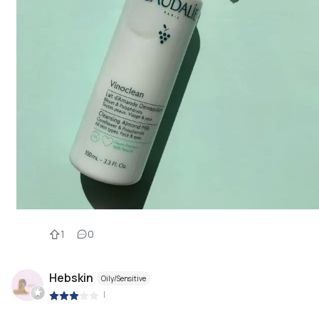
1
0
Hebskin
Oily/Sensitive
|