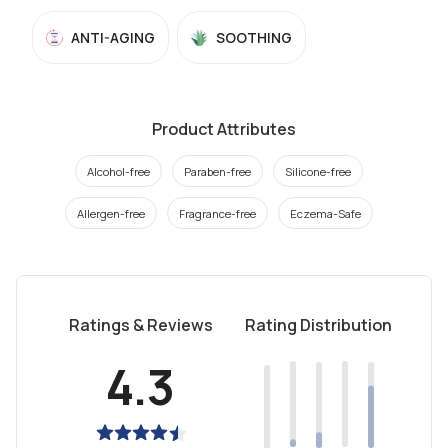
ANTI-AGING
SOOTHING
Product Attributes
Alcohol-free
Paraben-free
Silicone-free
Allergen-free
Fragrance-free
Eczema-Safe
Ratings & Reviews
Rating Distribution
4.3