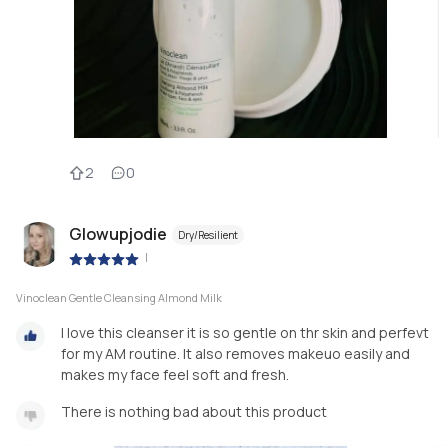
2
0
Glowupjodie
Dry/Resilient
|
Vinoclean Gentle Cleansing Almond Milk
I love this cleanser it is so gentle on thr skin and perfevt
for my AM routine. It also removes makeuo easily and
makes my face feel soft and fresh.
There is nothing bad about this product