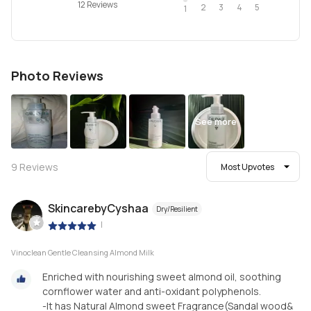
12 Reviews
2
4
3
5
1
Photo Reviews
See more
9
Reviews
Most Upvotes
SkincarebyCyshaa
Dry/Resilient
|
Vinoclean Gentle Cleansing Almond Milk
Enriched with nourishing sweet almond oil, soothing
cornflower water and anti-oxidant polyphenols.
-It has Natural Almond sweet Fragrance(Sandal wood&