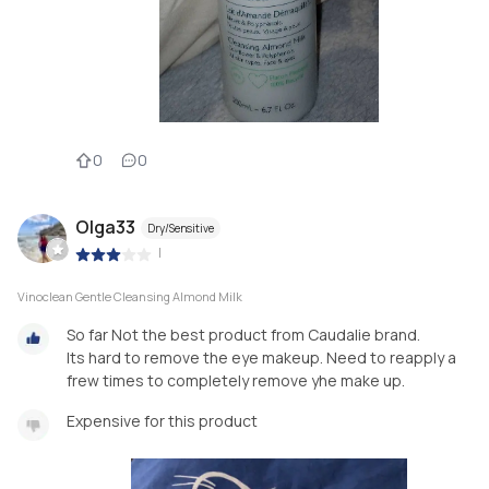
0
0
Olga33
Dry/Sensitive
|
Vinoclean Gentle Cleansing Almond Milk
So far Not the best product from Caudalie brand.
Its hard to remove the eye makeup. Need to reapply a
frew times to completely remove yhe make up.
Expensive for this product