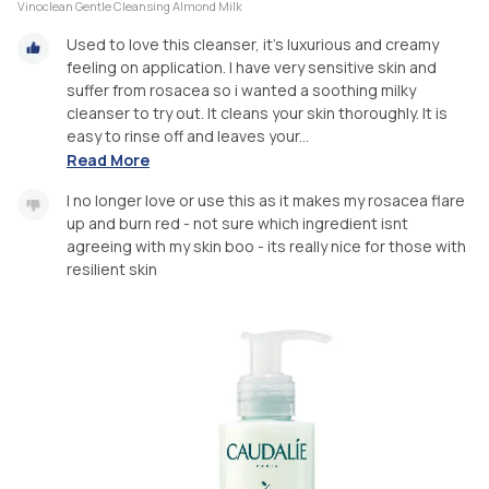
Vinoclean Gentle Cleansing Almond Milk
Used to love this cleanser, it’s luxurious and creamy
feeling on application. I have very sensitive skin and
suffer from rosacea so i wanted a soothing milky
cleanser to try out. It cleans your skin thoroughly. It is
easy to rinse off and leaves your...
Read More
I no longer love or use this as it makes my rosacea flare
up and burn red - not sure which ingredient isnt
agreeing with my skin boo - its really nice for those with
resilient skin