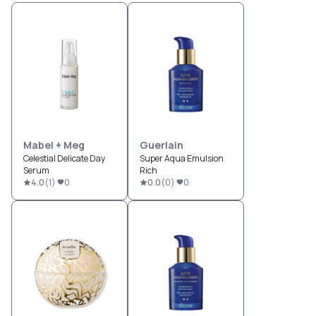
Mabel + Meg
Guerlain
Celestial Delicate Day
Super Aqua Emulsion
Serum
Rich
4.0
(
1
)
0
0.0
(
0
)
0