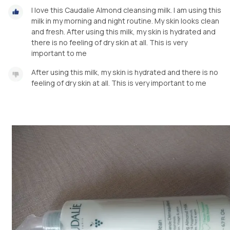
I love this Caudalie Almond cleansing milk. I am using this
milk in my morning and night routine. My skin looks clean
and fresh. After using this milk, my skin is hydrated and
there is no feeling of dry skin at all. This is very
important to me
After using this milk, my skin is hydrated and there is no
feeling of dry skin at all. This is very important to me