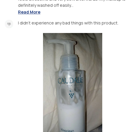
definitely washed off easily...
Read More
I didn't experience any bad things with this product.