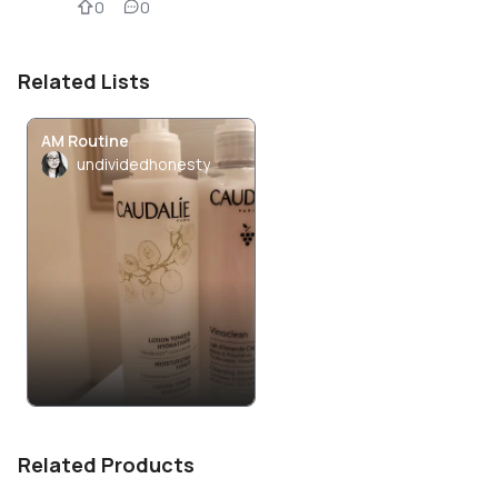
0
0
Related Lists
AM Routine
undividedhonesty
Related Products