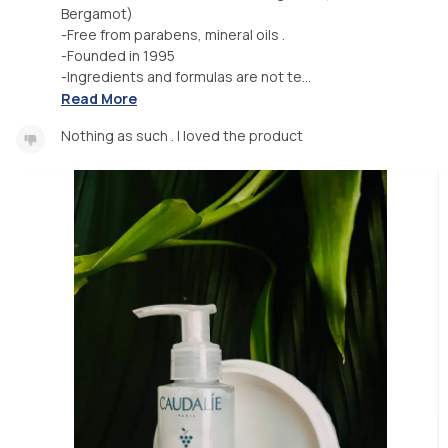
Bergamot)
-Free from parabens, mineral oils .
-Founded in 1995
-Ingredients and formulas are not te...
Read More
Nothing as such . I loved the product