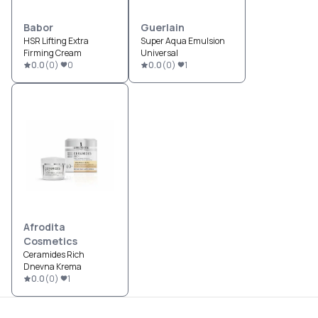
Babor
Guerlain
HSR Lifting Extra
Super Aqua Emulsion
Firming Cream
Universal
0.0
(
0
)
0
0.0
(
0
)
1
Afrodita
Cosmetics
Ceramides Rich
Dnevna Krema
0.0
(
0
)
1