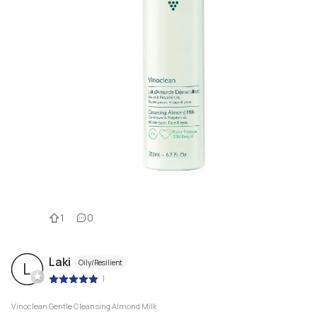
1
0
Laki
Oily/Resilient
L
|
Vinoclean Gentle Cleansing Almond Milk