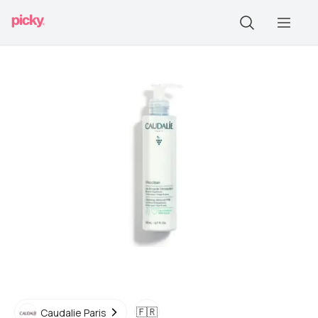
🇫🇷
Caudalie Paris