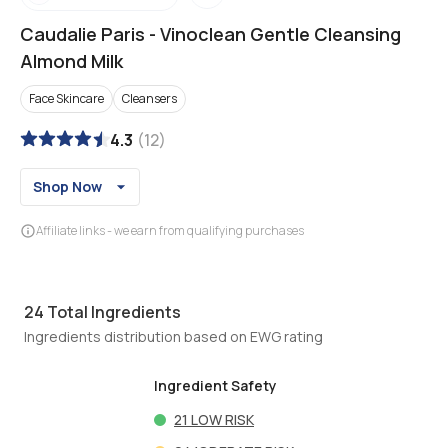
Caudalie Paris
-
Vinoclean Gentle Cleansing
Almond Milk
Face Skincare
Cleansers
4.3
(
12
)
Shop Now
Affiliate links - we earn from qualifying purchases
24
Total Ingredients
Ingredients distribution based on EWG rating
Ingredient Safety
21
LOW RISK