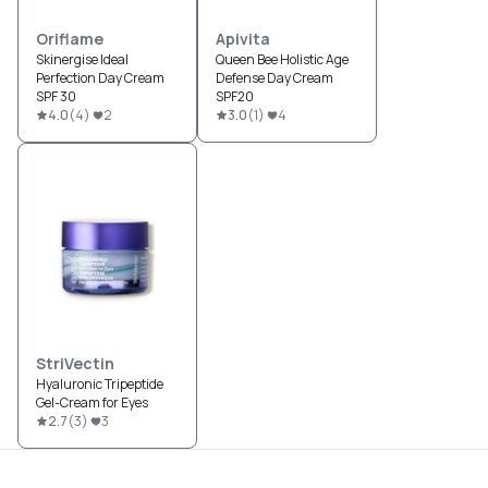
Oriflame
Apivita
Skinergise Ideal
Queen Bee Holistic Age
Perfection Day Cream
Defense Day Cream
SPF 30
SPF20
4.0
(
4
)
2
3.0
(
1
)
4
StriVectin
Hyaluronic Tripeptide
Gel-Cream for Eyes
2.7
(
3
)
3