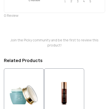
0 Review
2
4
3
5
1
0
Review
Join the Picky community and be the first to review this
product!
Related Products