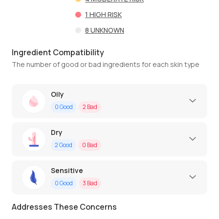
1
HIGH RISK
8
UNKNOWN
Ingredient Compatibility
The number of good or bad ingredients for each skin type
Oily
0
Good
2
Bad
Dry
2
Good
0
Bad
Sensitive
0
Good
3
Bad
Addresses These Concerns