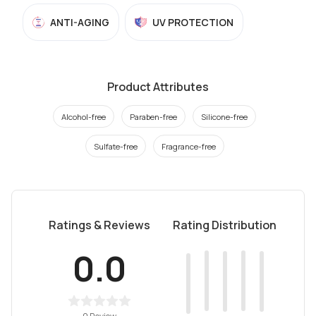
ANTI-AGING
UV PROTECTION
Product Attributes
Alcohol-free
Paraben-free
Silicone-free
Sulfate-free
Fragrance-free
Ratings & Reviews
Rating Distribution
0.0