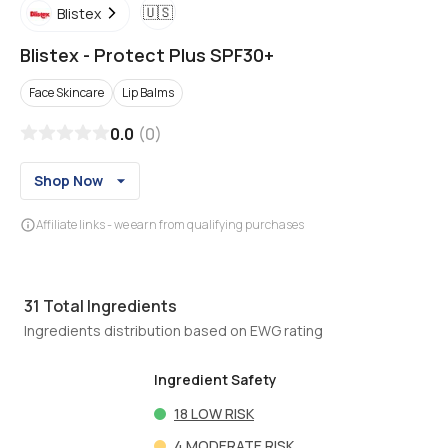
🇺🇸
Blistex
Blistex
-
Protect Plus SPF30+
Face Skincare
Lip Balms
0.0
(
0
)
Shop Now
Affiliate links - we earn from qualifying purchases
31
Total Ingredients
Ingredients distribution based on EWG rating
Ingredient Safety
18
LOW RISK
4
MODERATE RISK