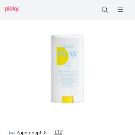
🇺🇸
Supergoop!