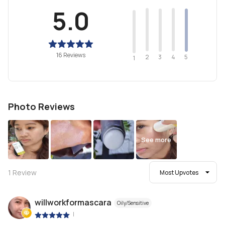
5.0
16 Reviews
2
4
3
5
1
Photo Reviews
See more
1
Review
Most Upvotes
willworkformascara
Oily/Sensitive
|