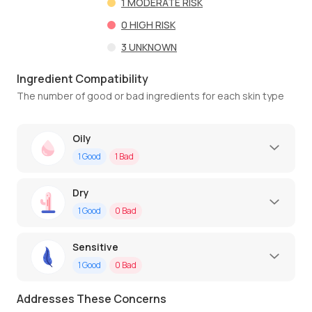
1
MODERATE RISK
0
HIGH RISK
3
UNKNOWN
Ingredient Compatibility
The number of good or bad ingredients for each skin type
Oily
1
Good
1
Bad
Dry
1
Good
0
Bad
Sensitive
1
Good
0
Bad
Addresses These Concerns