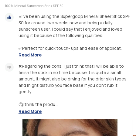
100% Mineral Sunscreen Stick SPF 50
⭐I’ve been using the Supergoop Mineral Sheer Stick SPF
30 for around two weeks now and being a daily
sunscreen user, I could say that I enjoyed and loved
using it because of the following qualities:
✅Perfect for quick touch- ups and ease of applicat...
Read More
❌Regarding the cons, I just think that I will be able to
finish the stick in no time because it is quite a small
amount. It might also be drying for the drier skin types
and might disturb you face base if you don’t rub it
gently.
🤔I think the produ...
Read More