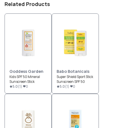
Related Products
Goddess Garden
Babo Botanicals
Kids SPF 50 Mineral
Super Shield Sport Stick
Sunscreen Stick
Sunscreen SPF 50
5.0
(
1
)
0
5.0
(
1
)
0