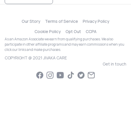
Our Story
Terms of Service
Privacy Policy
Cookie Policy
Opt Out
CCPA
As an Amazon Associate we earn from qualifying purchases. We also
participate in other affiliate programs and may earn commissions when you
click our links and make purchases.
COPYRIGHT @ 2021 JIVAKA CARE
Get in touch