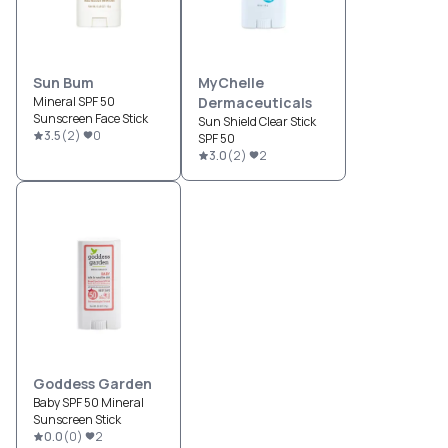
Sun Bum
MyChelle
Mineral SPF 50
Dermaceuticals
Sunscreen Face Stick
Sun Shield Clear Stick
3.5
(
2
)
0
SPF 50
3.0
(
2
)
2
Goddess Garden
Baby SPF 50 Mineral
Sunscreen Stick
0.0
(
0
)
2