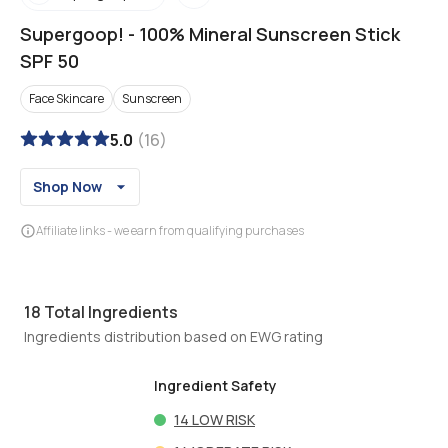
Supergoop!
-
100% Mineral Sunscreen Stick
SPF 50
Face Skincare
Sunscreen
5.0
(
16
)
Shop Now
Affiliate links - we earn from qualifying purchases
18
Total Ingredients
Ingredients distribution based on EWG rating
Ingredient Safety
14
LOW RISK