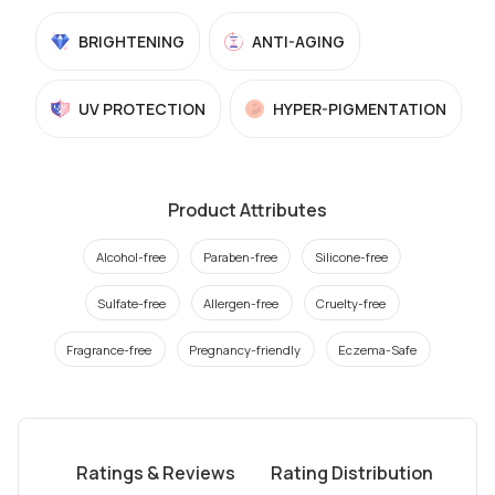
BRIGHTENING
ANTI-AGING
UV PROTECTION
HYPER-PIGMENTATION
Product Attributes
Alcohol-free
Paraben-free
Silicone-free
Sulfate-free
Allergen-free
Cruelty-free
Fragrance-free
Pregnancy-friendly
Eczema-Safe
Ratings & Reviews
Rating Distribution