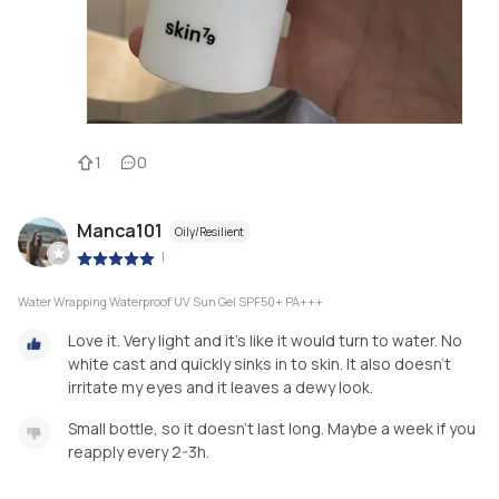
1
0
Manca101
Oily/Resilient
|
Water Wrapping Waterproof UV Sun Gel SPF50+ PA+++
Love it. Very light and it's like it would turn to water. No
white cast and quickly sinks in to skin. It also doesn't
irritate my eyes and it leaves a dewy look.
Small bottle, so it doesn't last long. Maybe a week if you
reapply every 2-3h.