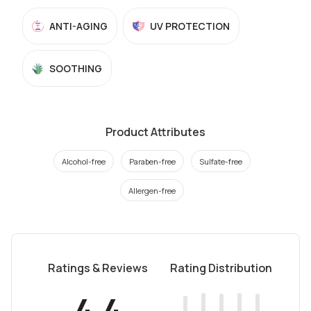
ANTI-AGING
UV PROTECTION
SOOTHING
Product Attributes
Alcohol-free
Paraben-free
Sulfate-free
Allergen-free
Ratings & Reviews
Rating Distribution
4.4