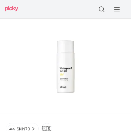
🇰🇷
SKIN79