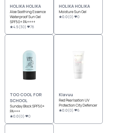
HOLIKA HOLIKA
HOLIKA HOLIKA
Aloe Soothing Essence
Moisture Sun Gel
Waterproof Sun Gel
0.0
(
0
)
0
SPF50+ PA++++
4.5
(
30
)
78
TOO COOL FOR
Klavuu
SCHOOL
Red Pearlsation UV
Protection City Defencer
Sunday Block SPF50+
0.0
(
0
)
6
PA+++
0.0
(
0
)
0