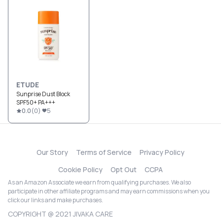
ETUDE
Sunprise Dust Block
SPF50+ PA+++
0.0
(
0
)
5
Our Story
Terms of Service
Privacy Policy
Cookie Policy
Opt Out
CCPA
As an Amazon Associate we earn from qualifying purchases. We also
participate in other affiliate programs and may earn commissions when you
click our links and make purchases.
COPYRIGHT @ 2021 JIVAKA CARE