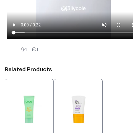
1
1
Related Products