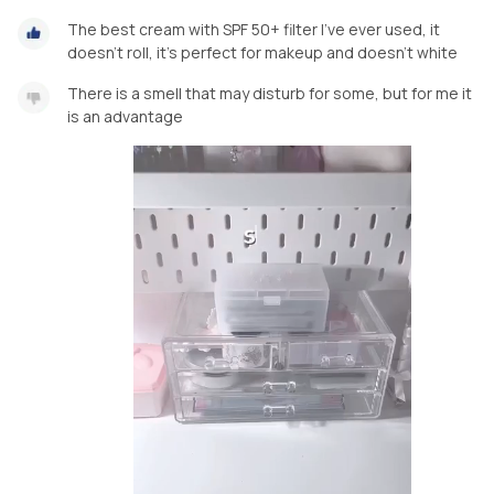
The best cream with SPF 50+ filter I've ever used, it
doesn't roll, it's perfect for makeup and doesn't white
There is a smell that may disturb for some, but for me it
is an advantage