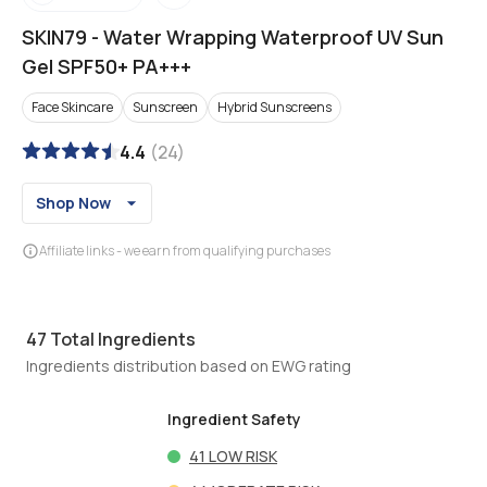
SKIN79
-
Water Wrapping Waterproof UV Sun
Gel SPF50+ PA+++
Face Skincare
Sunscreen
Hybrid Sunscreens
4.4
(
24
)
Shop Now
Affiliate links - we earn from qualifying purchases
47
Total Ingredients
Ingredients distribution based on EWG rating
Ingredient Safety
41
LOW RISK