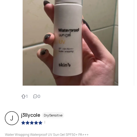
1
0
j3llycole
Dry/Sensitive
J
|
Water Wrapping Waterproof UV Sun Gel SPF50+ PA+++