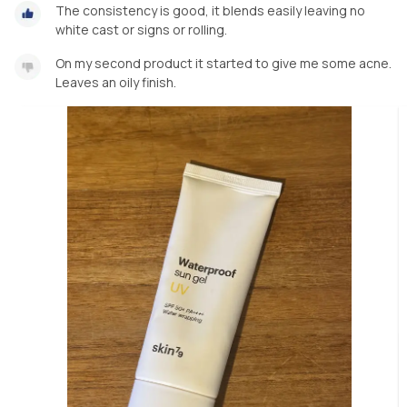
The consistency is good, it blends easily leaving no
white cast or signs or rolling.
On my second product it started to give me some acne.
Leaves an oily finish.