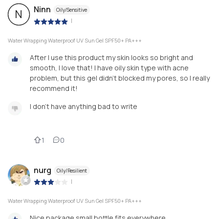
Ninn
Oily/Sensitive
N
|
Water Wrapping Waterproof UV Sun Gel SPF50+ PA+++
After I use this product my skin looks so bright and
smooth, I love that! I have oily skin type with acne
problem, but this gel didn't blocked my pores, so I really
recommend it!
I don't have anything bad to write
1
0
nurg
Oily/Resilient
|
Water Wrapping Waterproof UV Sun Gel SPF50+ PA+++
Nice package small bottle fits everywhere