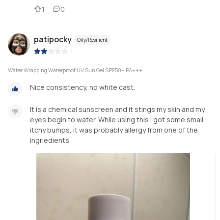
1
0
patipocky
Oily/Resilient
|
Water Wrapping Waterproof UV Sun Gel SPF50+ PA+++
Nice consistency, no white cast.
It is a chemical sunscreen and it stings my skin and my
eyes begin to water. While using this I got some small
itchy bumps, it was probably allergy from one of the
ingriedients.