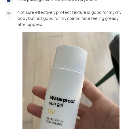
Not sure effectively protect texture is good for my dry
body but not good for my combo face feeling greasy
after applied