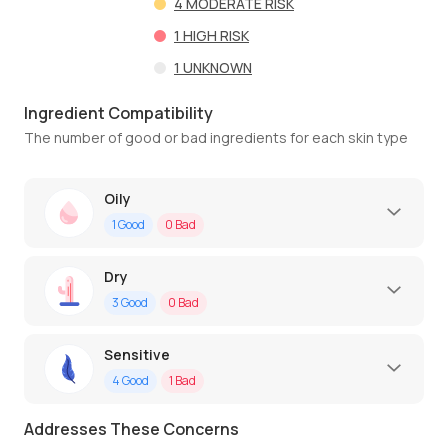
4
MODERATE RISK
1
HIGH RISK
1
UNKNOWN
Ingredient Compatibility
The number of good or bad ingredients for each skin type
Oily
1
Good
0
Bad
Dry
3
Good
0
Bad
Sensitive
4
Good
1
Bad
Addresses These Concerns