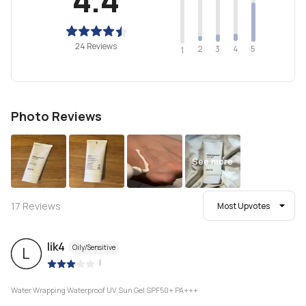
24 Reviews
2
4
3
5
1
Photo Reviews
See more
17
Reviews
Most Upvotes
lik4
Oily/Sensitive
L
|
Water Wrapping Waterproof UV Sun Gel SPF50+ PA+++