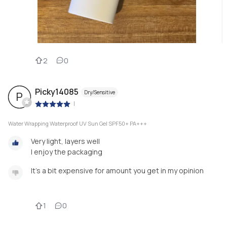
2
0
Picky14085
Dry/Sensitive
P
|
Water Wrapping Waterproof UV Sun Gel SPF50+ PA+++
Very light, layers well
I enjoy the packaging
It's a bit expensive for amount you get in my opinion
1
0