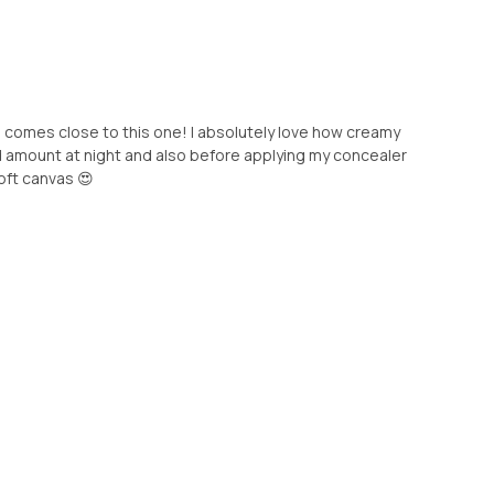
comes close to this one! I absolutely love how creamy
zed amount at night and also before applying my concealer
oft canvas 😍