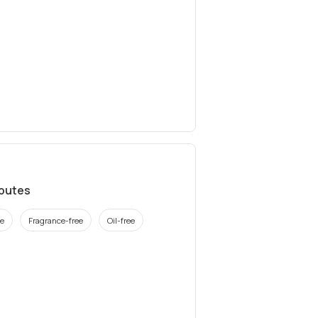
ibutes
ee
Fragrance-free
Oil-free