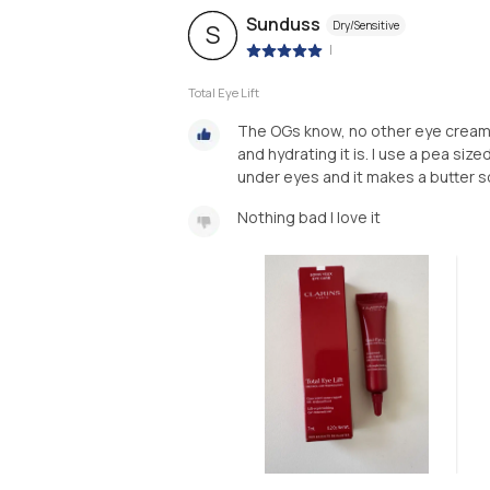
Sunduss
Dry/Sensitive
S
|
Total Eye Lift
The OGs know, no other eye cream 
and hydrating it is. I use a pea si
under eyes and it makes a butter s
Nothing bad I love it