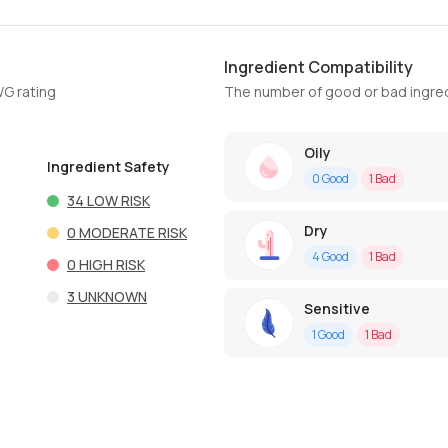
Ingredient Compatibility
WG rating
The number of good or bad ingred
Oily
Ingredient Safety
0
Good
1
Bad
34
LOW RISK
Dry
0
MODERATE RISK
4
Good
1
Bad
0
HIGH RISK
3
UNKNOWN
Sensitive
1
Good
1
Bad