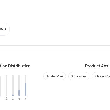
ING
ting Distribution
Product Attr
Paraben-free
Sulfate-free
Allergen-fr
2
4
3
5
1