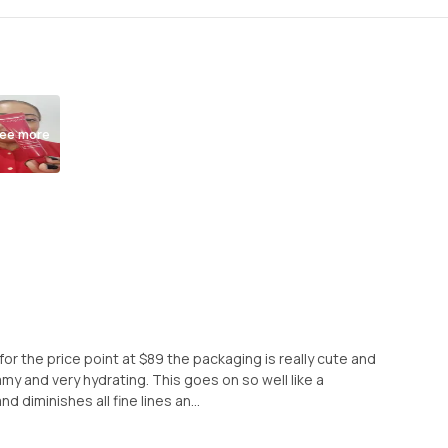
ee more
for the price point at $89 the packaging is really cute and
amy and very hydrating. This goes on so well like a
 diminishes all fine lines an...