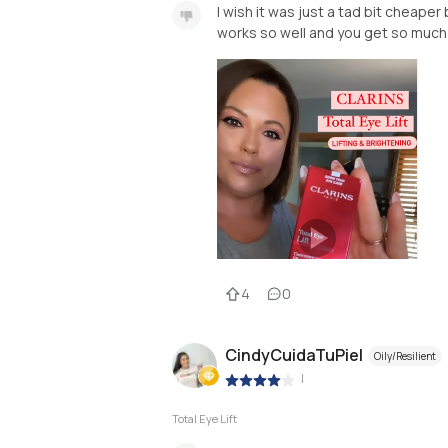
I wish it was just a tad bit cheape
works so well and you get so much p
4
0
CindyCuidaTuPiel
Oily/Resilient
|
Total Eye Lift