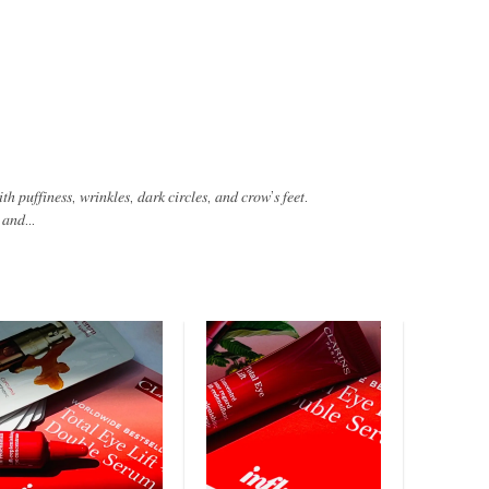
ℎ 𝑝𝑢𝑓𝑓𝑖𝑛𝑒𝑠𝑠, 𝑤𝑟𝑖𝑛𝑘𝑙𝑒𝑠, 𝑑𝑎𝑟𝑘 𝑐𝑖𝑟𝑐𝑙𝑒𝑠, 𝑎𝑛𝑑 𝑐𝑟𝑜𝑤’𝑠 𝑓𝑒𝑒𝑡.
 𝑎𝑛𝑑...