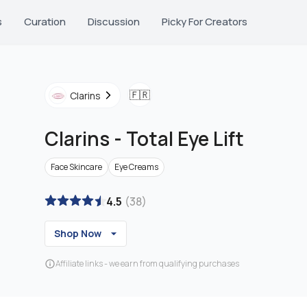
s
Curation
Discussion
Picky For Creators
🇫🇷
Clarins
Clarins
-
Total Eye Lift
Face Skincare
Eye Creams
4.5
(
38
)
Shop Now
Affiliate links - we earn from qualifying purchases