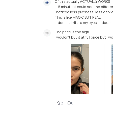
Of this actually ACTUALLY WORKS
In 5 minutes I could see the differ
I noticed less puffiness, less dark 
This is like MAGIC BUT REAL
It doesnt irritate my eyes, it does
The price is too high
I wouldn’t buy it at full price but I w
2
0