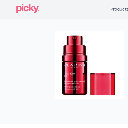
Product