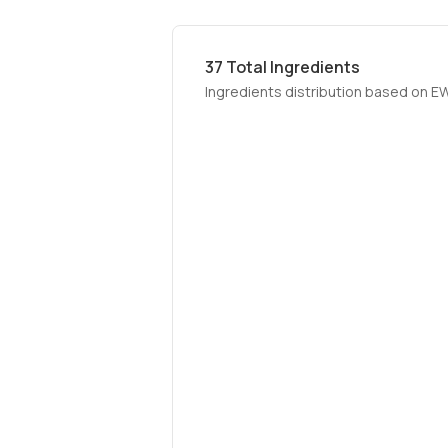
37
Total Ingredients
Ingredients distribution based on E