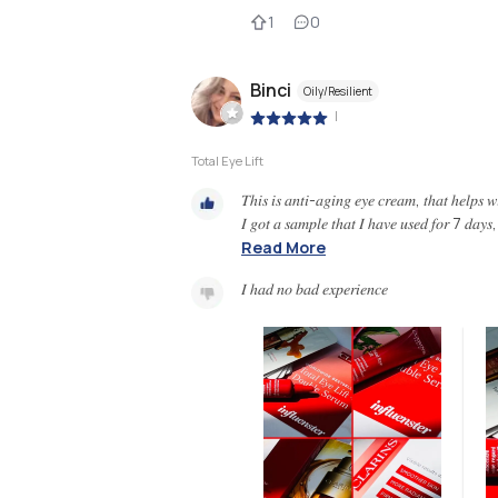
1
0
Binci
Oily/Resilient
|
Total Eye Lift
𝑇ℎ𝑖𝑠 𝑖𝑠 𝑎𝑛𝑡𝑖-𝑎𝑔𝑖𝑛𝑔 𝑒𝑦𝑒 𝑐𝑟𝑒𝑎𝑚, 𝑡ℎ𝑎𝑡 ℎ𝑒𝑙𝑝𝑠 𝑤𝑖𝑡
𝐼 𝑔𝑜𝑡 𝑎 𝑠𝑎𝑚𝑝𝑙𝑒 𝑡ℎ𝑎𝑡 𝐼 ℎ𝑎𝑣𝑒 𝑢𝑠𝑒𝑑 𝑓𝑜𝑟 7 𝑑𝑎𝑦𝑠,
Read More
𝐼 ℎ𝑎𝑑 𝑛𝑜 𝑏𝑎𝑑 𝑒𝑥𝑝𝑒𝑟𝑖𝑒𝑛𝑐𝑒