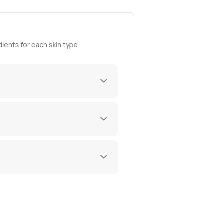
ients for each skin type