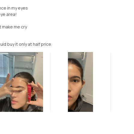
ence in my eyes
eye area!
nt make me cry
ould buy it only at half price.