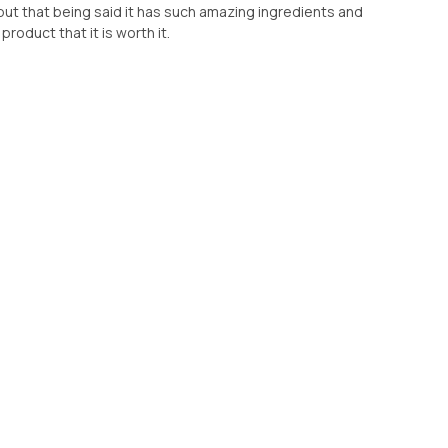
r but that being said it has such amazing ingredients and
roduct that it is worth it.