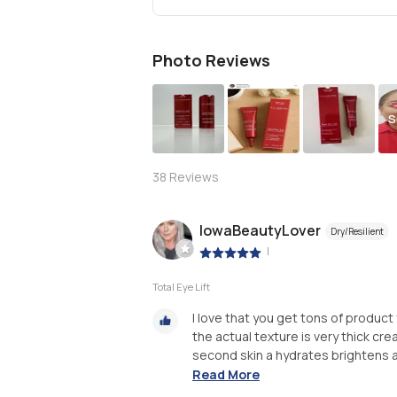
Photo Reviews
S
38
Reviews
IowaBeautyLover
Dry/Resilient
|
Total Eye Lift
I love that you get tons of product 
the actual texture is very thick cre
second skin a hydrates brightens and
Read More