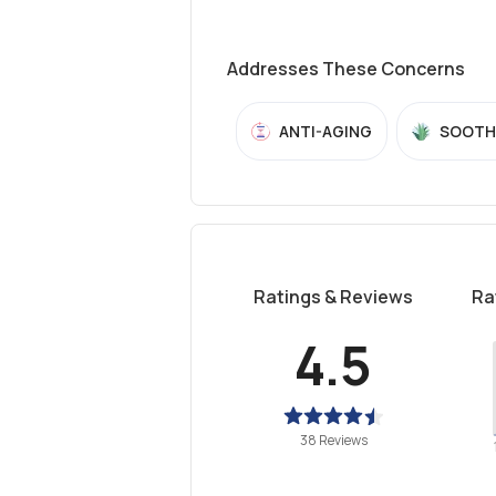
Addresses These Concerns
ANTI-AGING
SOOTH
Ratings & Reviews
Ra
4.5
38 Reviews