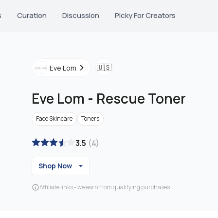
s
Curation
Discussion
Picky For Creators
🇺🇸
Eve Lom
Eve Lom
-
Rescue Toner
Face Skincare
Toners
3.5
(
4
)
Shop Now
Affiliate links - we earn from qualifying purchases