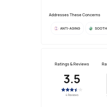
Addresses These Concerns
ANTI-AGING
SOOTH
Ratings & Reviews
Ra
3.5
4 Reviews