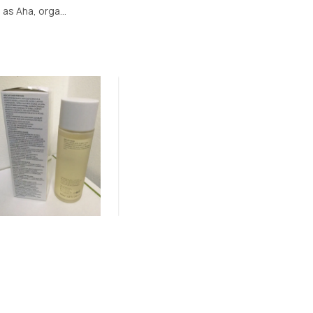
as Aha, orga...