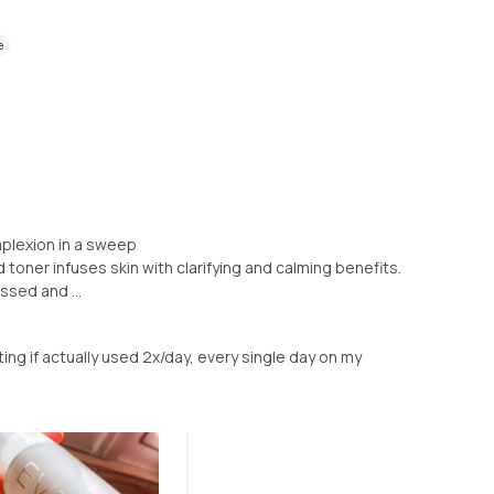
e
mplexion in a sweep
d toner infuses skin with clarifying and calming benefits.
ssed and ...
ating if actually used 2x/day, every single day on my