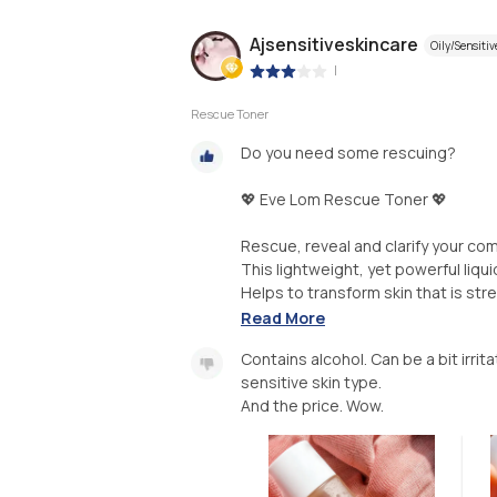
Ajsensitiveskincare
Oily/Sensitiv
|
Rescue Toner
Do you need some rescuing?
💖 Eve Lom Rescue Toner 💖
Rescue, reveal and clarify your co
This lightweight, yet powerful liqui
Helps to transform skin that is stre
Read More
Contains alcohol. Can be a bit irrit
sensitive skin type.
And the price. Wow.