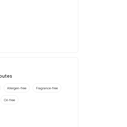
ibutes
Allergen-free
Fragrance-free
Oil-free