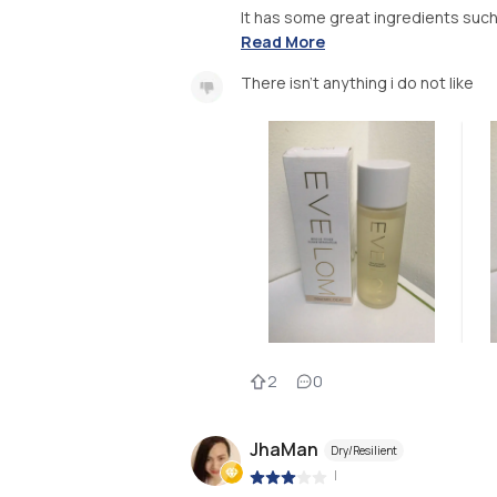
It has some great ingredients such 
Read More
There isn’t anything i do not like
2
0
JhaMan
Dry/Resilient
|