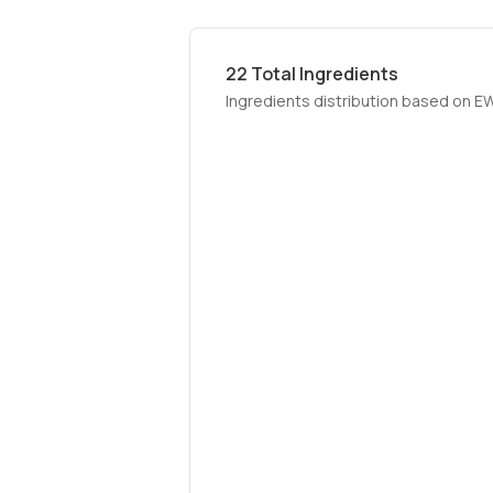
22
Total Ingredients
Ingredients distribution based on E