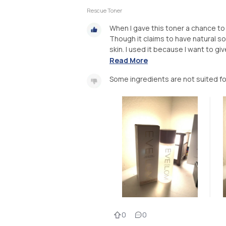
Rescue Toner
When I gave this toner a chance to 
Though it claims to have natural sou
skin. I used it because I want to gi
Read More
Some ingredients are not suited for
0
0