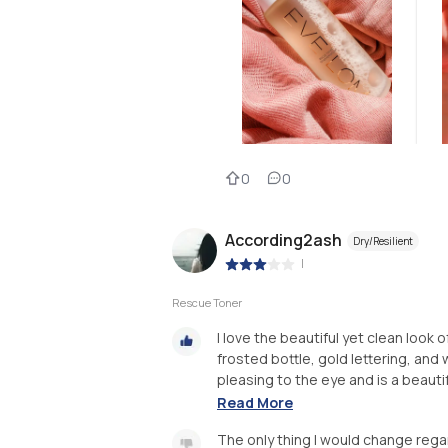
0
0
According2ash
Dry/Resilient
|
Rescue Toner
I love the beautiful yet clean loo
frosted bottle, gold lettering, and w
pleasing to the eye and is a beautifu
Read More
The only thing I would change rega