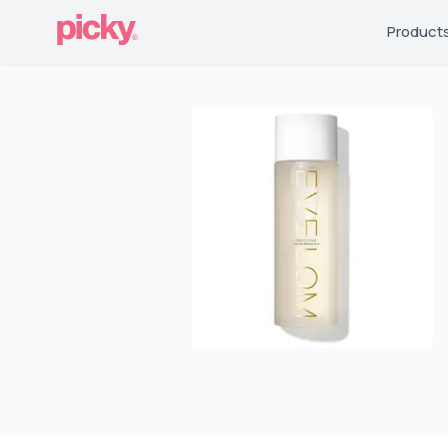
Product