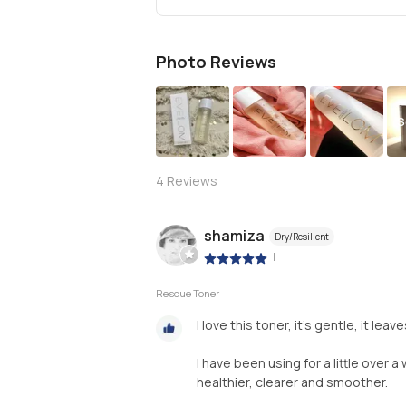
Photo Reviews
S
4
Reviews
shamiza
Dry/Resilient
|
Rescue Toner
I love this toner, it’s gentle, it le
I have been using for a little over 
healthier, clearer and smoother.