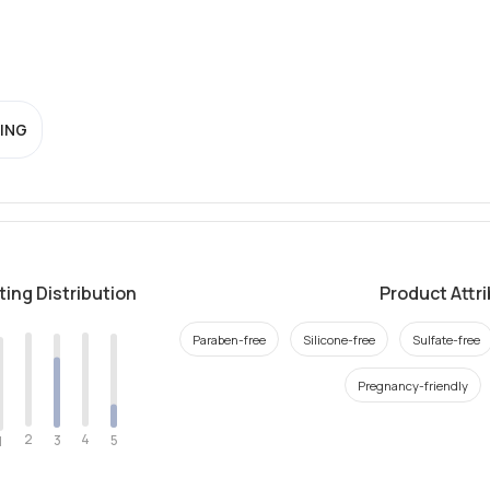
ING
ting Distribution
Product Attr
Paraben-free
Silicone-free
Sulfate-free
Pregnancy-friendly
2
4
3
5
1