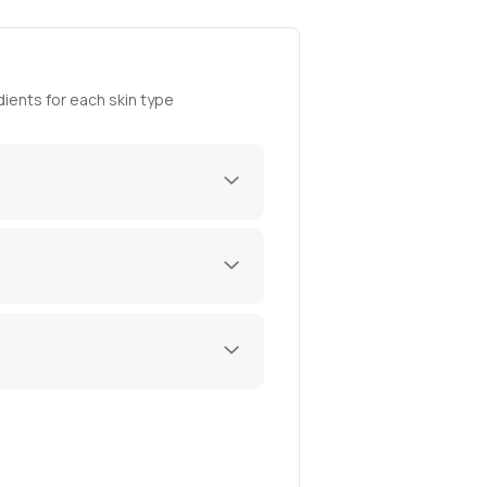
ients for each skin type