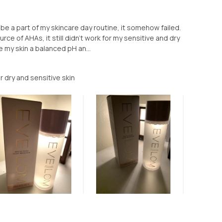
be a part of my skincare day routine, it somehow failed.
rce of AHAs, it still didn’t work for my sensitive and dry
ve my skin a balanced pH an...
 dry and sensitive skin