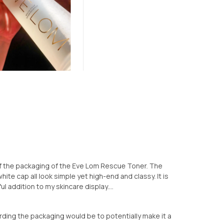
k of the packaging of the Eve Lom Rescue Toner. The
hite cap all look simple yet high-end and classy. It is
l addition to my skincare display....
rding the packaging would be to potentially make it a