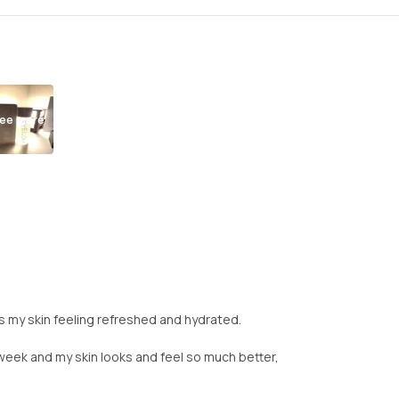
ee more
aves my skin feeling refreshed and hydrated.
a week and my skin looks and feel so much better,