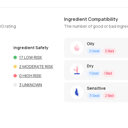
Ingredient Compatibility
WG rating
The number of good or bad ingred
Oily
Ingredient Safety
2
Good
0
Bad
17
LOW RISK
Dry
2
MODERATE RISK
1
Good
1
Bad
0
HIGH RISK
3
UNKNOWN
Sensitive
3
Good
2
Bad