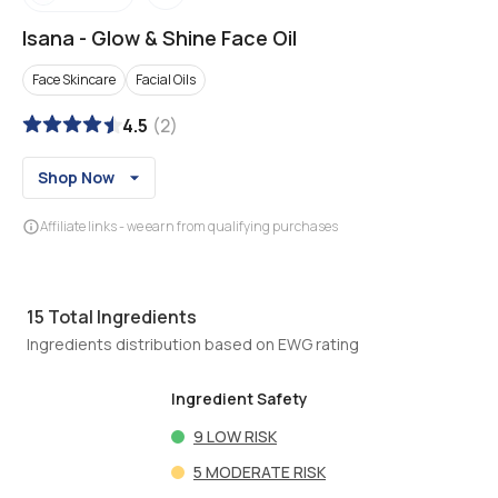
Isana
-
Glow & Shine Face Oil
Face Skincare
Facial Oils
4.5
(
2
)
Shop Now
Affiliate links - we earn from qualifying purchases
15
Total Ingredients
Ingredients distribution based on EWG rating
Ingredient Safety
9
LOW RISK
5
MODERATE RISK