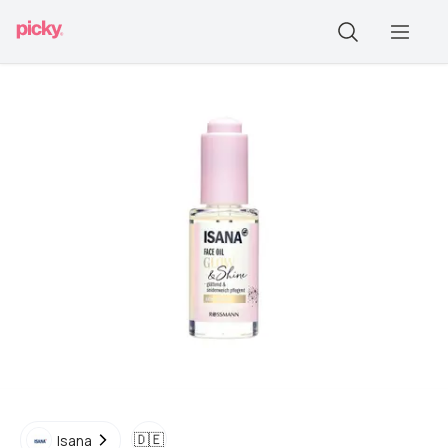
🇩🇪
Isana