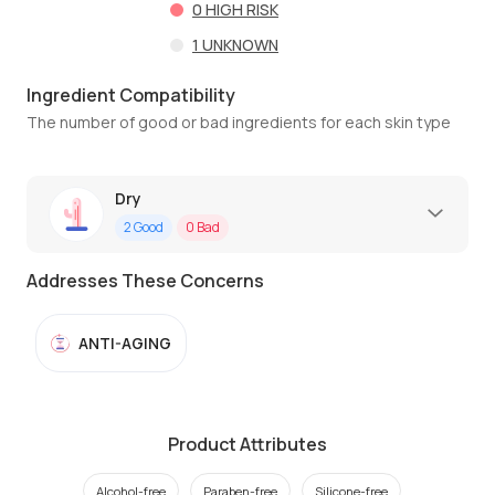
0
HIGH RISK
1
UNKNOWN
Ingredient Compatibility
The number of good or bad ingredients for each skin type
Dry
2
Good
0
Bad
Addresses These Concerns
ANTI-AGING
Product Attributes
Alcohol-free
Paraben-free
Silicone-free