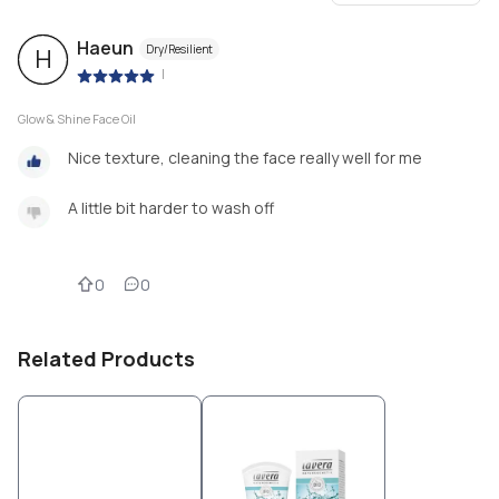
Haeun
Dry/Resilient
H
|
Glow & Shine Face Oil
Nice texture, cleaning the face really well for me
A little bit harder to wash off
0
0
Related Products