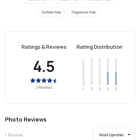
Sulfate-free
Fragrance-free
Ratings & Reviews
Rating Distribution
4.5
2 Reviews
2
4
3
5
1
Photo Reviews
1
Review
Most Upvotes