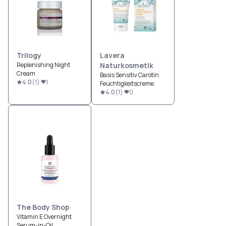
Trilogy
Lavera
Replenishing Night
Naturkosmetik
Cream
Basis Sensitiv Carotin
4.0
(
1
)
1
Feuchtigkeitscreme
4.0
(
1
)
0
The Body Shop
Vitamin E Overnight
Serum-in-Oil