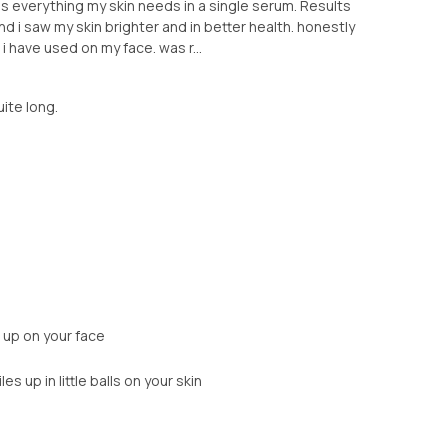
It is everything my skin needs in a single serum. Results
nd i saw my skin brighter and in better health. honestly
 have used on my face. was r...
uite long.
s up on your face
s up in little balls on your skin