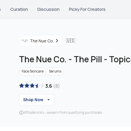
s
Curation
Discussion
Picky For Creators
🇺🇸
The Nue Co.
The Nue Co.
-
The Pill - Top
Face Skincare
Serums
3.6
(
8
)
Shop Now
Affiliate links - we earn from qualifying purchases