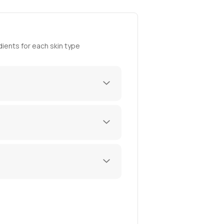
ients for each skin type