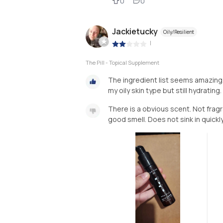
0
0
Jackietucky
Oily/Resilient
|
The Pill - Topical Supplement
The ingredient list seems amazing. 
my oily skin type but still hydrating.
There is a obvious scent. Not fragran
good smell. Does not sink in quickly