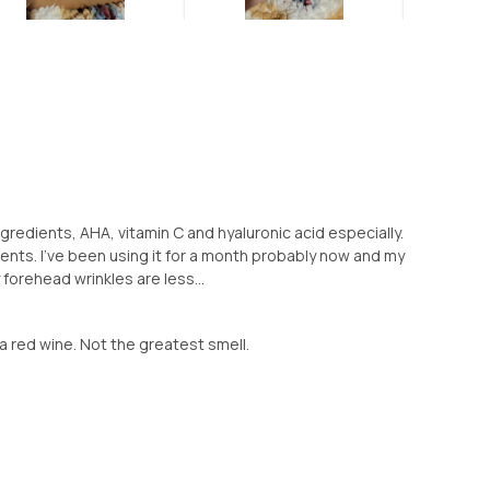
ngredients, AHA, vitamin C and hyaluronic acid especially.
dients. I've been using it for a month probably now and my
forehead wrinkles are less...
ike a red wine. Not the greatest smell.