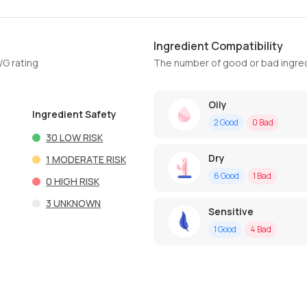
Ingredient Compatibility
WG rating
The number of good or bad ingred
Oily
Ingredient Safety
2
Good
0
Bad
30
LOW RISK
Dry
1
MODERATE RISK
6
Good
1
Bad
0
HIGH RISK
3
UNKNOWN
Sensitive
1
Good
4
Bad