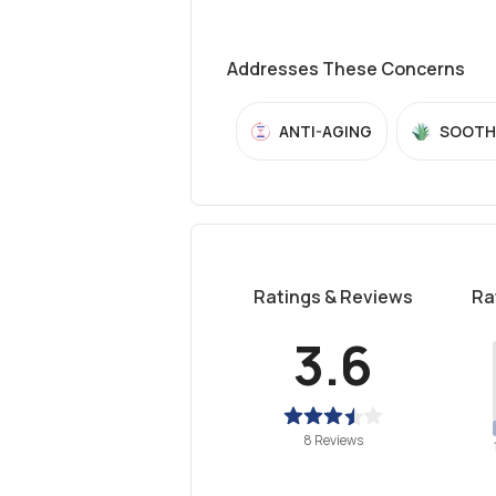
Addresses These Concerns
ANTI-AGING
SOOTH
Ratings & Reviews
Ra
3.6
8 Reviews