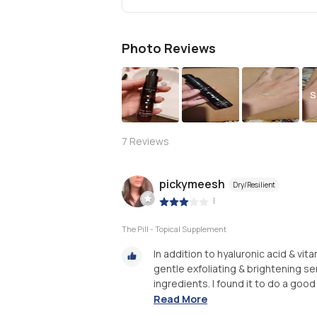
Photo Reviews
S
7
Reviews
pickymeesh
Dry/Resilient
|
The Pill - Topical Supplement
In addition to hyaluronic acid & vit
gentle exfoliating & brightening ser
ingredients. I found it to do a good 
Read More