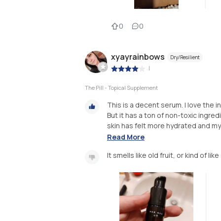
0
0
xyayrainbows
Dry/Resilient
|
The Pill - Topical Supplement
This is a decent serum. I love the i
But it has a ton of non-toxic ingre
skin has felt more hydrated and my 
Read More
It smells like old fruit, or kind of l