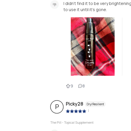
I didn’t find it to be very brightenin
to use it until it’s gone.
9
8
Picky28
Dry/Resilient
P
|
The Pill - Topical Supplement