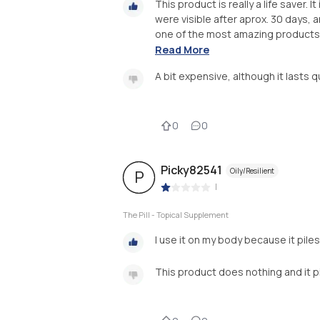
This product is really a life saver. 
were visible after aprox. 30 days, a
one of the most amazing products i
Read More
A bit expensive, although it lasts q
0
0
Picky82541
Oily/Resilient
P
|
The Pill - Topical Supplement
I use it on my body because it pile
This product does nothing and it pile