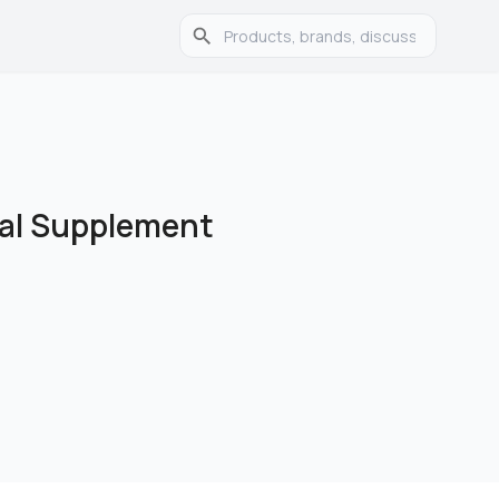
ical Supplement