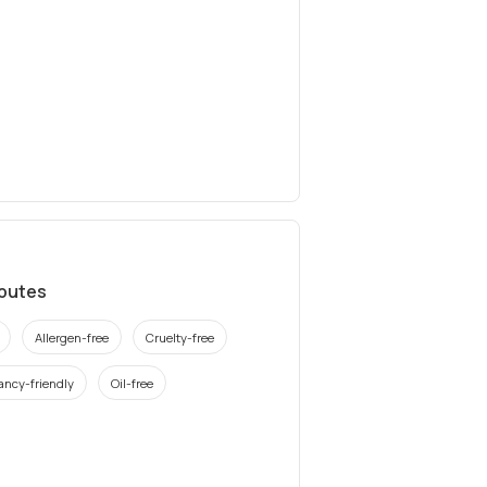
ibutes
Allergen-free
Cruelty-free
ancy-friendly
Oil-free