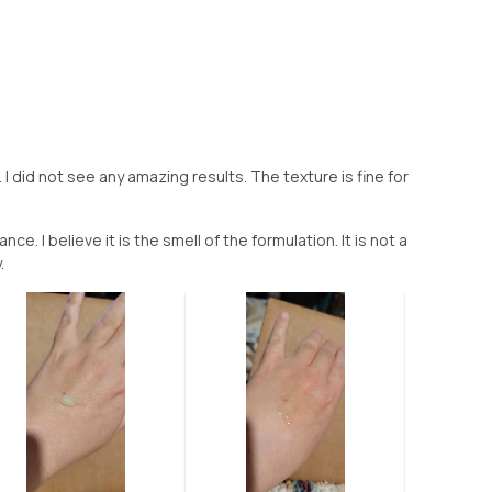
I did not see any amazing results. The texture is fine for
ce. I believe it is the smell of the formulation. It is not a
.