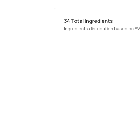
34
Total Ingredients
Ingredients distribution based on E