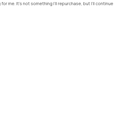
g for me. It’s not something I’ll repurchase, but I’ll continue