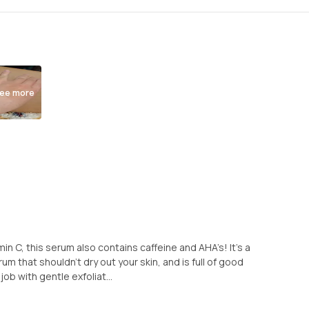
ee more
amin C, this serum also contains caffeine and AHA’s! It’s a
um that shouldn’t dry out your skin, and is full of good
job with gentle exfoliat...