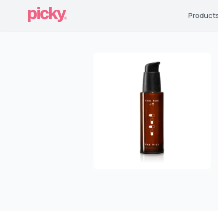
Product