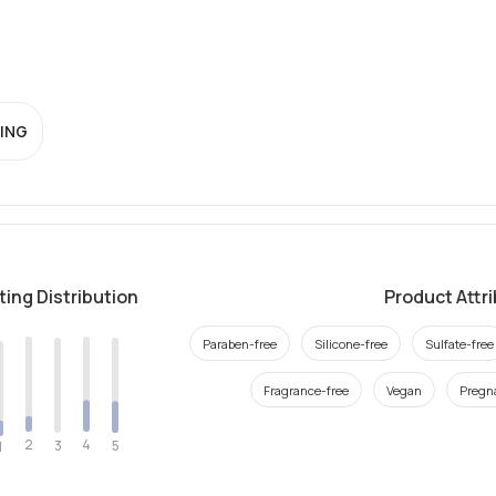
ING
ting Distribution
Product Attr
Paraben-free
Silicone-free
Sulfate-free
Fragrance-free
Vegan
Pregn
2
4
3
5
1