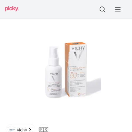
🇫🇷
Vichy