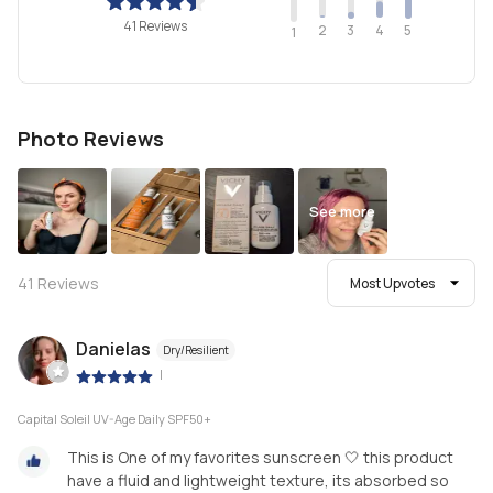
41 Reviews
2
4
3
5
1
Photo Reviews
See more
41
Reviews
Most Upvotes
Danielas
Dry/Resilient
|
Capital Soleil UV-Age Daily SPF50+
This is One of my favorites sunscreen 🤍 this product
have a fluid and lightweight texture, its absorbed so