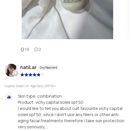
19
2
natiLar
Dry/Resilient
|
Capital Soleil UV-Age Daily SPF50+
Skin type: combination
Product: vichy capital soleil spf 50
I would like to tell you about cult favourite vichy capital
soleil spf 50, since I don't use any fillers or other anti
aging facial treatments therefore I take sun protection
very seriously,...