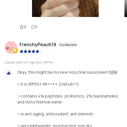
8
5
FrenchyPeach19
Oily/Resilient
|
Capital Soleil UV-Age Daily SPF50+
Okay, this might be my new Holy Grail sunscreen!!🙌🏼
✨it is SPF50+ PA++++ (UVA46!!!).
✨contains 4% peptides, probiotics, 2% niacinamides
and Vichy thermal water.
✨is anti-aging, antioxydant, anti blemish.
✨very lightweight, moisturizing, non dry...