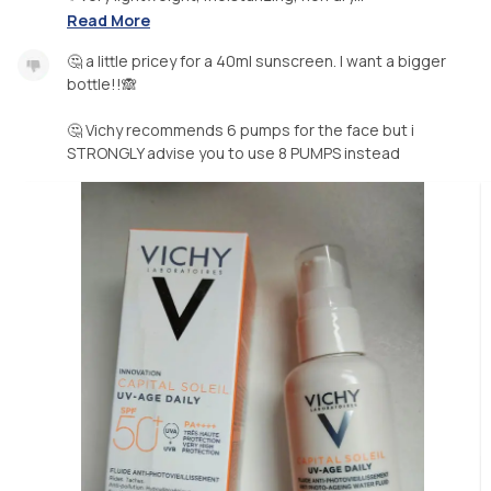
Read More
🤔 a little pricey for a 40ml sunscreen. I want a bigger
bottle!!🙈
🤔 Vichy recommends 6 pumps for the face but i
STRONGLY advise you to use 8 PUMPS instead