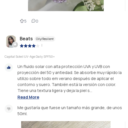
5
0
Beats
Oily/Resilient
|
Capital Soleil UV-Age Daily SPF50+
Un fluido solar con alta protección UVA y UVB con
proyección del 50 y antiedad. Se absorbe muy rápido la
utilizo sobre todo em verano después de aplicar el
contorno y suero. También está la versión con color.
Tiene una textura ligera y deja la piel s...
Read More
Me gustaría que fuese un tamaño más grande, de unos
50ml.