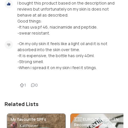
I bought this product based on the description and
reviews but unfortunately on my skin is does not
behave at all as described.
Good things:
-It has uva pf 46, niacinamide and peptide.
-swear resistant.
-On my oily skin it feels like a light oil and it is not
absorbed into the skin over time.
-It is expensive, the bottle has only 40ml.
-Strong smell.
-When i spread it on my skin i feel it stings.
1
0
Related Lists
My favourite SPFs
🇪🇺 EURO SUNSCREEN
Recommendations 💯
KatPower