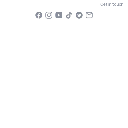
Get in touch