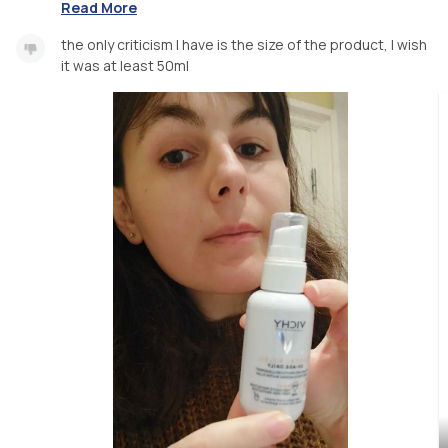
Read More
the only criticism I have is the size of the product, I wish
it was at least 50ml