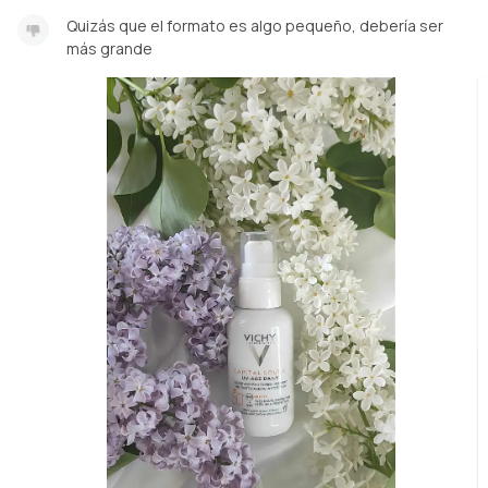
Quizás que el formato es algo pequeño, debería ser
más grande