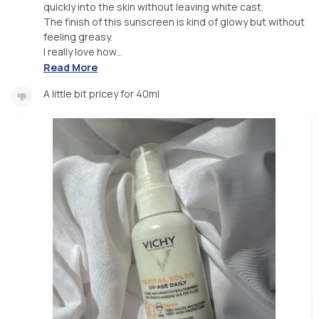
quickly into the skin without leaving white cast.
The finish of this sunscreen is kind of glowy but without
feeling greasy.
I really love how...
Read More
A little bit pricey for 40ml