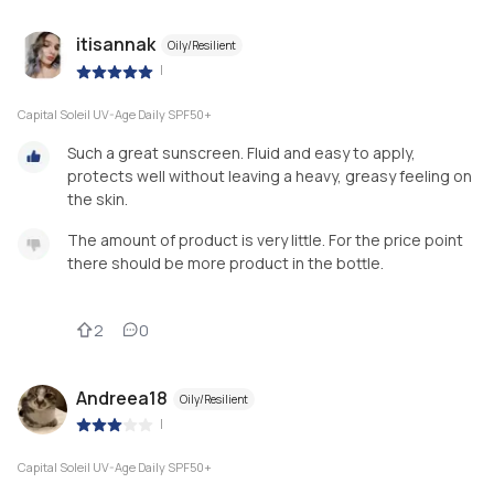
itisannak
Oily/Resilient
|
Capital Soleil UV-Age Daily SPF50+
Such a great sunscreen. Fluid and easy to apply,
protects well without leaving a heavy, greasy feeling on
the skin.
The amount of product is very little. For the price point
there should be more product in the bottle.
2
0
Andreea18
Oily/Resilient
|
Capital Soleil UV-Age Daily SPF50+