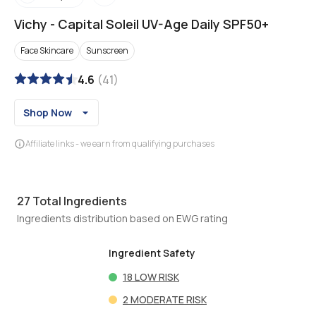
Vichy
-
Capital Soleil UV-Age Daily SPF50+
Face Skincare
Sunscreen
4.6
(
41
)
Shop Now
Affiliate links - we earn from qualifying purchases
27
Total Ingredients
Ingredients distribution based on EWG rating
Ingredient Safety
18
LOW RISK
2
MODERATE RISK