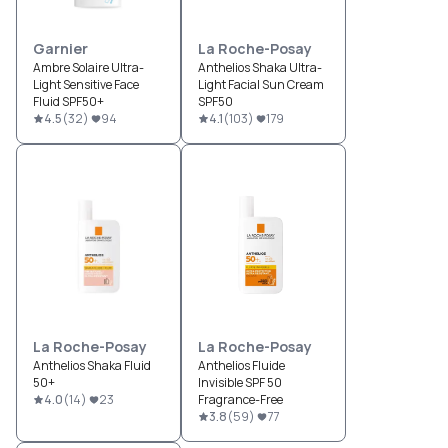
Garnier
La Roche-Posay
Ambre Solaire Ultra-
Anthelios Shaka Ultra-
Light Sensitive Face
Light Facial Sun Cream
Fluid SPF50+
SPF50
4.5
(
32
)
94
4.1
(
103
)
179
La Roche-Posay
La Roche-Posay
Anthelios Shaka Fluid
Anthelios Fluide
50+
Invisible SPF 50
4.0
(
14
)
23
Fragrance-Free
3.8
(
59
)
77