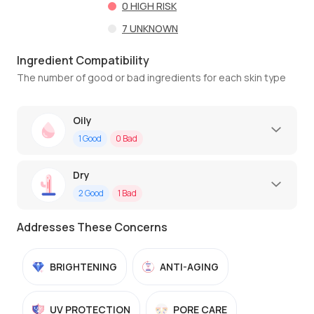
0
HIGH RISK
7
UNKNOWN
Ingredient Compatibility
The number of good or bad ingredients for each skin type
Oily
1
Good
0
Bad
Dry
2
Good
1
Bad
Addresses These Concerns
BRIGHTENING
ANTI-AGING
UV PROTECTION
PORE CARE