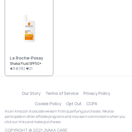
La Roche-Posay
Shaka Fluid SPF50+
3.6
(
18
)
21
Our Story
Terms of Service
Privacy Policy
Cookie Policy
Opt Out
CCPA
As an Amazon Associate we earn from qualifying purchases. We also
participate in other affiliate programs and may earn commissions when you
click our links and make purchases.
COPYRIGHT @ 2021 JIVAKA CARE