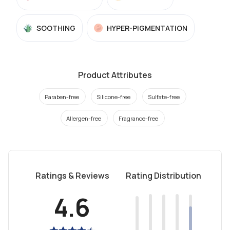
SOOTHING
HYPER-PIGMENTATION
Product Attributes
Paraben-free
Silicone-free
Sulfate-free
Allergen-free
Fragrance-free
Ratings & Reviews
Rating Distribution
4.6