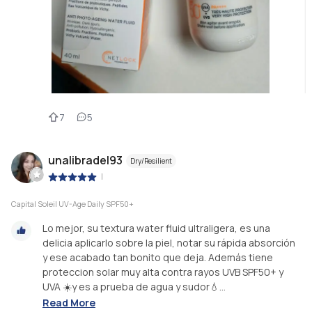
7
5
unalibradel93
Dry/Resilient
|
Capital Soleil UV-Age Daily SPF50+
Lo mejor, su textura water fluid ultraligera, es una
delicia aplicarlo sobre la piel, notar su rápida absorción
y ese acabado tan bonito que deja. Además tiene
proteccion solar muy alta contra rayos UVB SPF50+ y
UVA ☀️y es a prueba de agua y sudor💧...
Read More