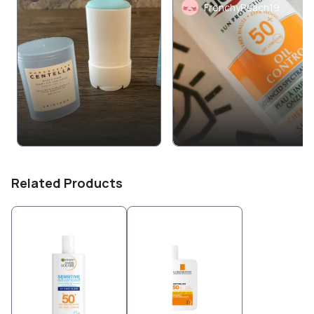
FrenchyPeach19
Related Products