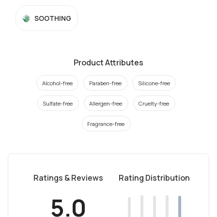
SOOTHING
Product Attributes
Alcohol-free
Paraben-free
Silicone-free
Sulfate-free
Allergen-free
Cruelty-free
Fragrance-free
Ratings & Reviews
Rating Distribution
5.0