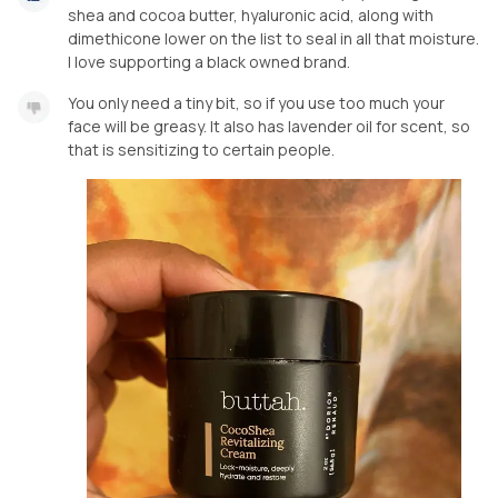
shea and cocoa butter, hyaluronic acid, along with
dimethicone lower on the list to seal in all that moisture.
I love supporting a black owned brand.
You only need a tiny bit, so if you use too much your
face will be greasy. It also has lavender oil for scent, so
that is sensitizing to certain people.