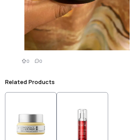
0
0
Related Products