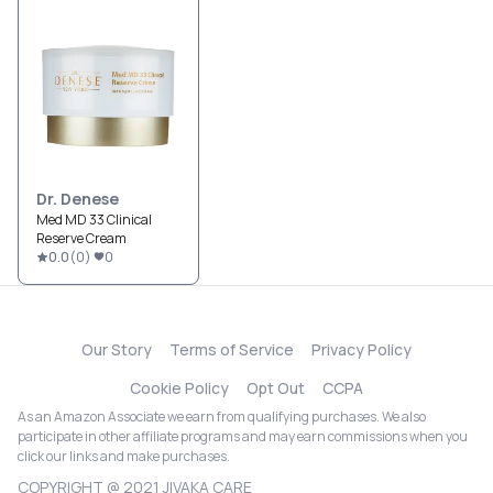
Dr. Denese
Med MD 33 Clinical
Reserve Cream
0.0
(
0
)
0
Our Story
Terms of Service
Privacy Policy
Cookie Policy
Opt Out
CCPA
As an Amazon Associate we earn from qualifying purchases. We also
participate in other affiliate programs and may earn commissions when you
click our links and make purchases.
COPYRIGHT @ 2021 JIVAKA CARE