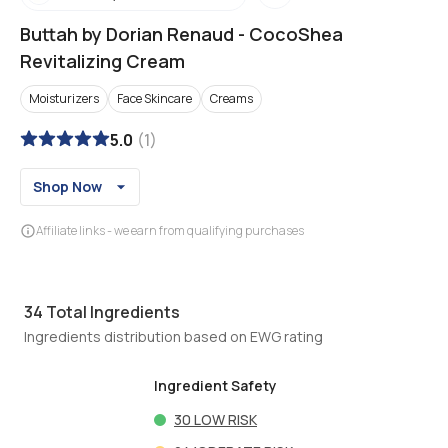
Buttah by Dorian Renaud
-
CocoShea
Revitalizing Cream
Moisturizers
Face Skincare
Creams
5.0
(
1
)
Shop Now
Affiliate links - we earn from qualifying purchases
34
Total Ingredients
Ingredients distribution based on EWG rating
Ingredient Safety
30
LOW RISK