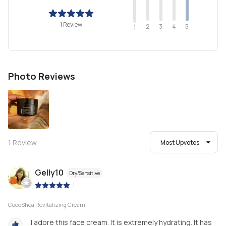
1 Review
2
4
3
5
1
Photo Reviews
1
Review
Most Upvotes
Gelly10
Dry/Sensitive
|
CocoShea Revitalizing Cream
I adore this face cream. It is extremely hydrating. It has