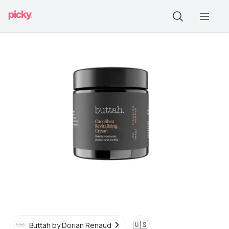
🇺🇸
Buttah by Dorian Renaud