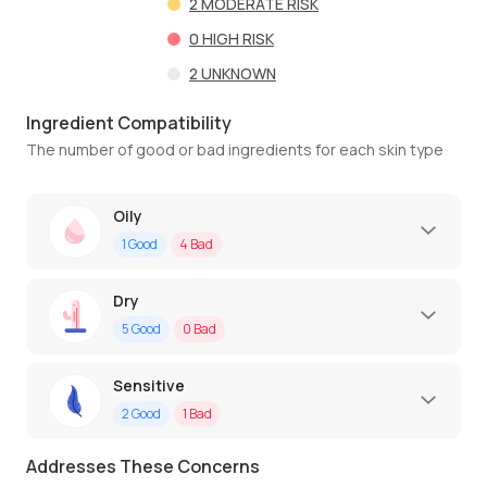
2
MODERATE RISK
0
HIGH RISK
2
UNKNOWN
Ingredient Compatibility
The number of good or bad ingredients for each skin type
Oily
1
Good
4
Bad
Dry
5
Good
0
Bad
Sensitive
2
Good
1
Bad
Addresses These Concerns