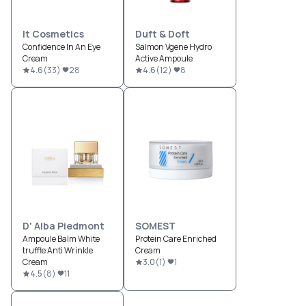
It Cosmetics
Duft & Doft
Confidence In An Eye
Salmon Vgene Hydro
Cream
Active Ampoule
4.6
(
33
)
28
4.6
(
12
)
8
D' Alba Piedmont
SOMEST
Ampoule Balm White
Protein Care Enriched
truffle Anti Wrinkle
Cream
Cream
3.0
(
1
)
1
4.5
(
8
)
11