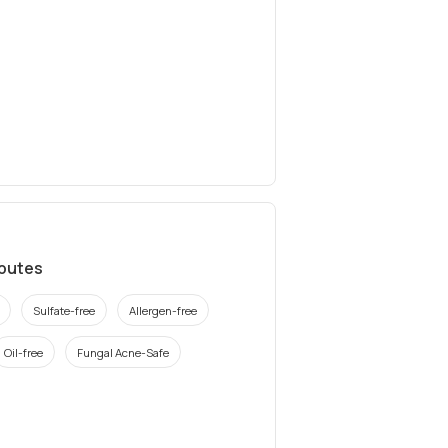
ibutes
Sulfate-free
Allergen-free
Oil-free
Fungal Acne-Safe