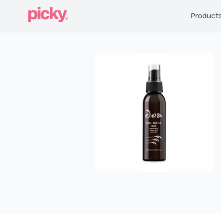
Product