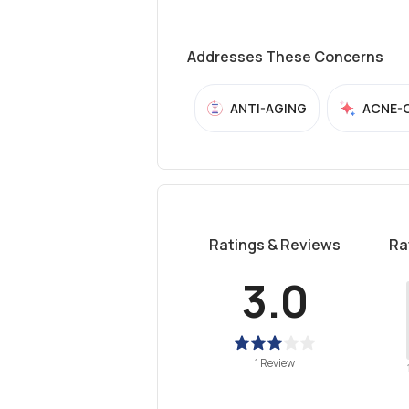
Addresses These Concerns
ANTI-AGING
ACNE-
Ratings & Reviews
Ra
3.0
1 Review