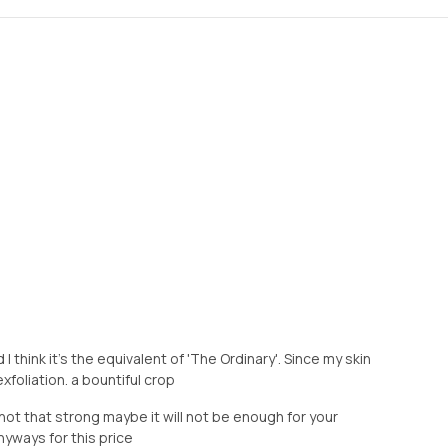
I think it's the equivalent of 'The Ordinary'. Since my skin
exfoliation. a bountiful crop
 not that strong maybe it will not be enough for your
nyways for this price