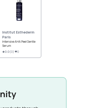
Institut Esthederm
Paris
Intensive AHA Peel Gentle
Serum
0.0
(
0
)
0
nity