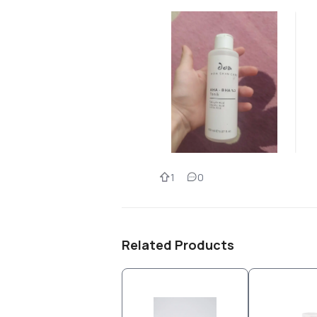
1
0
Related Products