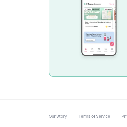
Our Story
Terms of Service
Pr