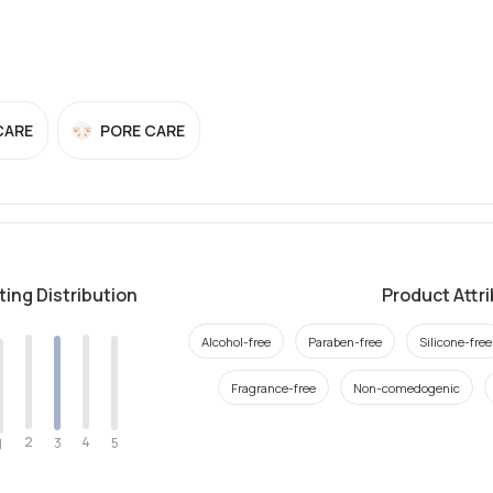
CARE
PORE CARE
ting Distribution
Product Attr
Alcohol-free
Paraben-free
Silicone-free
Fragrance-free
Non-comedogenic
2
4
3
5
1