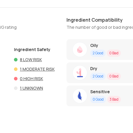
Ingredient Compatibility
WG rating
The number of good or bad ingred
Oily
Ingredient Safety
2
Good
0
Bad
8
LOW RISK
Dry
1
MODERATE RISK
2
Good
0
Bad
0
HIGH RISK
1
UNKNOWN
Sensitive
0
Good
3
Bad