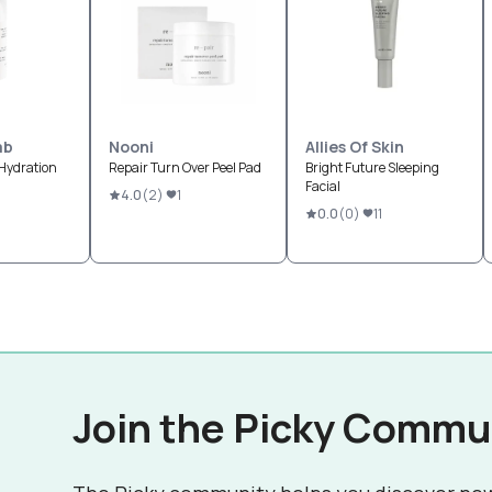
ab
Nooni
Allies Of Skin
Hydration
Repair Turn Over Peel Pad
Bright Future Sleeping
Facial
4.0
(
2
)
1
0.0
(
0
)
11
Join the Picky Commu