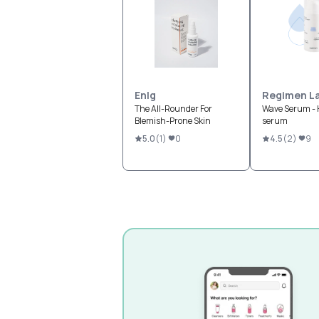
Enlg
Regimen L
The All-Rounder For
Wave Serum - 
Blemish-Prone Skin
serum
5.0
(
1
)
0
4.5
(
2
)
9