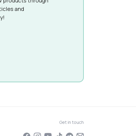
w products through
ticles and
y!
Get in touch