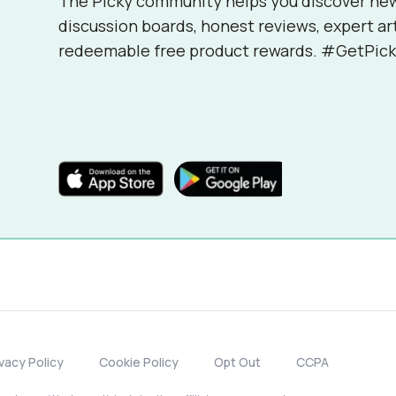
The Picky community helps you discover ne
discussion boards, honest reviews, expert ar
redeemable free product rewards. #GetPick
ivacy Policy
Cookie Policy
Opt Out
CCPA