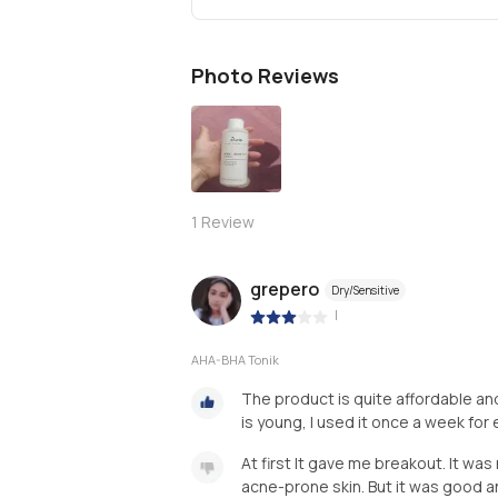
Photo Reviews
1
Review
grepero
Dry/Sensitive
|
AHA-BHA Tonik
The product is quite affordable and 
is young, I used it once a week for 
At first lt gave me breakout. It was
acne-prone skin. But it was good a