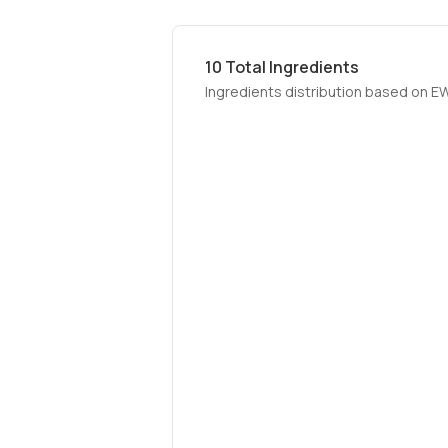
10
Total Ingredients
Ingredients distribution based on E