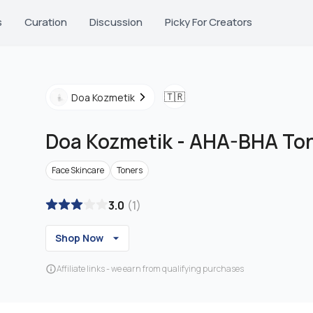
s
Curation
Discussion
Picky For Creators
🇹🇷
Doa Kozmetik
Doa Kozmetik
-
AHA-BHA Ton
Face Skincare
Toners
3.0
(
1
)
Shop Now
Affiliate links - we earn from qualifying purchases