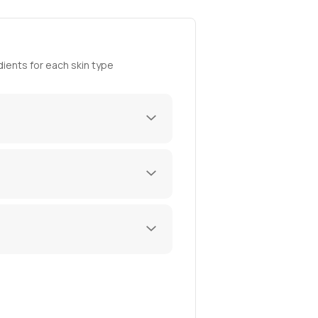
ients for each skin type