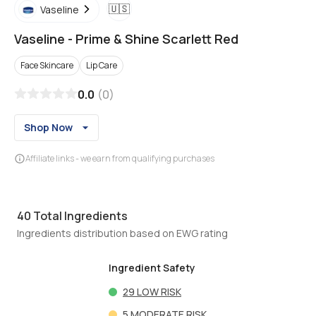
🇺🇸
Vaseline
Vaseline
-
Prime & Shine Scarlett Red
Face Skincare
Lip Care
0.0
(
0
)
Shop Now
Affiliate links - we earn from qualifying purchases
40
Total Ingredients
Ingredients distribution based on EWG rating
Ingredient Safety
29
LOW RISK
5
MODERATE RISK