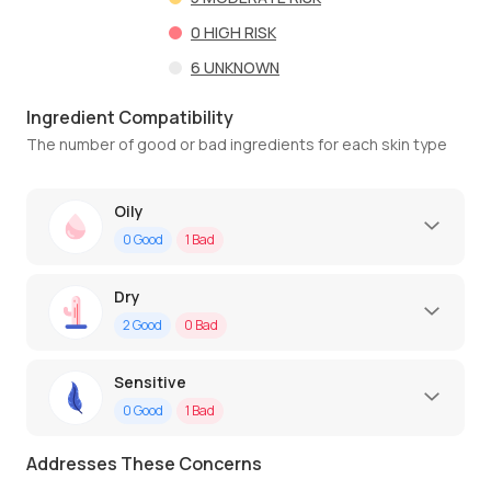
0
HIGH RISK
6
UNKNOWN
Ingredient Compatibility
The number of good or bad ingredients for each skin type
Oily
0
Good
1
Bad
Dry
2
Good
0
Bad
Sensitive
0
Good
1
Bad
Addresses These Concerns