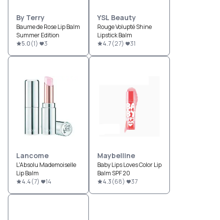
By Terry
YSL Beauty
Baume de Rose Lip Balm
Rouge Volupté Shine
Summer Edition
Lipstick Balm
5.0
(
1
)
3
4.7
(
27
)
31
Lancome
Maybelline
L'Absolu Mademoiselle
Baby Lips Loves Color Lip
Lip Balm
Balm SPF 20
4.4
(
7
)
14
4.3
(
68
)
37