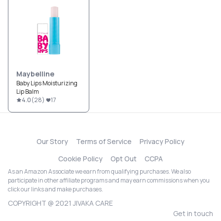
Maybelline
Baby Lips Moisturizing
Lip Balm
4.0
(
28
)
17
Our Story
Terms of Service
Privacy Policy
Cookie Policy
Opt Out
CCPA
As an Amazon Associate we earn from qualifying purchases. We also
participate in other affiliate programs and may earn commissions when you
click our links and make purchases.
COPYRIGHT @ 2021 JIVAKA CARE
Get in touch