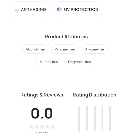
ANTI-AGING
UV PROTECTION
Product Attributes
Alcohol-free
Paraben-free
Silicone-free
Sulfate-free
Fragrance-free
Ratings & Reviews
Rating Distribution
0.0