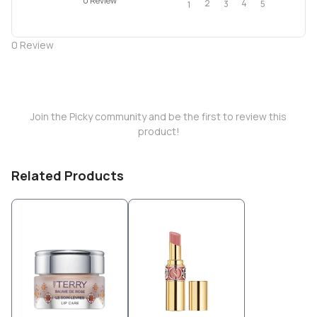
0 Review
2
4
3
5
1
0
Review
Join the Picky community and be the first to review this
product!
Related Products