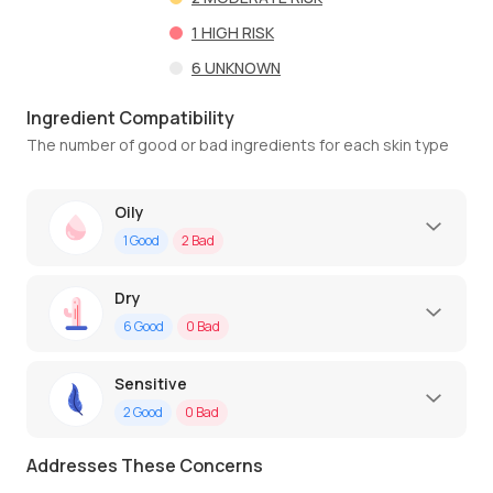
1
HIGH RISK
6
UNKNOWN
Ingredient Compatibility
The number of good or bad ingredients for each skin type
Oily
1
Good
2
Bad
Dry
6
Good
0
Bad
Sensitive
2
Good
0
Bad
Addresses These Concerns