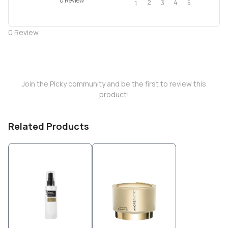
0 Review
2
4
3
5
1
0
Review
Join the Picky community and be the first to review this
product!
Related Products