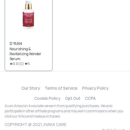
D'RAN
Nourishing &
Revitalizing Wonder
Serum
0.0
(
0
)
5
Our Story
Terms of Service
Privacy Policy
Cookie Policy
Opt Out
CCPA
As an Amazon Associate we earn from qualifying purchases. We also
participate in other affiliate programs and may earn commissions when you
click our links and make purchases.
COPYRIGHT @ 2021 JIVAKA CARE