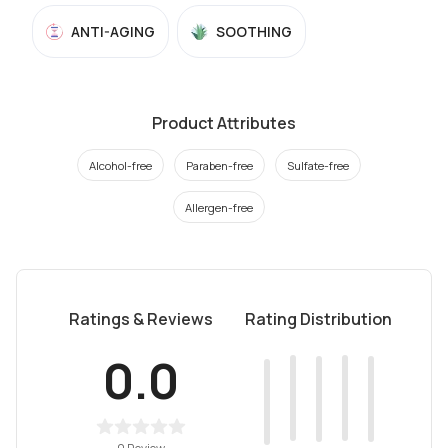
ANTI-AGING
SOOTHING
Product Attributes
Alcohol-free
Paraben-free
Sulfate-free
Allergen-free
Ratings & Reviews
Rating Distribution
0.0