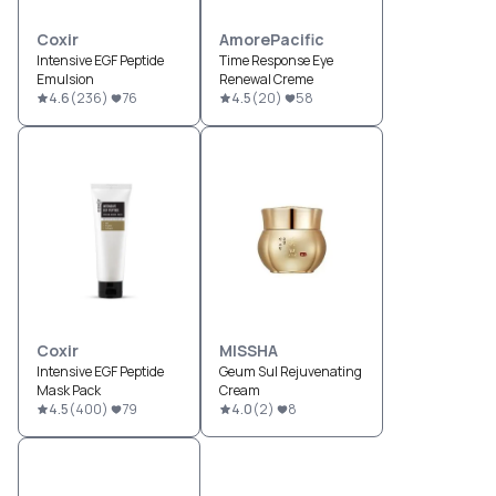
Coxir
AmorePacific
Intensive EGF Peptide
Time Response Eye
Emulsion
Renewal Creme
4.6
(
236
)
76
4.5
(
20
)
58
Coxir
MISSHA
Intensive EGF Peptide
Geum Sul Rejuvenating
Mask Pack
Cream
4.5
(
400
)
79
4.0
(
2
)
8