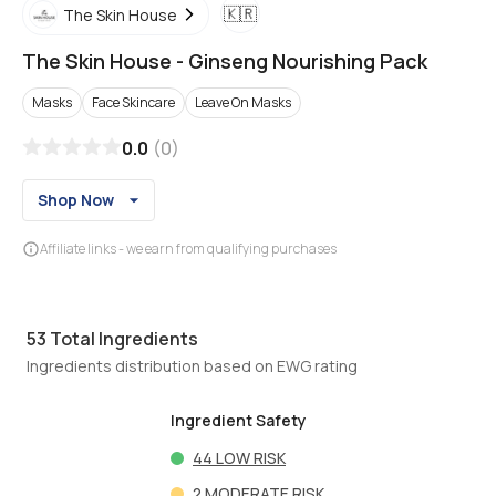
🇰🇷
The Skin House
The Skin House
-
Ginseng Nourishing Pack
Masks
Face Skincare
Leave On Masks
0.0
(
0
)
Shop Now
Affiliate links - we earn from qualifying purchases
53
Total Ingredients
Ingredients distribution based on EWG rating
Ingredient Safety
44
LOW RISK
2
MODERATE RISK