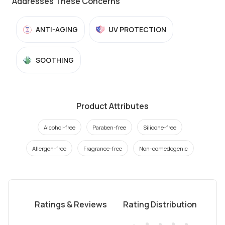
Addresses These Concerns
ANTI-AGING
UV PROTECTION
SOOTHING
Product Attributes
Alcohol-free
Paraben-free
Silicone-free
Allergen-free
Fragrance-free
Non-comedogenic
Ratings & Reviews
Rating Distribution