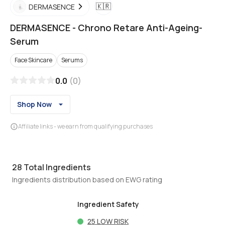
🇰🇷
DERMASENCE
DERMASENCE
-
Chrono Retare Anti-Ageing-
Serum
Face Skincare
Serums
0.0
(
0
)
Shop Now
Affiliate links - we earn from qualifying purchases
28
Total Ingredients
Ingredients distribution based on EWG rating
Ingredient Safety
25
LOW RISK