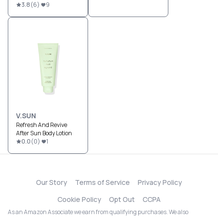
3.8
(
6
)
9
V.SUN
Refresh And Revive
After Sun Body Lotion
0.0
(
0
)
1
Our Story
Terms of Service
Privacy Policy
Cookie Policy
Opt Out
CCPA
As an Amazon Associate we earn from qualifying purchases. We also