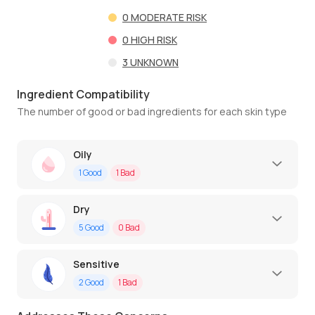
0
MODERATE RISK
0
HIGH RISK
3
UNKNOWN
Ingredient Compatibility
The number of good or bad ingredients for each skin type
Oily
1
Good
1
Bad
Dry
5
Good
0
Bad
Sensitive
2
Good
1
Bad