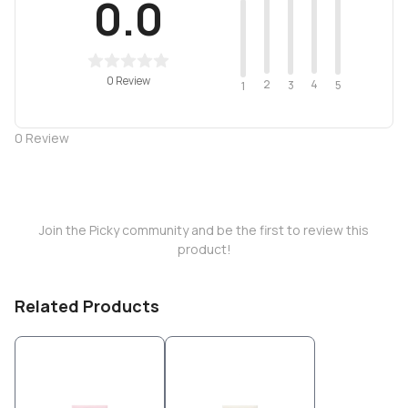
0.0
0 Review
2
4
3
5
1
0
Review
Join the Picky community and be the first to review this
product!
Related Products