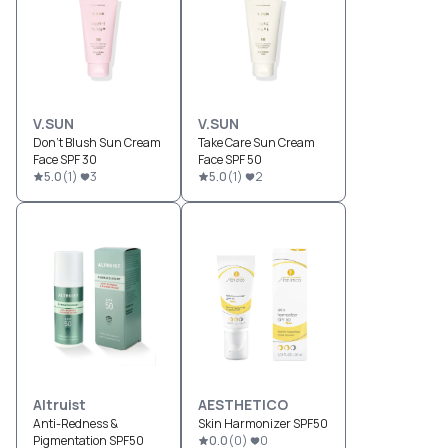
V.SUN
V.SUN
Don't Blush Sun Cream
Take Care Sun Cream
Face SPF 30
Face SPF 50
5.0
(
1
)
3
5.0
(
1
)
2
Altruist
AESTHETICO
Anti-Redness &
Skin Harmonizer SPF50
Pigmentation SPF50
0.0
(
0
)
0