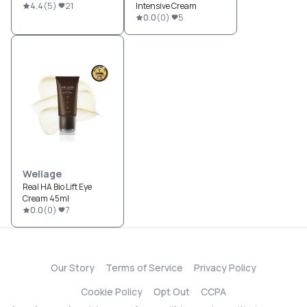
4.4
(
5
)
21
Intensive Cream
0.0
(
0
)
5
Wellage
Real HA Bio Lift Eye
Cream 45ml
0.0
(
0
)
7
Our Story
Terms of Service
Privacy Policy
Cookie Policy
Opt Out
CCPA