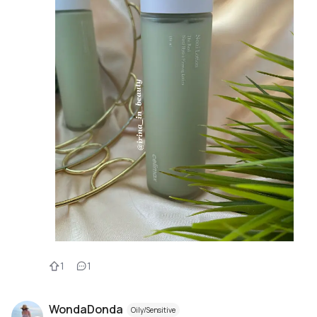
1
1
WondaDonda
Oily/Sensitive