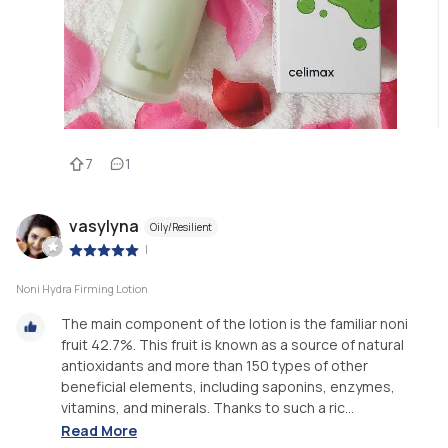
7
1
vasylyna
Oily/Resilient
|
Noni Hydra Firming Lotion
The main component of the lotion is the familiar noni
fruit 42.7%. This fruit is known as a source of natural
antioxidants and more than 150 types of other
beneficial elements, including saponins, enzymes,
vitamins, and minerals. Thanks to such a ric...
Read More