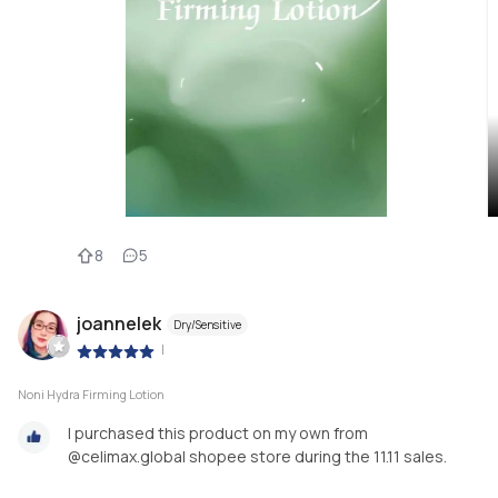
8
5
joannelek
Dry/Sensitive
|
Noni Hydra Firming Lotion
I purchased this product on my own from
@celimax.global shopee store during the 11.11 sales.