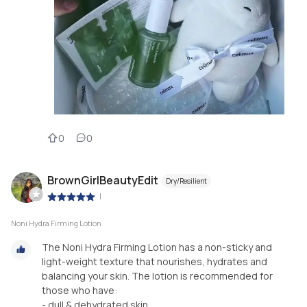
0
0
BrownGirlBeautyEdit
Dry/Resilient
|
Noni Hydra Firming Lotion
The Noni Hydra Firming Lotion has a non-sticky and
light-weight texture that nourishes, hydrates and
balancing your skin. The lotion is recommended for
those who have:
- dull & dehydrated skin