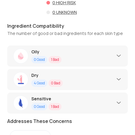
0
HIGH RISK
0
UNKNOWN
Ingredient Compatibility
The number of good or bad ingredients for each skin type
Oily
0
Good
1
Bad
Dry
4
Good
0
Bad
Sensitive
0
Good
1
Bad
Addresses These Concerns