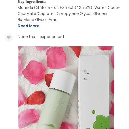
𝐊𝐞𝐲 𝐈𝐧𝐠𝐫𝐞𝐝𝐢𝐞𝐧𝐭𝐬:
Morinda Citrifolia Fruit Extract (42.75%), Water, Coco-
Caprylate/Caprate, Dipropylene Glycol, Glycerin,
Butylene Glycol, Arac...
Read More
None that I experienced.