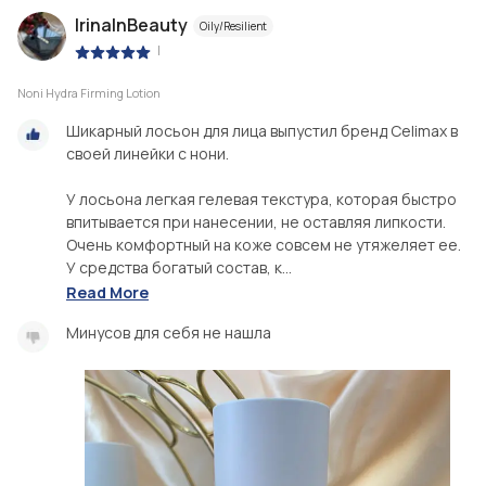
IrinaInBeauty
Oily/Resilient
|
Noni Hydra Firming Lotion
Шикарный лосьон для лица выпустил бренд Celimax в
своей линейки с нони.
У лосьона легкая гелевая текстура, которая быстро
впитывается при нанесении, не оставляя липкости.
Очень комфортный на коже совсем не утяжеляет ее.
У средства богатый состав, к...
Read More
Минусов для себя не нашла