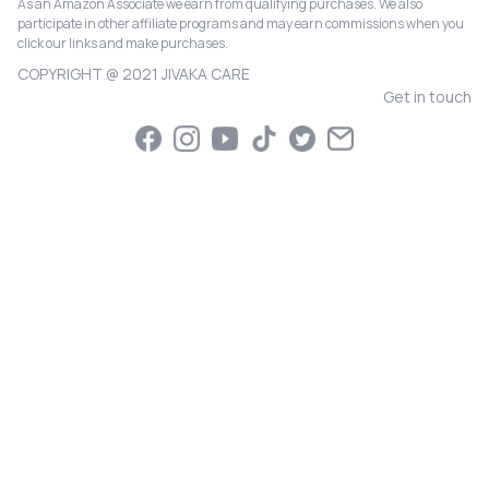
As an Amazon Associate we earn from qualifying purchases. We also
participate in other affiliate programs and may earn commissions when you
click our links and make purchases.
COPYRIGHT @ 2021 JIVAKA CARE
Get in touch