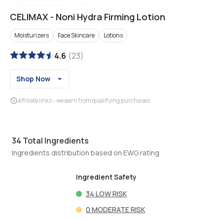
CELIMAX
-
Noni Hydra Firming Lotion
Moisturizers
Face Skincare
Lotions
4.6
(
23
)
Shop Now
Affiliate links - we earn from qualifying purchases
34
Total Ingredients
Ingredients distribution based on EWG rating
Ingredient Safety
34
LOW RISK
0
MODERATE RISK