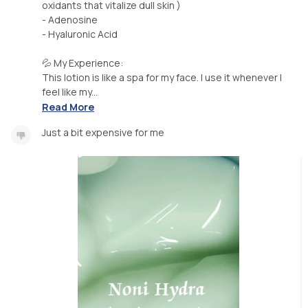
oxidants that vitalize dull skin )
- Adenosine
- Hyaluronic Acid
💦 My Experience:
This lotion is like a spa for my face. I use it whenever I
feel like my...
Read More
Just a bit expensive for me