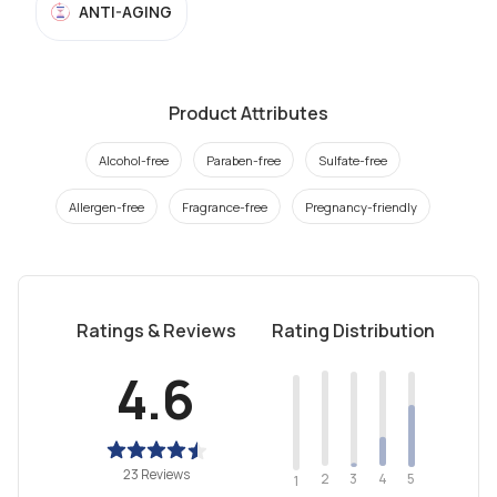
ANTI-AGING
Product Attributes
Alcohol-free
Paraben-free
Sulfate-free
Allergen-free
Fragrance-free
Pregnancy-friendly
Ratings & Reviews
Rating Distribution
4.6
23 Reviews
2
4
3
5
1