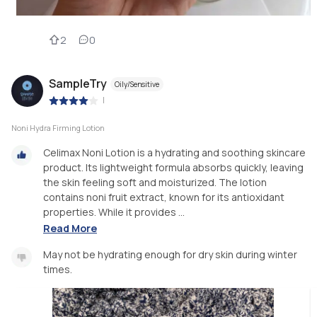
2
0
SampleTry
Oily/Sensitive
|
Noni Hydra Firming Lotion
Celimax Noni Lotion is a hydrating and soothing skincare
product. Its lightweight formula absorbs quickly, leaving
the skin feeling soft and moisturized. The lotion
contains noni fruit extract, known for its antioxidant
properties. While it provides ...
Read More
May not be hydrating enough for dry skin during winter
times.