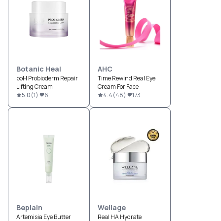
Botanic Heal
AHC
boH Probioderm Repair
Time Rewind Real Eye
Lifting Cream
Cream For Face
5.0
(
1
)
6
4.4
(
48
)
173
Beplain
Wellage
Artemisia Eye Butter
Real HA Hydrate