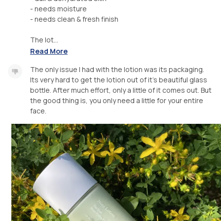
- needs moisture
- needs clean & fresh finish
The lot...
Read More
The only issue I had with the lotion was its packaging.
Its very hard to get the lotion out of it’s beautiful glass
bottle. After much effort, only a little of it comes out. But
the good thing is, you only need a little for your entire
face.