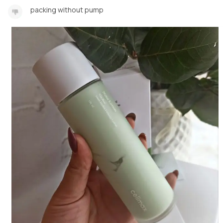
packing without pump