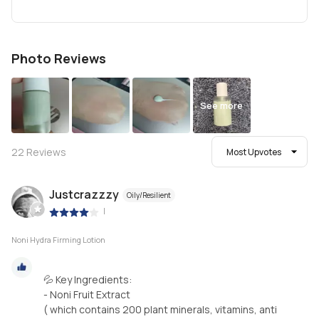
Photo Reviews
See more
22
Reviews
Most Upvotes
Justcrazzzy
Oily/Resilient
|
Noni Hydra Firming Lotion
💦 Key Ingredients:
- Noni Fruit Extract
( which contains 200 plant minerals, vitamins, anti