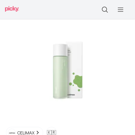
🇰🇷
CELIMAX