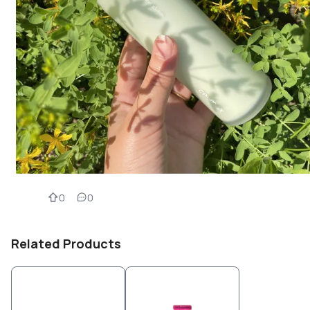
0
0
Related Products