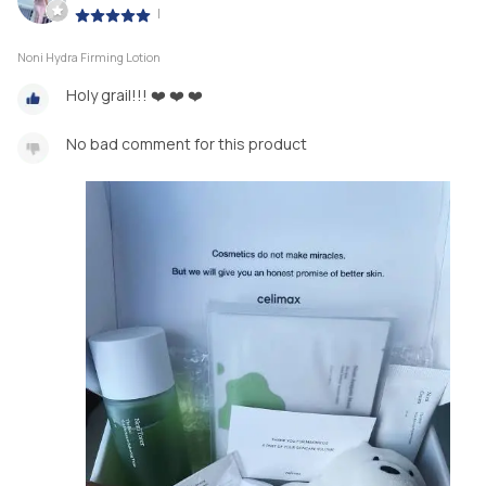
|
Noni Hydra Firming Lotion
Holy grail!!! ❤️ ❤️ ❤️
No bad comment for this product