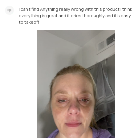
I can’t find Anything really wrong with this product I think
everything is great and it dries thoroughly and it’s easy
to takeoff