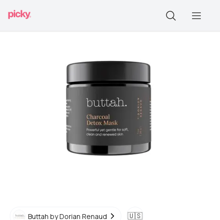
🇺🇸
Buttah by Dorian Renaud