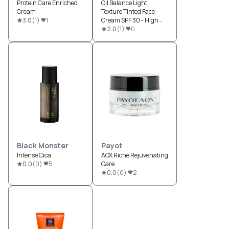
Protein Care Enriched
Oil Balance Light
Cream
Texture Tinted Face
3.0
(
1
)
1
Cream SPF 30 - High
Protection
2.0
(
1
)
0
Black Monster
Payot
Intense Cica
AOX Riche Rejuvenating
0.0
(
0
)
5
Care
0.0
(
0
)
2