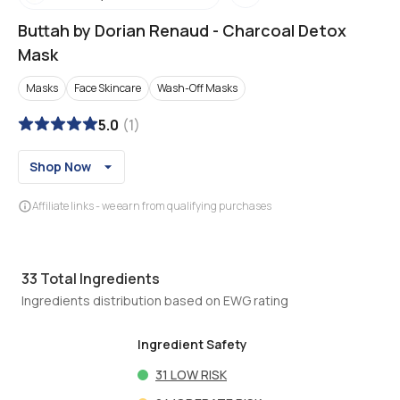
Buttah by Dorian Renaud
-
Charcoal Detox
Mask
Masks
Face Skincare
Wash-Off Masks
5.0
(
1
)
Shop Now
Affiliate links - we earn from qualifying purchases
33
Total Ingredients
Ingredients distribution based on EWG rating
Ingredient Safety
31
LOW RISK