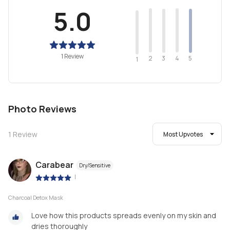
5.0
1 Review
2
4
3
5
1
Photo Reviews
1
Review
Most Upvotes
Carabear
Dry/Sensitive
|
Charcoal Detox Mask
Love how this products spreads evenly on my skin and
dries thoroughly