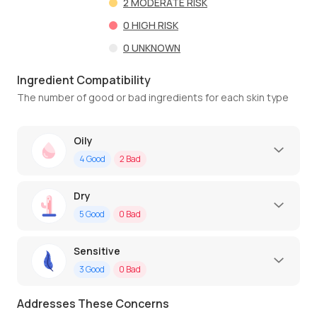
2
MODERATE RISK
0
HIGH RISK
0
UNKNOWN
Ingredient Compatibility
The number of good or bad ingredients for each skin type
Oily
4
Good
2
Bad
Dry
5
Good
0
Bad
Sensitive
3
Good
0
Bad
Addresses These Concerns