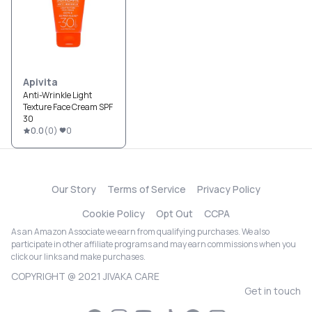
Apivita
Anti-Wrinkle Light
Texture Face Cream SPF
30
0.0
(
0
)
0
Our Story
Terms of Service
Privacy Policy
Cookie Policy
Opt Out
CCPA
As an Amazon Associate we earn from qualifying purchases. We also
participate in other affiliate programs and may earn commissions when you
click our links and make purchases.
COPYRIGHT @ 2021 JIVAKA CARE
Get in touch