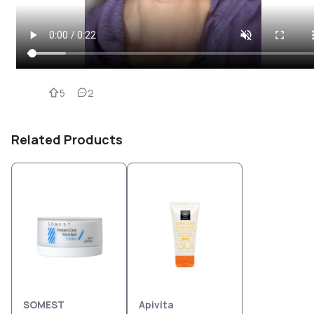
5
2
Related Products
SOMEST
Apivita