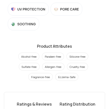
UV PROTECTION
PORE CARE
SOOTHING
Product Attributes
Alcohol-free
Paraben-free
Silicone-free
Sulfate-free
Allergen-free
Cruelty-free
Fragrance-free
Eczema-Safe
Ratings & Reviews
Rating Distribution