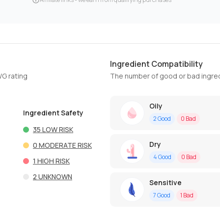
Ingredient Compatibility
WG rating
The number of good or bad ingred
Oily
Ingredient Safety
2
Good
0
Bad
35
LOW RISK
Dry
0
MODERATE RISK
4
Good
0
Bad
1
HIGH RISK
2
UNKNOWN
Sensitive
7
Good
1
Bad