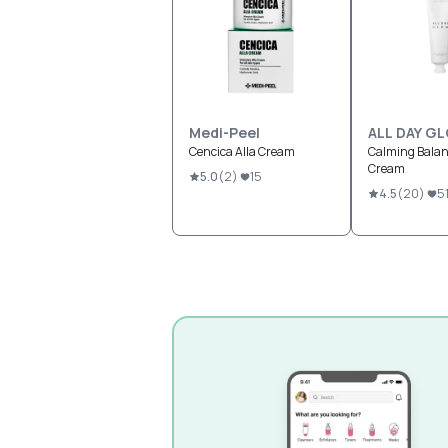
Medi-Peel
ALL DAY G
Cencica Alla Cream
Calming Bala
Cream
5.0
(
2
)
15
4.5
(
20
)
5