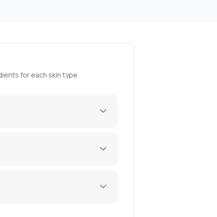
ients for each skin type