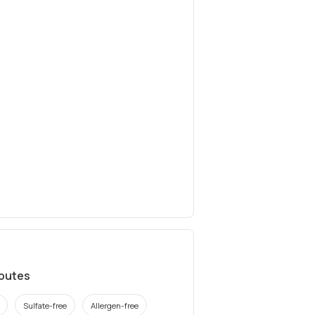
ibutes
Sulfate-free
Allergen-free