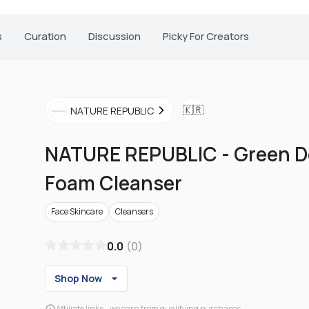
s
Curation
Discussion
Picky For Creators
🇰🇷
NATURE REPUBLIC
NATURE REPUBLIC
-
Green D
Foam Cleanser
Face Skincare
Cleansers
0.0
(
0
)
Shop Now
Affiliate links - we earn from qualifying purchases