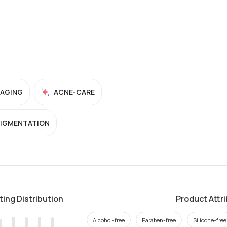
-AGING
ACNE-CARE
PIGMENTATION
ting Distribution
Product Attr
Alcohol-free
Paraben-free
Silicone-free