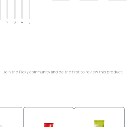
2
4
3
5
1
Join the Picky community and be the first to review this product!