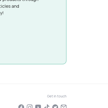
ticles and
y!
Get in touch