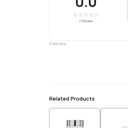
0.0
0 Review
0
Review
Related Products