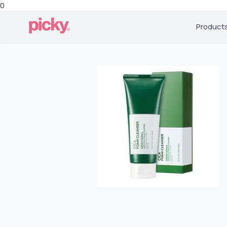
0
Product