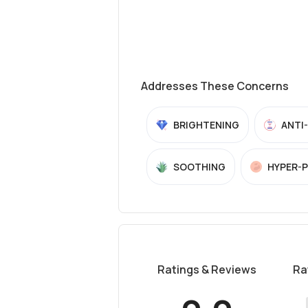
Addresses These Concerns
BRIGHTENING
ANTI
SOOTHING
HYPER-
Ratings & Reviews
Ra