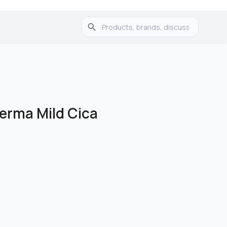
erma Mild Cica