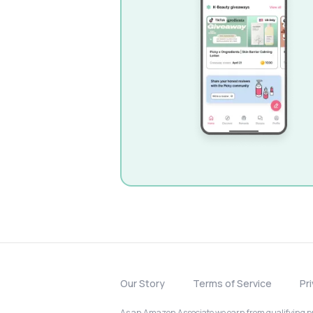
Our Story
Terms of Service
Pr
As an Amazon Associate we earn from qualifying pur