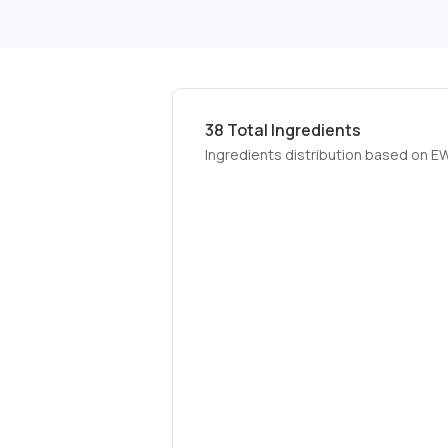
38
Total Ingredients
Ingredients distribution based on E