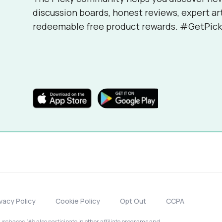
discussion boards, honest reviews, expert ar
redeemable free product rewards. #GetPick
ivacy Policy
Cookie Policy
Opt Out
CCPA
chases. We also participate in other affiliate programs and