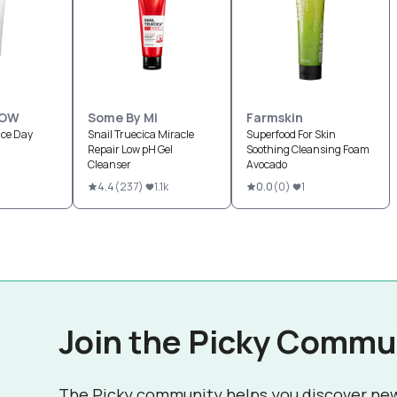
LOW
Some By Mi
Farmskin
nce Day
Snail Truecica Miracle
Superfood For Skin
Repair Low pH Gel
Soothing Cleansing Foam
Cleanser
Avocado
1
4.4
(
237
)
1.1k
0.0
(
0
)
1
Join the Picky Commu
The Picky community helps you discover ne