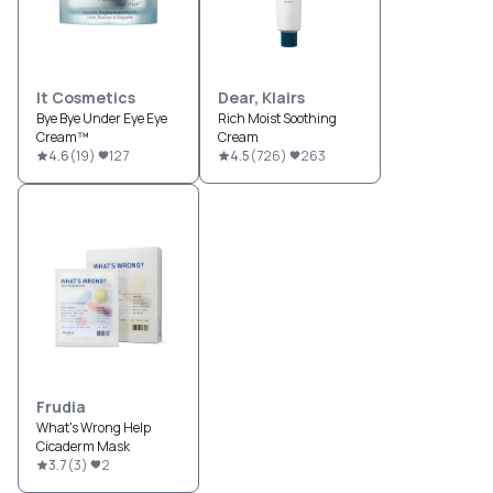
It Cosmetics
Dear, Klairs
Bye Bye Under Eye Eye
Rich Moist Soothing
Cream™
Cream
4.6
(
19
)
127
4.5
(
726
)
263
Frudia
What's Wrong Help
Cicaderm Mask
3.7
(
3
)
2