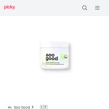
🇰🇷
Soo Good