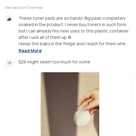
Feel Soo Calm Toner Pad
These toner pads are so handy! Big pads completely
soaked in the product. I never buy toners in such form,
but I can already fins new uses to this plastic container
after I use all of them up ♻️
I keep this baby in the fridge and I reach for them whe...
Read More
$26 might seem too much for some