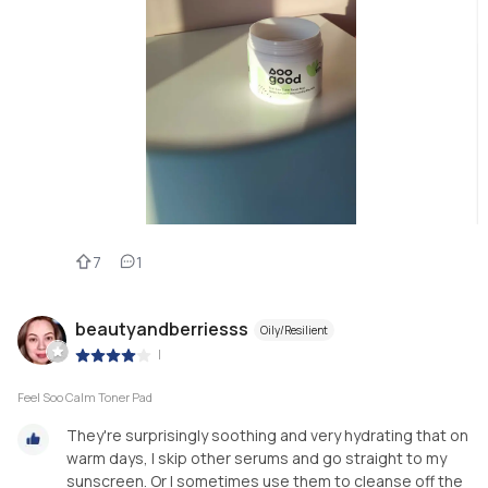
7
1
beautyandberriesss
Oily/Resilient
|
Feel Soo Calm Toner Pad
They're surprisingly soothing and very hydrating that on
warm days, I skip other serums and go straight to my
sunscreen. Or I sometimes use them to cleanse off the