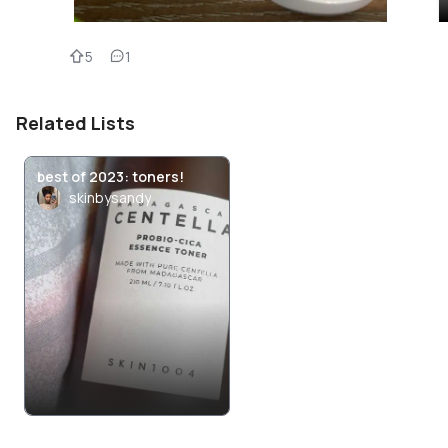
5
1
Related Lists
best of 2023: toners!
skinbysandy