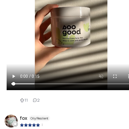
11
2
fox
Oily/Resilient
|