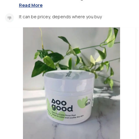
Read More
It can be pricey, depends where you buy