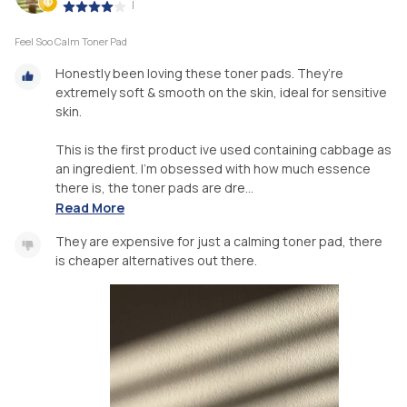
|
Feel Soo Calm Toner Pad
Honestly been loving these toner pads. They’re
extremely soft & smooth on the skin, ideal for sensitive
skin.
This is the first product ive used containing cabbage as
an ingredient. I’m obsessed with how much essence
there is, the toner pads are dre...
Read More
They are expensive for just a calming toner pad, there
is cheaper alternatives out there.