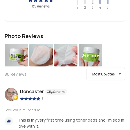
85 Reviews
2
4
3
5
1
Photo Reviews
See more
80
Reviews
Most Upvotes
Doncaster
Oily/Sensitive
|
Feel Soo Calm Toner Pad
This is my very first time using toner pads and I'm soo in
love with it.