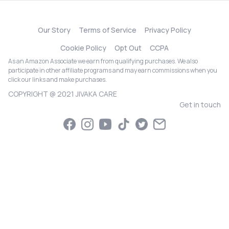
Our Story
Terms of Service
Privacy Policy
Cookie Policy
Opt Out
CCPA
As an Amazon Associate we earn from qualifying purchases. We also
participate in other affiliate programs and may earn commissions when you
click our links and make purchases.
COPYRIGHT @ 2021 JIVAKA CARE
Get in touch