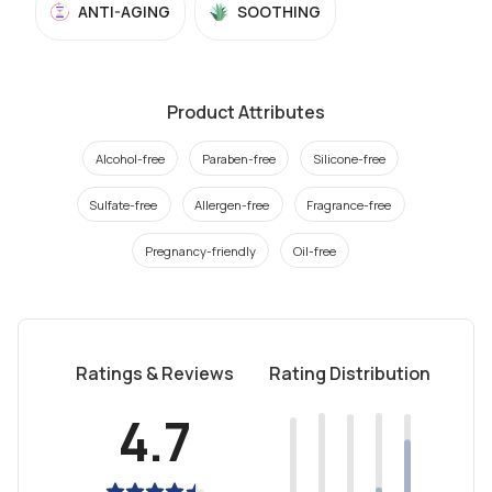
ANTI-AGING
SOOTHING
Product Attributes
Alcohol-free
Paraben-free
Silicone-free
Sulfate-free
Allergen-free
Fragrance-free
Pregnancy-friendly
Oil-free
Ratings & Reviews
Rating Distribution
4.7