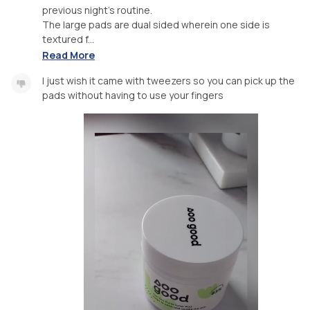
previous night's routine.
The large pads are dual sided wherein one side is
textured f...
Read More
I just wish it came with tweezers so you can pick up the
pads without having to use your fingers