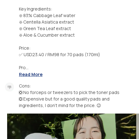
Key Ingredients:
❇️ 83% Cabbage Leaf water
❇️ Centella Asiatica extract
❇️ Green Tea Leaf extract
❇️ Aloe & Cucumber extract
Price:
✅ USD23.40 / RM98 for 70 pads (170ml)
Pro...
Read More
Cons:
❎ No forceps or tweezers to pick the toner pads
❎ Expensive but for a good quality pads and
ingredients, I don't mind for the price. 😉