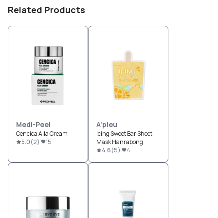
Related Products
Medi-Peel
A'pieu
Cencica Alla Cream
Icing Sweet Bar Sheet
5.0
(
2
)
15
Mask Hanrabong
4.6
(
5
)
4