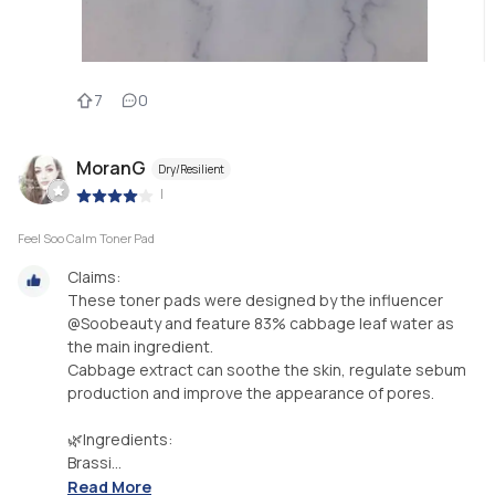
7
0
MoranG
Dry/Resilient
|
Feel Soo Calm Toner Pad
Claims:
These toner pads were designed by the influencer
@Soobeauty and feature 83% cabbage leaf water as
the main ingredient.
Cabbage extract can soothe the skin, regulate sebum
production and improve the appearance of pores.
🌿Ingredients:
Brassi...
Read More