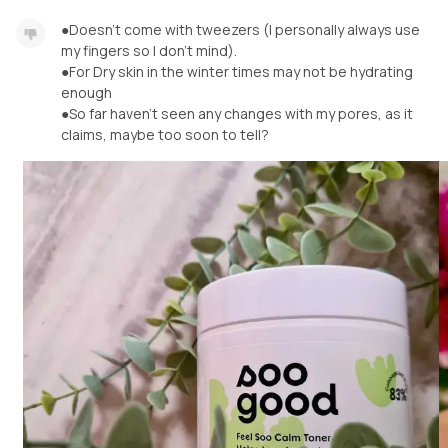
●Doesn't come with tweezers (I personally always use
my fingers so I don't mind).
●For Dry skin in the winter times may not be hydrating
enough
●So far haven't seen any changes with my pores, as it
claims, maybe too soon to tell?