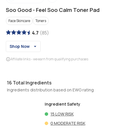
Soo Good
-
Feel Soo Calm Toner Pad
Face Skincare
Toners
4.7
(
85
)
Shop Now
Affiliate links - we earn from qualifying purchases
16
Total Ingredients
Ingredients distribution based on EWG rating
Ingredient Safety
15
LOW RISK
0
MODERATE RISK