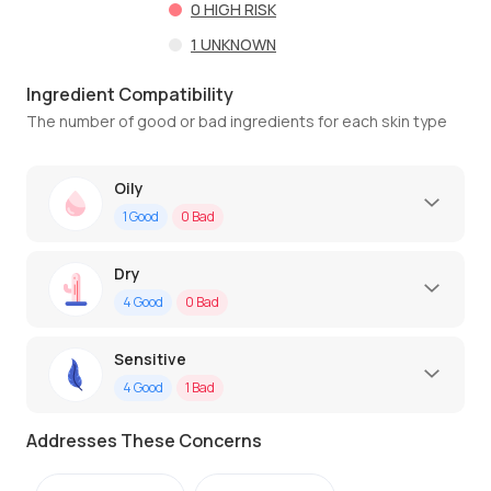
0
HIGH RISK
1
UNKNOWN
Ingredient Compatibility
The number of good or bad ingredients for each skin type
Oily
1
Good
0
Bad
Dry
4
Good
0
Bad
Sensitive
4
Good
1
Bad
Addresses These Concerns