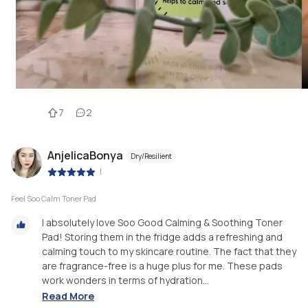
7
2
AnjelicaBonya
Dry/Resilient
|
Feel Soo Calm Toner Pad
I absolutely love Soo Good Calming & Soothing Toner
Pad! Storing them in the fridge adds a refreshing and
calming touch to my skincare routine. The fact that they
are fragrance-free is a huge plus for me. These pads
work wonders in terms of hydration...
Read More