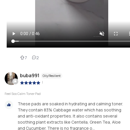
7
2
buba991
Oily/Resilient
|
Feel Soo Calm Toner Pad
These pads are soaked in hydrating and calming toner.
They contain 83% Cabbage water which has soothing
and anti-oxidant properties. It also contains several
soothing plant extracts like Centella, Green Tea, Aloe
and Cucumber. There is no fragrance o...