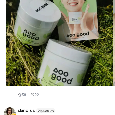
36
22
skinofus
Oily/Sensitive