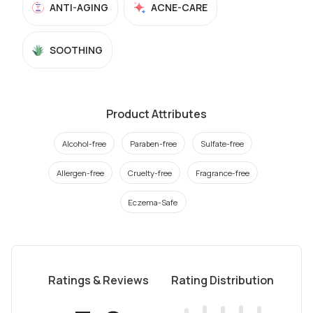
ANTI-AGING
ACNE-CARE
SOOTHING
Product Attributes
Alcohol-free
Paraben-free
Sulfate-free
Allergen-free
Cruelty-free
Fragrance-free
Eczema-Safe
Ratings & Reviews
Rating Distribution