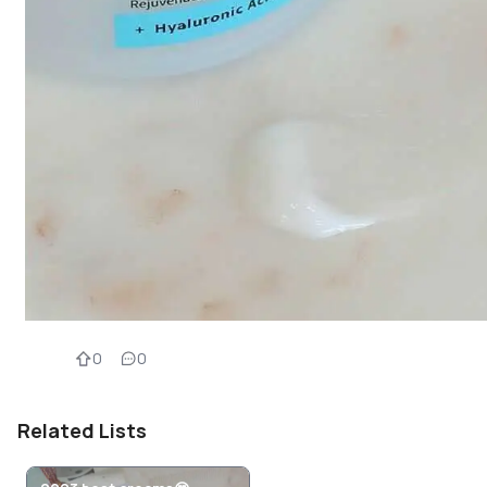
0
0
Related Lists