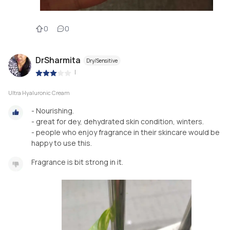
0
0
DrSharmita
Dry/Sensitive
|
Ultra Hyaluronic Cream
- Nourishing.
- great for dey, dehydrated skin condition, winters.
- people who enjoy fragrance in their skincare would be
happy to use this.
Fragrance is bit strong in it.