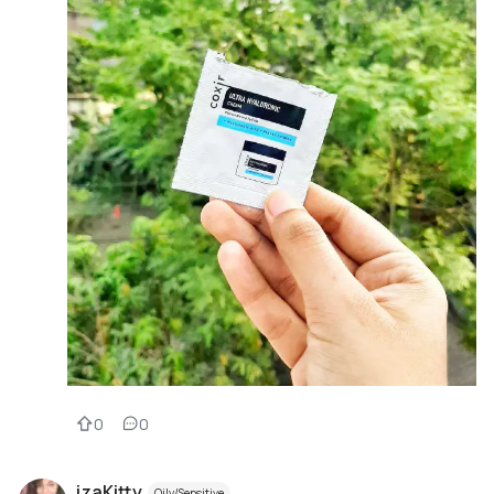
0
0
izaKitty
Oily/Sensitive