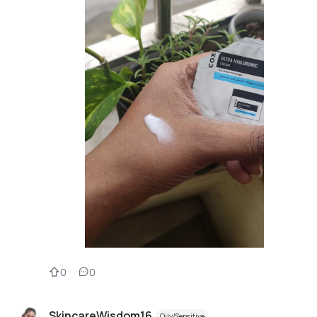
0
0
SkincareWisdom16
Oily/Sensitive