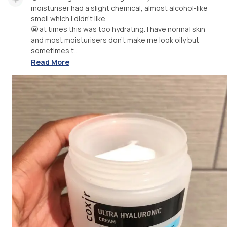
moisturiser had a slight chemical, almost alcohol-like
smell which I didn’t like.
😬 at times this was too hydrating. I have normal skin
and most moisturisers don’t make me look oily but
sometimes t...
Read More