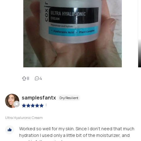
8
4
samplesfantx
Dry/Resilient
|
Ultra Hyaluronic Cream
Worked so well for my skin. Since I don’t need that much
hydration I used only a little bit of the moisturizer, and