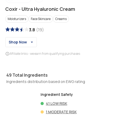
Coxir
-
Ultra Hyaluronic Cream
Moisturizers
Face Skincare
Creams
3.8
(
19
)
Shop Now
Affiliate links - we earn from qualifying purchases
49
Total Ingredients
Ingredients distribution based on EWG rating
Ingredient Safety
41
LOW RISK
1
MODERATE RISK