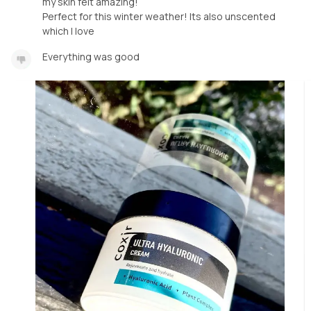
my skin felt amazing!
Perfect for this winter weather! Its also unscented
which I love
Everything was good