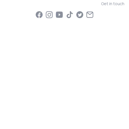
Get in touch