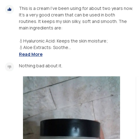
This is a cream I've been using for about two years now.
It's a very good cream that can be used in both
routines. It keeps my skin silky, soft and smooth. The
main ingredients are:
💧Hyaluronic Acid: Keeps the skin moisture;
💧Aloe Extracts: Soothe...
Read More
Nothing bad about it.