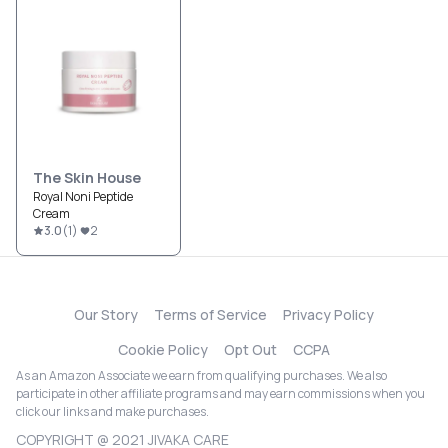
The Skin House
Royal Noni Peptide
Cream
3.0
(
1
)
2
Our Story
Terms of Service
Privacy Policy
Cookie Policy
Opt Out
CCPA
As an Amazon Associate we earn from qualifying purchases. We also
participate in other affiliate programs and may earn commissions when you
click our links and make purchases.
COPYRIGHT @ 2021 JIVAKA CARE