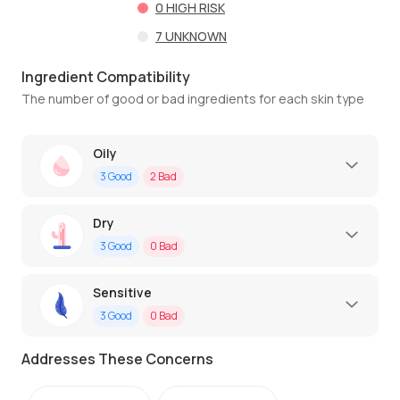
0
HIGH RISK
7
UNKNOWN
Ingredient Compatibility
The number of good or bad ingredients for each skin type
Oily
3
Good
2
Bad
Dry
3
Good
0
Bad
Sensitive
3
Good
0
Bad
Addresses These Concerns