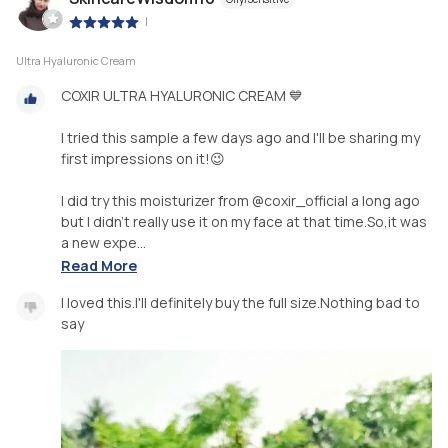
|
Ultra Hyaluronic Cream
COXIR ULTRA HYALURONIC CREAM 💙
I tried this sample a few days ago and I'll be sharing my
first impressions on it!😉
I did try this moisturizer from @coxir_official a long ago
but I didn't really use it on my face at that time.So,it was
a new expe...
Read More
I loved this.I'll definitely buy the full size.Nothing bad to
say