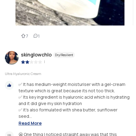
7
1
skinglowchlo
Dry/Resilient
|
Ultra Hyaluronic Cream
✅ It has medium-weight moisturiser with a gel-cream
texture which is great because its not too thick.
✅ Its key ingredient is hyaluronic acid which is hydrating
and it did give my skin hydration
✅ it’s also formulated with shea butter, sunflower
seed...
Read More
😬 One thing I noticed straight away was that this