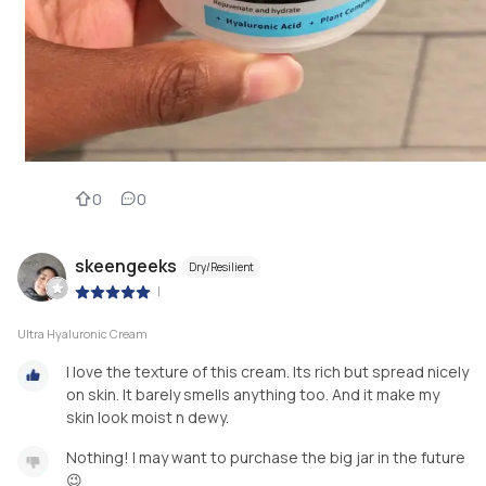
0
0
skeengeeks
Dry/Resilient
|
Ultra Hyaluronic Cream
I love the texture of this cream. Its rich but spread nicely
on skin. It barely smells anything too. And it make my
skin look moist n dewy.
Nothing! I may want to purchase the big jar in the future
😉