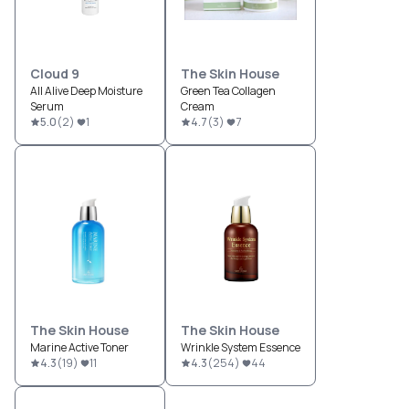
Cloud 9
The Skin House
All Alive Deep Moisture
Green Tea Collagen
Serum
Cream
5.0
(
2
)
1
4.7
(
3
)
7
The Skin House
The Skin House
Marine Active Toner
Wrinkle System Essence
4.3
(
19
)
11
4.3
(
254
)
44