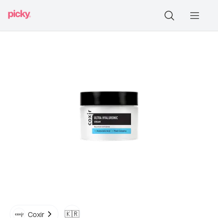
🇰🇷
Coxir