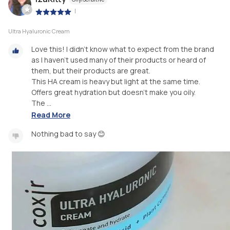
|
Ultra Hyaluronic Cream
Love this! I didn't know what to expect from the brand
as I haven't used many of their products or heard of
them, but their products are great.
This HA cream is heavy but light at the same time.
Offers great hydration but doesn't make you oily.
The ...
Read More
Nothing bad to say 😊