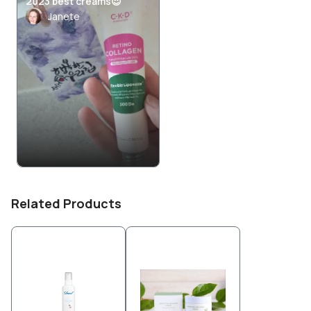
2023 best creams😍
Janete
Related Products