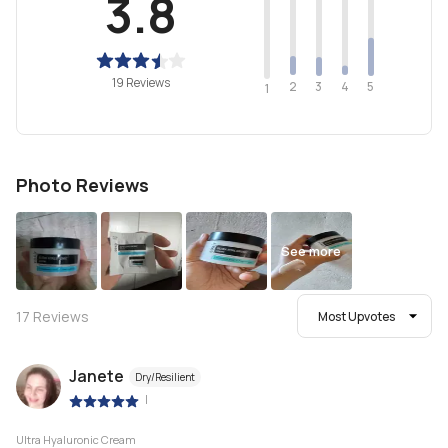
3.8
19 Reviews
2
4
3
5
1
Photo Reviews
See more
17
Reviews
Most Upvotes
Janete
Dry/Resilient
|
Ultra Hyaluronic Cream