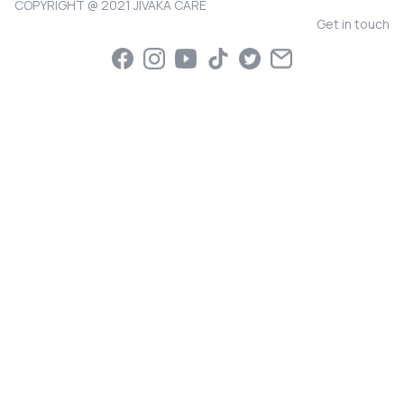
COPYRIGHT @ 2021 JIVAKA CARE
Get in touch