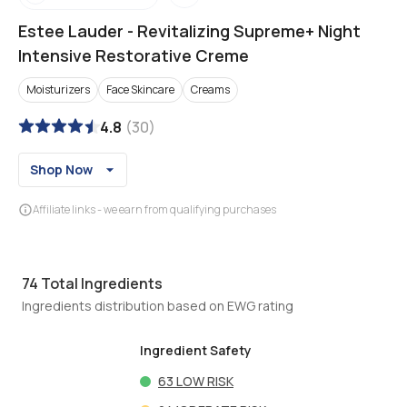
Estee Lauder
-
Revitalizing Supreme+ Night
Intensive Restorative Creme
Moisturizers
Face Skincare
Creams
4.8
(
30
)
Shop Now
Affiliate links - we earn from qualifying purchases
74
Total Ingredients
Ingredients distribution based on EWG rating
Ingredient Safety
63
LOW RISK