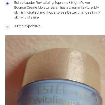
Estee Lauder Revitalizing Supreme+ Night Power
Bounce Creme Moisturizeran has a creamy texture. My
skin is hydrated and I hope to see better changes in my
skin with its use.
A little expensive..