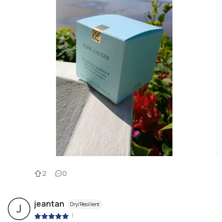
2
0
jeantan
Dry/Resilient
J
|