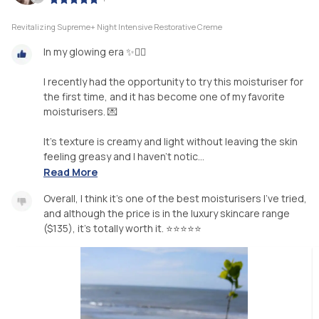
Revitalizing Supreme+ Night Intensive Restorative Creme
In my glowing era ✨️💆‍♀️
I recently had the opportunity to try this moisturiser for
the first time, and it has become one of my favorite
moisturisers. 💌
It's texture is creamy and light without leaving the skin
feeling greasy and I haven't notic...
Read More
Overall, I think it's one of the best moisturisers I've tried,
and although the price is in the luxury skincare range