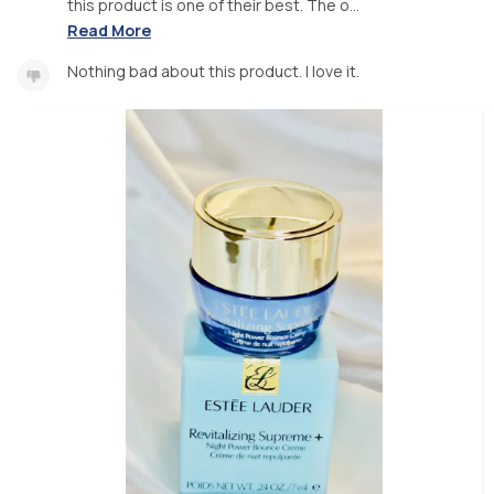
this product is one of their best. The o...
Read More
Nothing bad about this product. I love it.