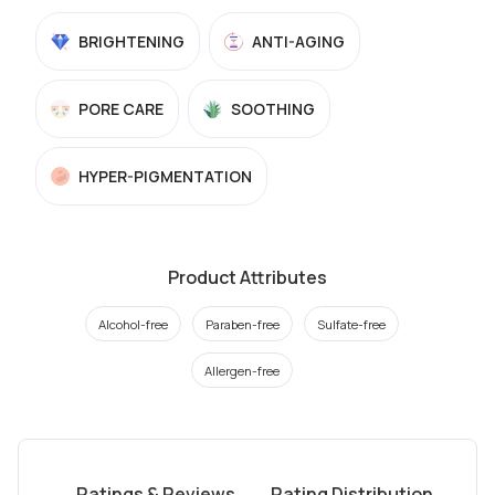
BRIGHTENING
ANTI-AGING
PORE CARE
SOOTHING
HYPER-PIGMENTATION
Product Attributes
Alcohol-free
Paraben-free
Sulfate-free
Allergen-free
Ratings & Reviews
Rating Distribution