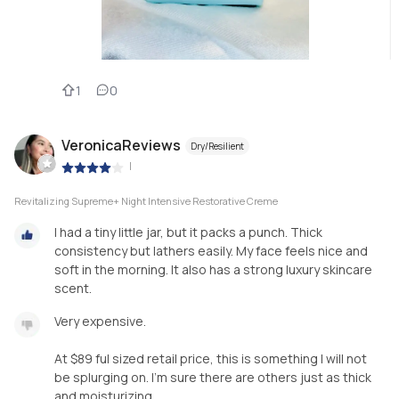
1
0
VeronicaReviews
Dry/Resilient
|
Revitalizing Supreme+ Night Intensive Restorative Creme
I had a tiny little jar, but it packs a punch. Thick
consistency but lathers easily. My face feels nice and
soft in the morning. It also has a strong luxury skincare
scent.
Very expensive.
At $89 ful sized retail price, this is something I will not
be splurging on. I’m sure there are others just as thick
and moisturizing.