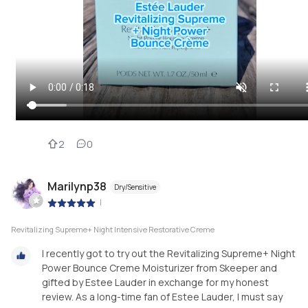
2
0
Marilynp38
Dry/Sensitive
|
Revitalizing Supreme+ Night Intensive Restorative Creme
I recently got to try out the Revitalizing Supreme+ Night
Power Bounce Creme Moisturizer from Skeeper and
gifted by Estee Lauder in exchange for my honest
review. As a long-time fan of Estee Lauder, I must say