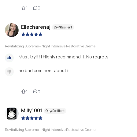
1
0
Ellecharenaj
Dry/Resilient
|
Revitalizing Supreme+ Night Intensive Restorative Creme
Must try!!! I Highly recommend it..No regrets
no bad comment about it.
1
0
Milly1001
Oily/Resilient
|
Revitalizing Supreme+ Night Intensive Restorative Creme