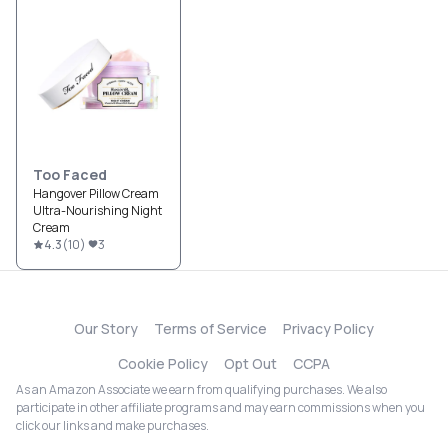
Too Faced
Hangover Pillow Cream
Ultra-Nourishing Night
Cream
4.3
(
10
)
3
Our Story
Terms of Service
Privacy Policy
Cookie Policy
Opt Out
CCPA
As an Amazon Associate we earn from qualifying purchases. We also
participate in other affiliate programs and may earn commissions when you
click our links and make purchases.