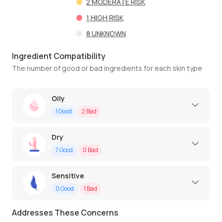
2
MODERATE RISK
1
HIGH RISK
8
UNKNOWN
Ingredient Compatibility
The number of good or bad ingredients for each skin type
Oily
1
Good
2
Bad
Dry
7
Good
0
Bad
Sensitive
0
Good
1
Bad
Addresses These Concerns