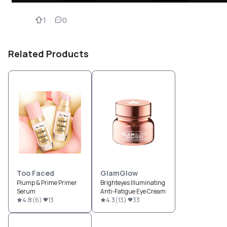
1
0
Related Products
Too Faced
GlamGlow
Plump & Prime Primer
Brighteyes Illuminating
Serum
Anti-Fatigue Eye Cream
4.8
(
6
)
13
4.3
(
13
)
33