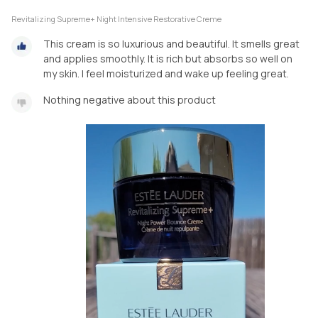
Revitalizing Supreme+ Night Intensive Restorative Creme
This cream is so luxurious and beautiful. It smells great
and applies smoothly. It is rich but absorbs so well on
my skin. I feel moisturized and wake up feeling great.
Nothing negative about this product