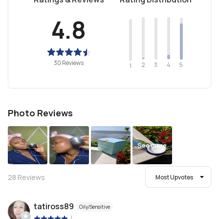
4.8
30 Reviews
2
4
3
5
1
Photo Reviews
See more
28
Reviews
Most Upvotes
tatiross89
Oily/Sensitive
|