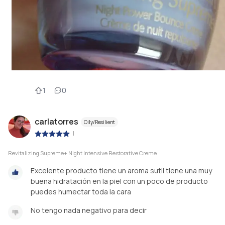
1
0
carlatorres
Oily/Resilient
|
Revitalizing Supreme+ Night Intensive Restorative Creme
Excelente producto tiene un aroma sutil tiene una muy
buena hidratación en la piel con un poco de producto
puedes humectar toda la cara
No tengo nada negativo para decir