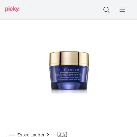
🇺🇸
Estee Lauder