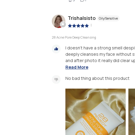
Trishalsisto
Oily/Sensitive
|
28 Acne Pore Deep Cleansing
I doesn't have a strong smell despit
deeply cleanses my face without st
and after photo it really did clear u
Read More
No bad thing about this product