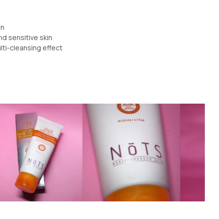
on
nd sensitive skin
lti-cleansing effect