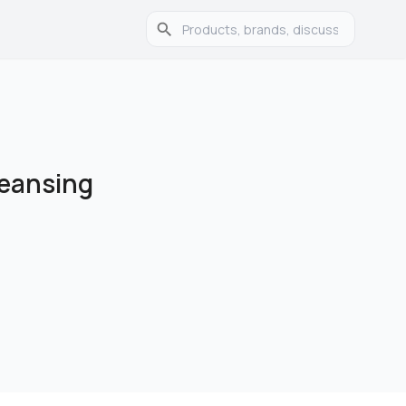
leansing