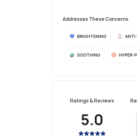
Addresses These Concerns
BRIGHTENING
ANTI
SOOTHING
HYPER-
Ratings & Reviews
Ra
5.0