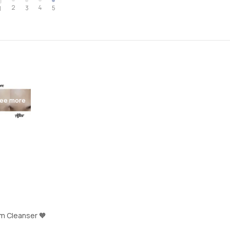
2
4
3
5
1
ee more
m Cleanser 🧡