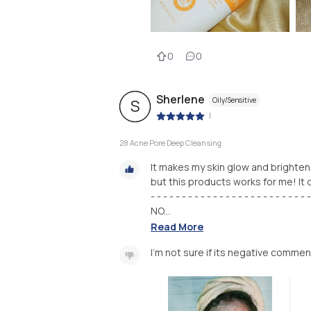
0
0
Sherlene
Oily/Sensitive
S
|
28 Acne Pore Deep Cleansing
It makes my skin glow and brighten. 
but this products works for me! I
- - - - - - - - - - - - - - - - - - - - - - - - - -
NO...
Read More
I'm not sure if its negative commen