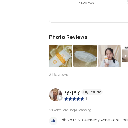
3 Reviews
Photo Reviews
S
3
Reviews
kyzpcy
Oily/Resilient
|
28 Acne Pore Deep Cleansing
🧡 NoTS 28 Remedy Acne Pore Foa