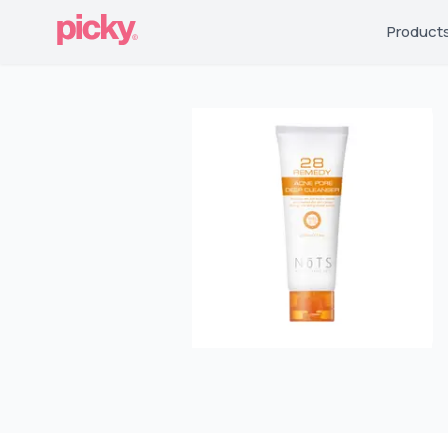
Product