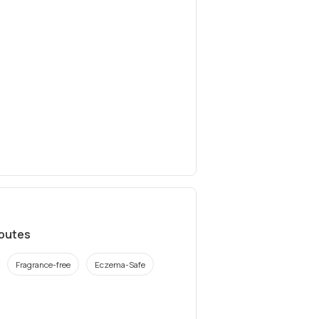
ibutes
Fragrance-free
Eczema-Safe