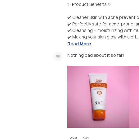
✨ Product Benefits ✨
✔️ Cleaner Skin with acne preventi
✔️ Perfectly safe for acne-prone, a
✔️ Cleansing + moisturizing with mu
✔️ Making your skin glow with a bri...
Read More
Nothing bad about it so far!
3
1