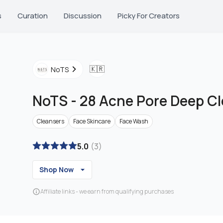
s
Curation
Discussion
Picky For Creators
🇰🇷
NoTS
NoTS
-
28 Acne Pore Deep C
Cleansers
Face Skincare
Face Wash
5.0
(
3
)
Shop Now
Affiliate links - we earn from qualifying purchases