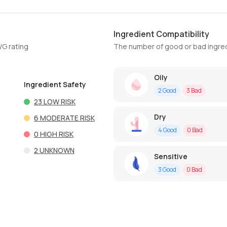
Ingredient Compatibility
WG rating
The number of good or bad ingred
Oily
Ingredient Safety
2
Good
3
Bad
23
LOW RISK
Dry
6
MODERATE RISK
4
Good
0
Bad
0
HIGH RISK
2
UNKNOWN
Sensitive
3
Good
0
Bad