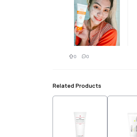
0
0
Related Products