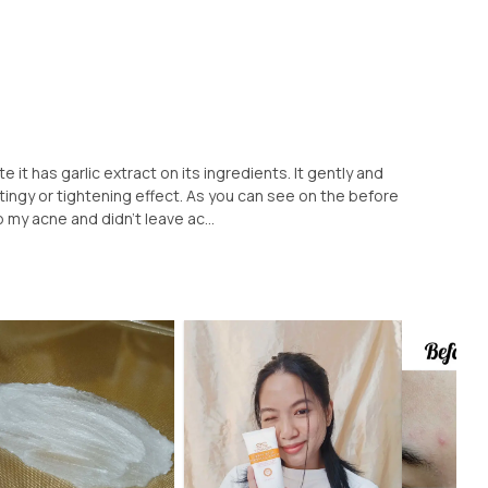
e it has garlic extract on its ingredients. It gently and
ingy or tightening effect. As you can see on the before
p my acne and didn't leave ac...