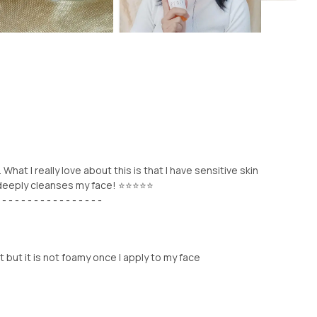
What I really love about this is that I have sensitive skin
t deeply cleanses my face! ⭐⭐⭐⭐⭐
 - - - - - - - - - - - - - - - -
t but it is not foamy once I apply to my face