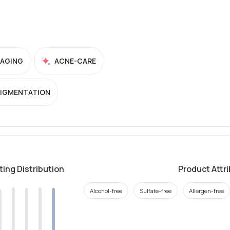
-AGING
ACNE-CARE
PIGMENTATION
ting Distribution
Product Attr
Alcohol-free
Sulfate-free
Allergen-free