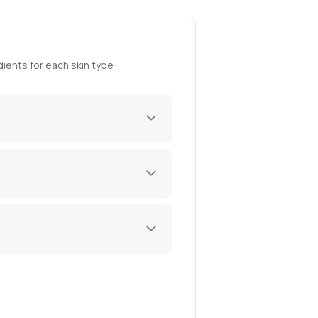
ients for each skin type