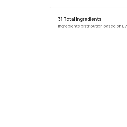
31
Total Ingredients
Ingredients distribution based on E