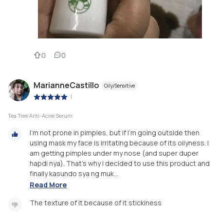
0
0
MarianneCastillo
Oily/Sensitive
|
Tea Tree Anti-Acne Serum
I'm not prone in pimples, but if I'm going outside then
using mask my face is irritating because of its oilyness. I
am getting pimples under my nose (and super duper
hapdi nya). That's why i decided to use this product and
finally kasundo sya ng muk...
Read More
The texture of it because of it stickiness