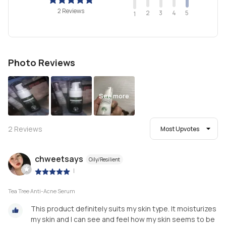
2 Reviews
2
4
3
5
1
Photo Reviews
See more
2
Reviews
Most Upvotes
chweetsays
Oily/Resilient
|
Tea Tree Anti-Acne Serum
This product definitely suits my skin type. It moisturizes
my skin and I can see and feel how my skin seems to be