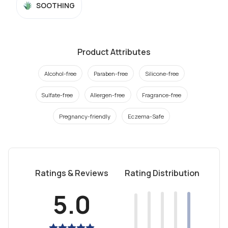
SOOTHING
Product Attributes
Alcohol-free
Paraben-free
Silicone-free
Sulfate-free
Allergen-free
Fragrance-free
Pregnancy-friendly
Eczema-Safe
Ratings & Reviews
Rating Distribution
5.0