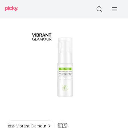
🇰🇷
Vibrant Glamour