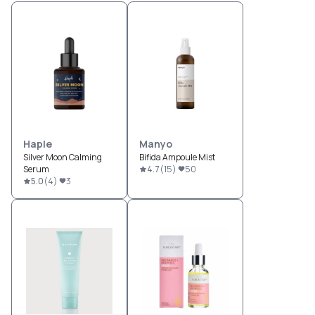
Haple
Manyo
Silver Moon Calming
Bifida Ampoule Mist
Serum
4.7
(
15
)
50
5.0
(
4
)
3