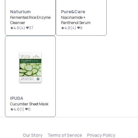
Naturium
Pure&Care
Fermented Rice Enzyme
Niacinamide +
Cleanser
Panthenol Serum
4.5
(
4
)
37
4.0
(
4
)
8
IPUDA
Cucumber Sheet Mask
4.0
(
1
)
0
Our Story
Terms of Service
Privacy Policy