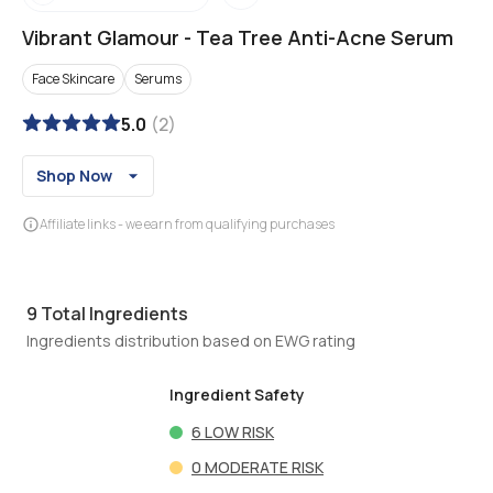
Vibrant Glamour
-
Tea Tree Anti-Acne Serum
Face Skincare
Serums
5.0
(
2
)
Shop Now
Affiliate links - we earn from qualifying purchases
9
Total Ingredients
Ingredients distribution based on EWG rating
Ingredient Safety
6
LOW RISK
0
MODERATE RISK