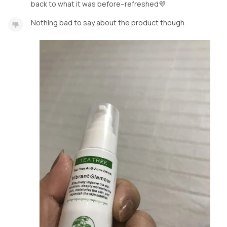
back to what it was before--refreshed💜
Nothing bad to say about the product though.