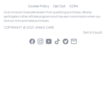
Cookie Policy
Opt Out
CCPA
As an Amazon Associate we earn from qualifying purchases. We also
participate in other affiliate programs and may earn commissions when you
click our links and make purchases.
COPYRIGHT @ 2021 JIVAKA CARE
Get in touch