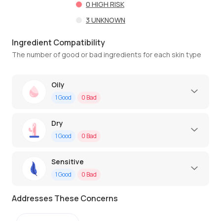
0
HIGH RISK
3
UNKNOWN
Ingredient Compatibility
The number of good or bad ingredients for each skin type
Oily
1
Good
0
Bad
Dry
1
Good
0
Bad
Sensitive
1
Good
0
Bad
Addresses These Concerns