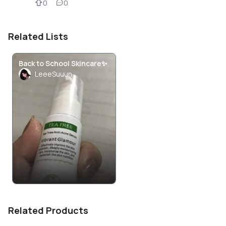
0
0
Related Lists
Back to School Skincare✨
LeeeSuuun
Related Products