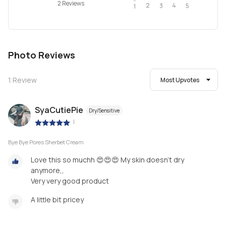
2 Reviews
2
4
3
5
1
Photo Reviews
1
Review
Most Upvotes
SyaCutiePie
Dry/Sensitive
|
Bye Bye Pores Sherbet Cream
Love this so muchh 😍😍😍 My skin doesn't dry
anymore,,
Very very good product
A little bit pricey