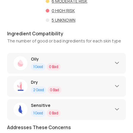
6
MODERATE RISK
0
HIGH RISK
5
UNKNOWN
Ingredient Compatibility
The number of good or bad ingredients for each skin type
Oily
1
Good
0
Bad
Dry
2
Good
0
Bad
Sensitive
1
Good
0
Bad
Addresses These Concerns