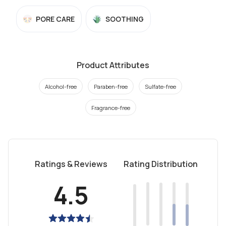
PORE CARE
SOOTHING
Product Attributes
Alcohol-free
Paraben-free
Sulfate-free
Fragrance-free
Ratings & Reviews
Rating Distribution
4.5