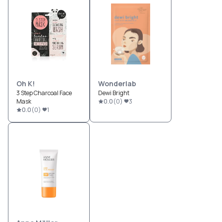
Oh K!
Wonderlab
3 Step Charcoal Face
Dewi Bright
Mask
0.0
(
0
)
3
0.0
(
0
)
1