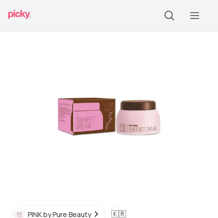
🇰🇷
PINK by Pure Beauty