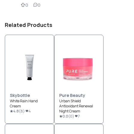
0
0
Related Products
Skybottle
Pure Beauty
White Rain Hand
Urban Shield
Cream
Antioxidant Renewal
4.8
(
8
)
4
Night Cream
0.0
(
0
)
7