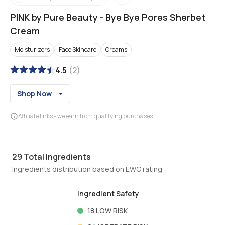
PINK by Pure Beauty
-
Bye Bye Pores Sherbet
Cream
Moisturizers
Face Skincare
Creams
4.5
(
2
)
Shop Now
Affiliate links - we earn from qualifying purchases
29
Total Ingredients
Ingredients distribution based on EWG rating
Ingredient Safety
18
LOW RISK