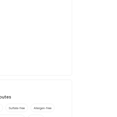
ibutes
Sulfate-free
Allergen-free