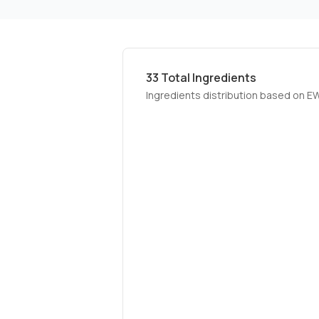
33
Total Ingredients
Ingredients distribution based on E