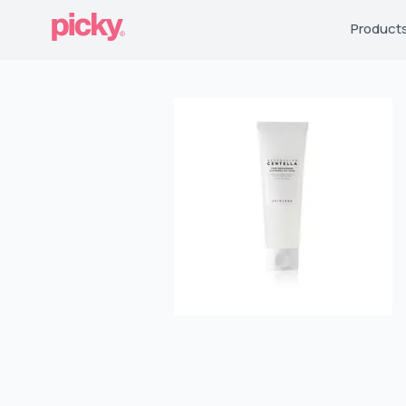
Product