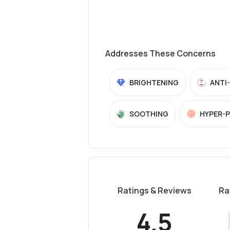
Addresses These Concerns
BRIGHTENING
ANTI
SOOTHING
HYPER-
Ratings & Reviews
Ra
4.5