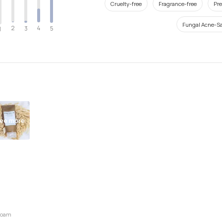
Cruelty-free
Fragrance-free
Pre
Fungal Acne-Sa
2
4
3
5
1
ee more
 Foam