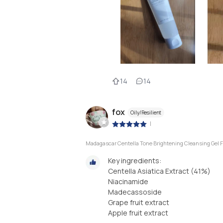
14
14
fox
Oily/Resilient
|
Madagascar Centella Tone Brightening Cleansing Gel
Key ingredients:
Centella Asiatica Extract (41%)
Niacinamide
Madecassoside
Grape fruit extract
Apple fruit extract