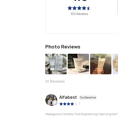
100 Reviews
Photo Reviews
S
91
Reviews
Alfabest
Dry/Sensitive
|
Madagascar Centella Tone Brightening Cleansing Gel