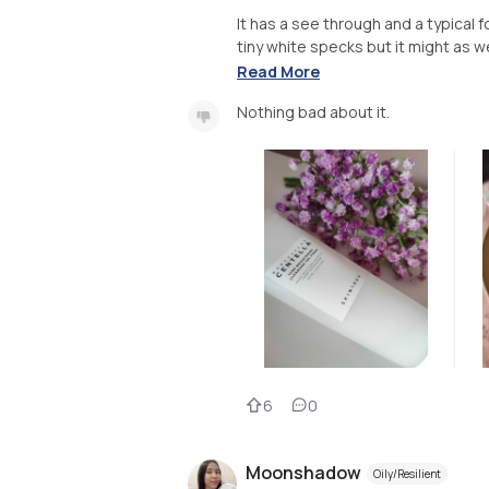
It has a see through and a typical f
tiny white specks but it might as wel
Read More
Nothing bad about it.
6
0
Moonshadow
Oily/Resilient