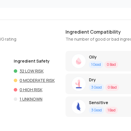
Ingredient Compatibility
WG rating
The number of good or bad ingred
Oily
Ingredient Safety
1
Good
0
Bad
32
LOW RISK
Dry
0
MODERATE RISK
3
Good
0
Bad
0
HIGH RISK
1
UNKNOWN
Sensitive
3
Good
1
Bad