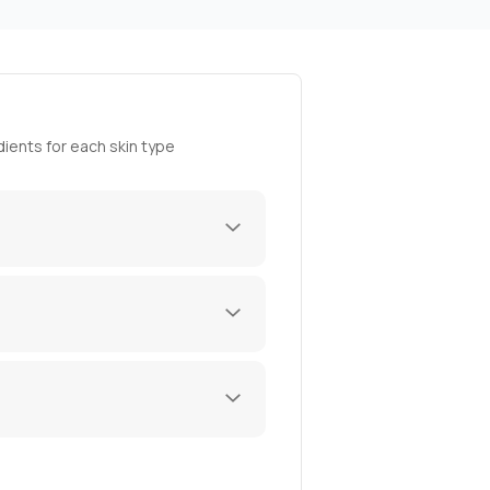
ients for each skin type