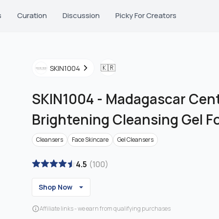
s
Curation
Discussion
Picky For Creators
🇰🇷
SKIN1004
SKIN1004
-
Madagascar Cent
Brightening Cleansing Gel 
Cleansers
Face Skincare
Gel Cleansers
4.5
(
100
)
Shop Now
Affiliate links - we earn from qualifying purchases