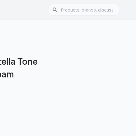
ella Tone
Foam