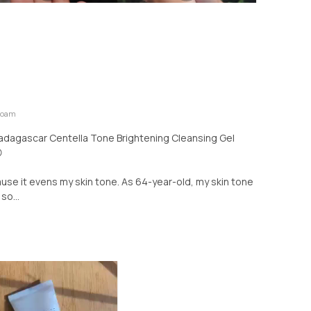
 Foam
Madagascar Centella Tone Brightening Cleansing Gel

ause it evens my skin tone. As 64-year-old, my skin tone
so...