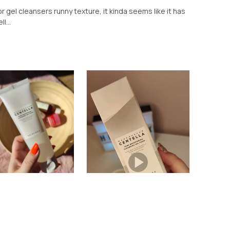
or gel cleansers runny texture, it kinda seems like it has
l...