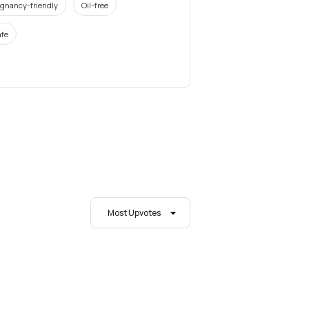
gnancy-friendly
Oil-free
fe
Most Upvotes