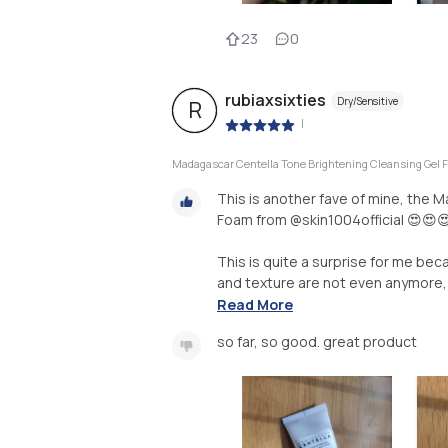
23
0
rubiaxsixties
Dry/Sensitive
R
|
Madagascar Centella Tone Brightening Cleansing Gel
This is another fave of mine, the 
Foam from @skin1004official 😍😍
This is quite a surprise for me bec
and texture are not even anymore, 
Read More
so far, so good. great product