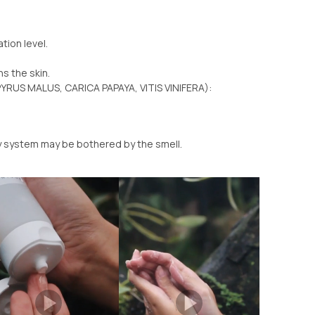
tion level.
ns the skin.
YRUS MALUS, CARICA PAPAYA, VITIS VINIFERA):
ry system may be bothered by the smell.