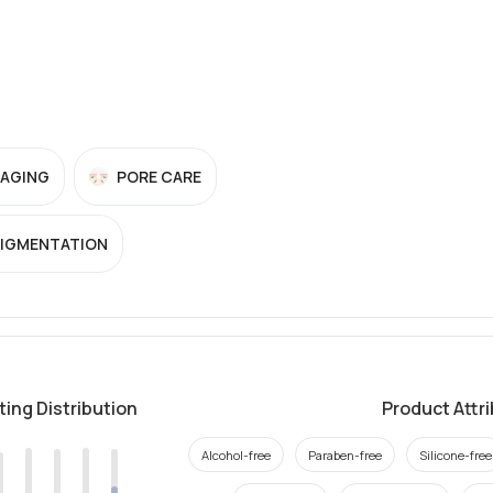
-AGING
PORE CARE
PIGMENTATION
ting Distribution
Product Attr
Alcohol-free
Paraben-free
Silicone-free