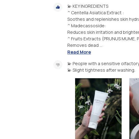
💫 KEY INGREDIENTS
^ Centella Asiatica Extract :
Soothes and replenishes skin hydra
^ Madecassoside:
Reduces skin irritation and brighte
^ Fruits Extracts (PRUNUS MUME, P
Removes dead ...
Read More
💫 People with a sensitive olfacto
💫 Slight tightness after washing.