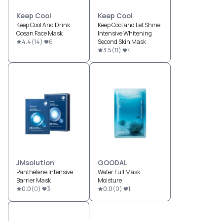
Keep Cool
Keep Cool
Keep Cool And Drink
Keep Cool and Let Shine
Ocean Face Mask
Intensive Whitening
4.4
(
14
)
6
Second Skin Mask
3.5
(
11
)
4
JMsolution
GOODAL
Panthelene Intensive
Water Full Mask
Barrier Mask
Moisture
0.0
(
0
)
3
0.0
(
0
)
1