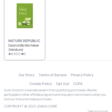
NATURE REPUBLIC
Coconut Bio Skin Mask
(Moisture)
0.0
(
0
)
0
Our Story
Terms of Service
Privacy Policy
Cookie Policy
Opt Out
CCPA
As an Amazon Associate we earn from qualifying purchases. We also
participate in other affiliate programs and may earn commissions when you
click our links and make purchases.
COPYRIGHT @ 2021 JIVAKA CARE
Get in touch