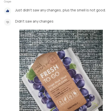
Grape
Just didn't saw any changes, plus the smell is not good.
Didn't saw any changes