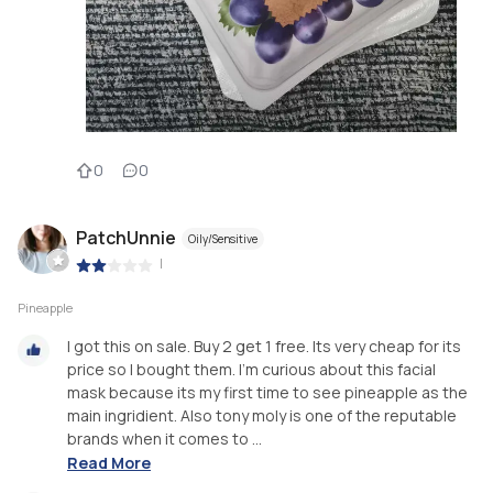
0
0
PatchUnnie
Oily/Sensitive
|
Pineapple
I got this on sale. Buy 2 get 1 free. Its very cheap for its
price so I bought them. I'm curious about this facial
mask because its my first time to see pineapple as the
main ingridient. Also tony moly is one of the reputable
brands when it comes to ...
Read More