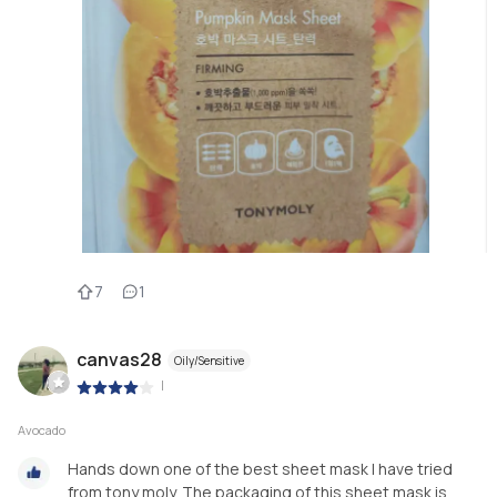
7
1
canvas28
Oily/Sensitive
|
Avocado
Hands down one of the best sheet mask I have tried
from tony moly. The packaging of this sheet mask is