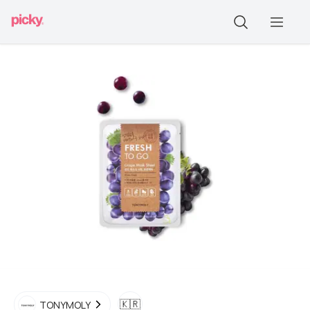
🇰🇷
TONYMOLY