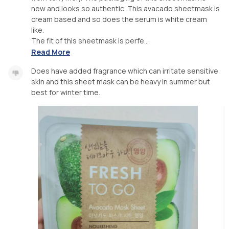
new and looks so authentic. This avacado sheetmask is
cream based and so does the serum is white cream
like.
The fit of this sheetmask is perfe...
Read More
Does have added fragrance which can irritate sensitive
skin and this sheet mask can be heavy in summer but
best for winter time.