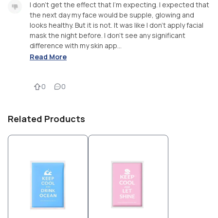
I don't get the effect that I'm expecting. I expected that
the next day my face would be supple, glowing and
looks healthy. But it is not. It was like I don't apply facial
mask the night before. I don't see any significant
difference with my skin app...
Read More
0
0
Related Products