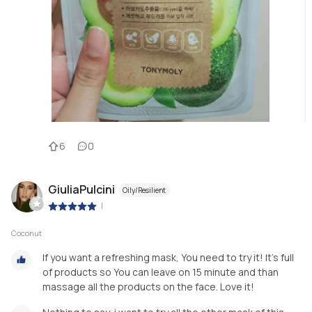
6
0
GiuliaPulcini
Oily/Resilient
|
Coconut
If you want a refreshing mask, You need to try it! It’s full
of products so You can leave on 15 minute and than
massage all the products on the face. Love it!