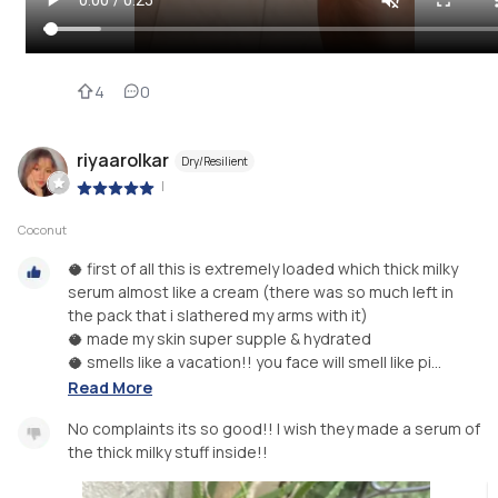
4
0
riyaarolkar
Dry/Resilient
|
Coconut
🥥 first of all this is extremely loaded which thick milky
serum almost like a cream (there was so much left in
the pack that i slathered my arms with it)
🥥 made my skin super supple & hydrated
🥥 smells like a vacation!! you face will smell like pi...
Read More
No complaints its so good!! I wish they made a serum of
the thick milky stuff inside!!