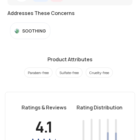
Addresses These Concerns
SOOTHING
Product Attributes
Paraben-free
Sulfate-free
Cruelty-free
Ratings & Reviews
Rating Distribution
4.1