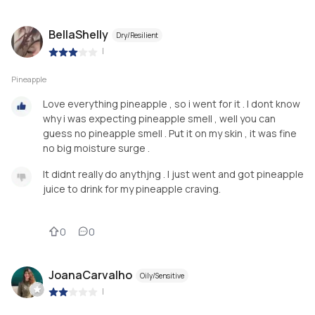
BellaShelly
Dry/Resilient
|
Pineapple
Love everything pineapple , so i went for it . I dont know
why i was expecting pineapple smell , well you can
guess no pineapple smell . Put it on my skin , it was fine
no big moisture surge .
It didnt really do anythjng . I just went and got pineapple
juice to drink for my pineapple craving.
0
0
JoanaCarvalho
Oily/Sensitive
|