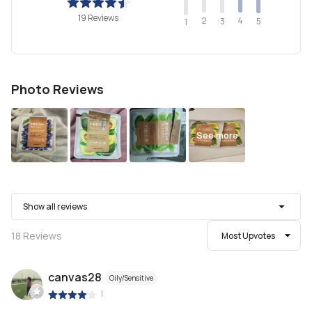
19 Reviews
2
4
3
5
1
Photo Reviews
See more
Show all reviews
18
Reviews
Most Upvotes
canvas28
Oily/Sensitive
|