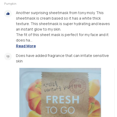
Pumpkin
Another surprising sheetmask from tony moly. This
sheetmask is cream based so it has a white thick
texture. This sheetmask is super hydrating and leaves
an instant glow to my skin.
The fit of this sheet mask is perfect for my face and it
does ha...
Read More
Does have added fragrance that can irritate sensitive
skin