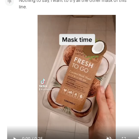
Nothing to say, i want to try all the other mask of this
line.