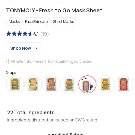
TONYMOLY
-
Fresh to Go Mask Sheet
Masks
Face Skincare
Sheet Masks
4.1
(
19
)
Shop Now
Affiliate links - we earn from qualifying purchases
Grape
22
Total Ingredients
Ingredients distribution based on EWG rating
Ingredient Safety