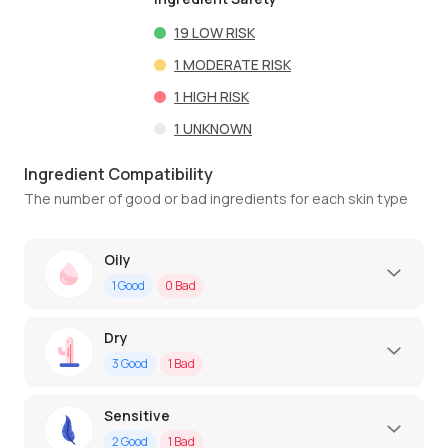
19
LOW RISK
1
MODERATE RISK
1
HIGH RISK
1
UNKNOWN
Ingredient Compatibility
The number of good or bad ingredients for each skin type
Oily
1
Good
0
Bad
Dry
3
Good
1
Bad
Sensitive
2
Good
1
Bad