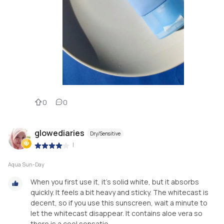
0
0
glowediaries
Dry/Sensitive
|
Aqua Sun-Day
When you first use it, it's solid white, but it absorbs
quickly. It feels a bit heavy and sticky. The whitecast is
decent, so if you use this sunscreen, wait a minute to
let the whitecast disappear. It contains aloe vera so
there is a cool sensatio...