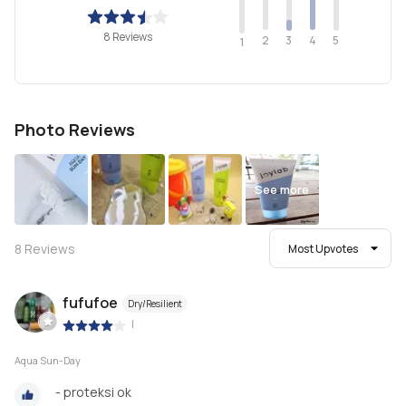
8 Reviews
2
4
3
5
1
Photo Reviews
See more
8
Reviews
Most Upvotes
fufufoe
Dry/Resilient
|
Aqua Sun-Day
- proteksi ok