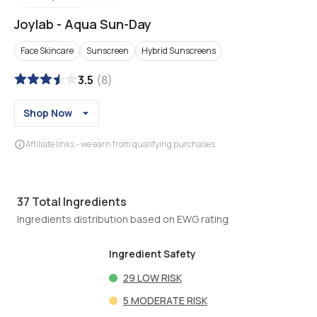
Joylab
-
Aqua Sun-Day
Face Skincare
Sunscreen
Hybrid Sunscreens
3.5
(
8
)
Shop Now
Affiliate links - we earn from qualifying purchases
37
Total Ingredients
Ingredients distribution based on EWG rating
Ingredient Safety
29
LOW RISK
5
MODERATE RISK