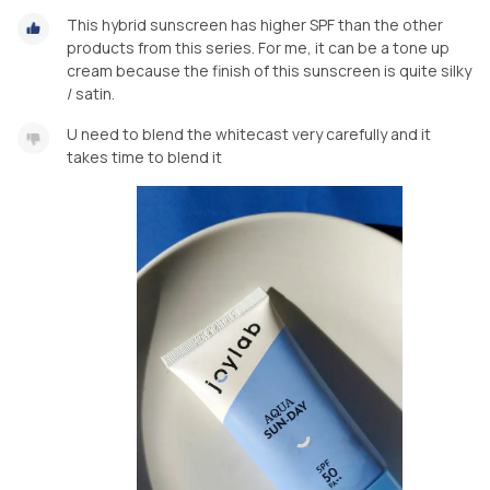
This hybrid sunscreen has higher SPF than the other
products from this series. For me, it can be a tone up
cream because the finish of this sunscreen is quite silky
/ satin.
U need to blend the whitecast very carefully and it
takes time to blend it