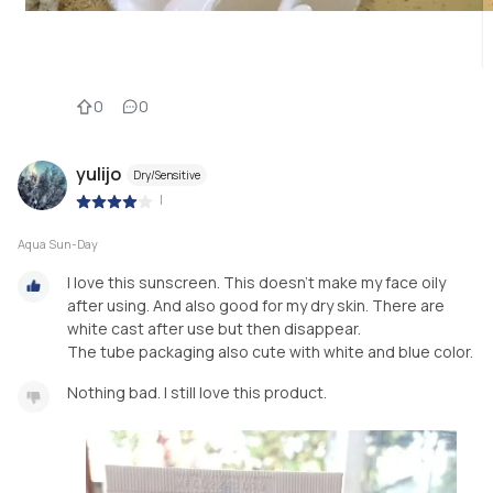
0
0
yulijo
Dry/Sensitive
|
Aqua Sun-Day
I love this sunscreen. This doesn't make my face oily
after using. And also good for my dry skin. There are
white cast after use but then disappear.
The tube packaging also cute with white and blue color.
Nothing bad. I still love this product.