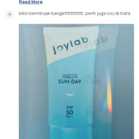
Read More
bikin berminyak bangetttttttttttt, perih juga coy di mata