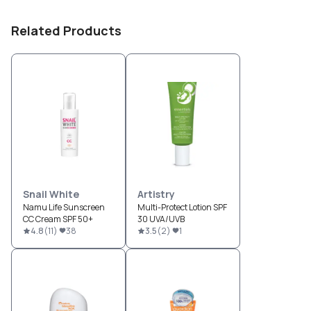
Related Products
Snail White
Artistry
Namu Life Sunscreen
Multi-Protect Lotion SPF
CC Cream SPF 50+
30 UVA/UVB
4.8
(
11
)
38
3.5
(
2
)
1