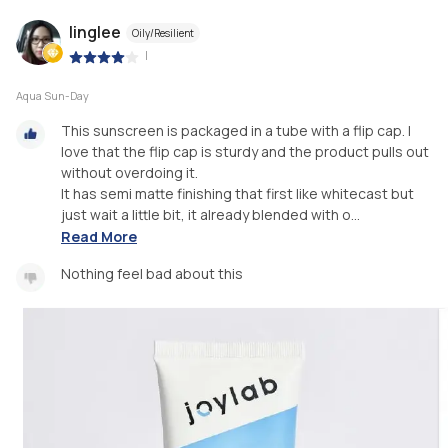
linglee
Oily/Resilient
|
Aqua Sun-Day
This sunscreen is packaged in a tube with a flip cap. I
love that the flip cap is sturdy and the product pulls out
without overdoing it. ⁣
⁣It has semi matte finishing that first like whitecast but
just wait a little bit, it already blended with o...
Read More
Nothing feel bad about this