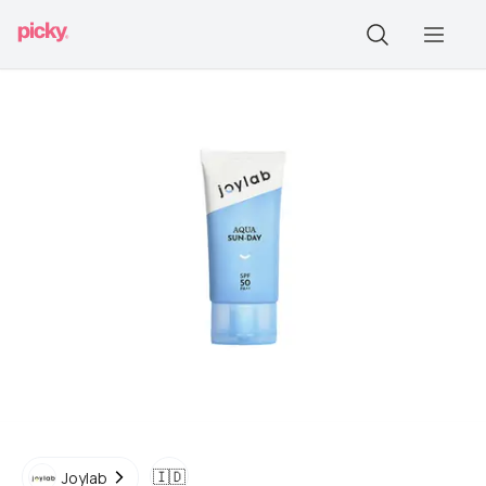
🇮🇩
Joylab