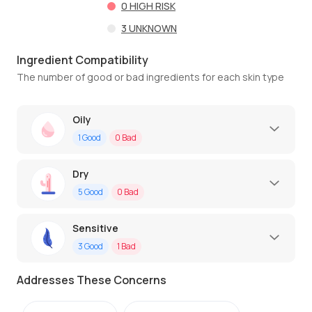
0
HIGH RISK
3
UNKNOWN
Ingredient Compatibility
The number of good or bad ingredients for each skin type
Oily
1
Good
0
Bad
Dry
5
Good
0
Bad
Sensitive
3
Good
1
Bad
Addresses These Concerns