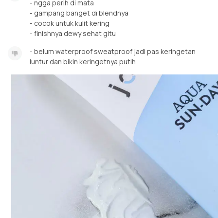
- ngga perih di mata
- gampang banget di blendnya
- cocok untuk kulit kering
- finishnya dewy sehat gitu
- belum waterproof sweatproof jadi pas keringetan
luntur dan bikin keringetnya putih