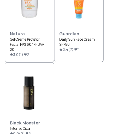
Natura
Guardian
Gel Creme Protetor
Daily Sun Face Cream
Facial FPS 60/ FPUVA
SPF50
20
2.4
(
7
)
11
3.0
(
1
)
2
Black Monster
Intense Cica
0.0
(
0
)
5