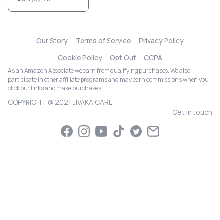
Our Story
Terms of Service
Privacy Policy
Cookie Policy
Opt Out
CCPA
As an Amazon Associate we earn from qualifying purchases. We also
participate in other affiliate programs and may earn commissions when you
click our links and make purchases.
COPYRIGHT @ 2021 JIVAKA CARE
Get in touch