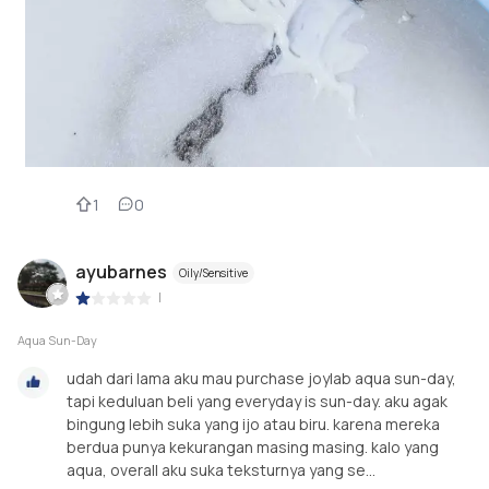
1
0
ayubarnes
Oily/Sensitive
|
Aqua Sun-Day
udah dari lama aku mau purchase joylab aqua sun-day,
tapi keduluan beli yang everyday is sun-day. aku agak
bingung lebih suka yang ijo atau biru. karena mereka
berdua punya kekurangan masing masing. kalo yang
aqua, overall aku suka teksturnya yang se...