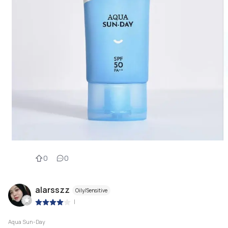
0
0
alarsszz
Oily/Sensitive
|
Aqua Sun-Day