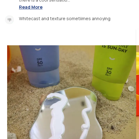
Read More
Whitecast and texture sometiimes annoying