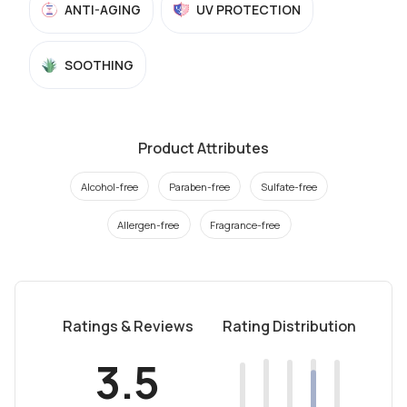
ANTI-AGING
UV PROTECTION
SOOTHING
Product Attributes
Alcohol-free
Paraben-free
Sulfate-free
Allergen-free
Fragrance-free
Ratings & Reviews
Rating Distribution
3.5