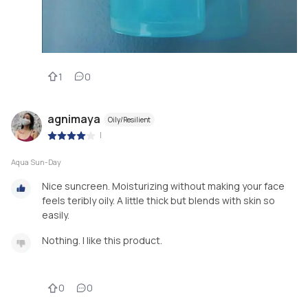
1
0
agnimaya
Oily/Resilient
|
Aqua Sun-Day
Nice suncreen. Moisturizing without making your face
feels teribly oily. A little thick but blends with skin so
easily.
Nothing. I like this product.
0
0