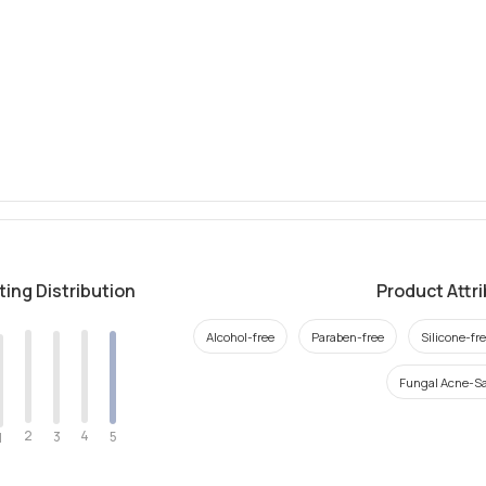
ting Distribution
Product Attr
Alcohol-free
Paraben-free
Silicone-fr
Fungal Acne-Sa
2
4
3
5
1