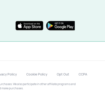
ivacy Policy
Cookie Policy
Opt Out
CCPA
chases. We also participate in other affiliate programs and
nd make purchases.