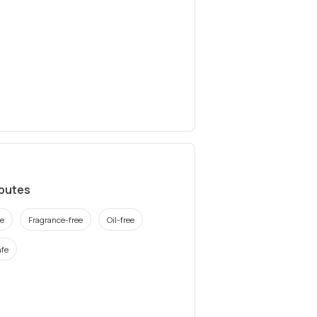
ibutes
ee
Fragrance-free
Oil-free
fe