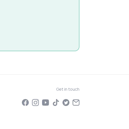
Get in touch