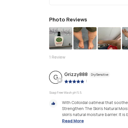
Photo Reviews
S
1
Review
Grizzy888
Dry/Sensitive
G
|
Soap Free Wash pH 5.5.
With Colloidal oatmeal that soothe
Strengthen The Skin's Natural Moist
skin's natural moisture barrier. It is
Read More