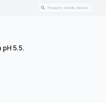
 pH 5.5.