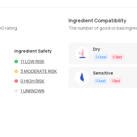
Ingredient Compatibility
WG rating
The number of good or bad ingred
Dry
Ingredient Safety
2
Good
0
Bad
11
LOW RISK
3
MODERATE RISK
Sensitive
0
HIGH RISK
1
Good
1
Bad
1
UNKNOWN