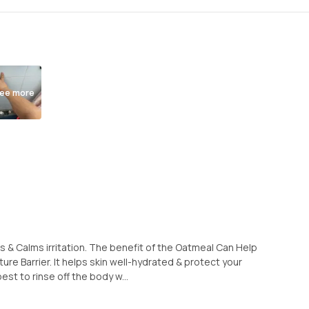
ee more
s & Calms irritation. The benefit of the Oatmeal Can Help
ure Barrier. It helps skin well-hydrated & protect your
 best to rinse off the body w...