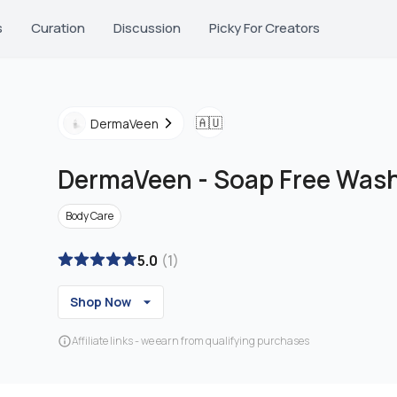
s
Curation
Discussion
Picky For Creators
🇦🇺
DermaVeen
DermaVeen
-
Soap Free Wash
Body Care
5.0
(
1
)
Shop Now
Affiliate links - we earn from qualifying purchases