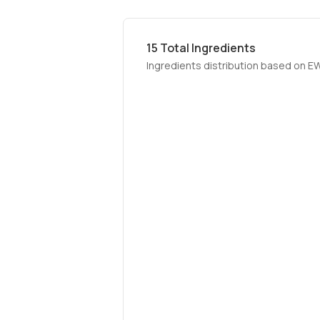
15
Total Ingredients
Ingredients distribution based on E