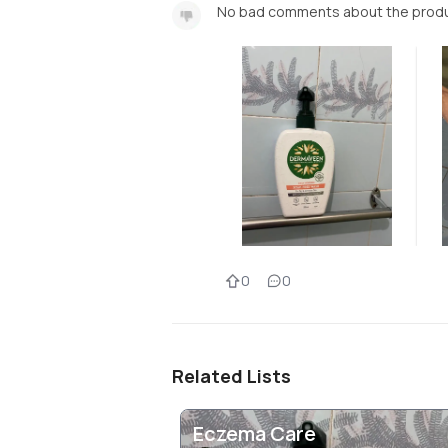
No bad comments about the prod
0
0
Related Lists
Eczema Care