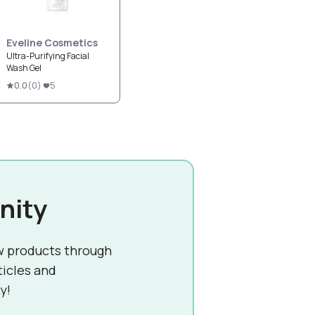
Eveline Cosmetics
Ultra-Purifying Facial
Wash Gel
0.0
(
0
)
5
nity
w products through
ticles and
y!