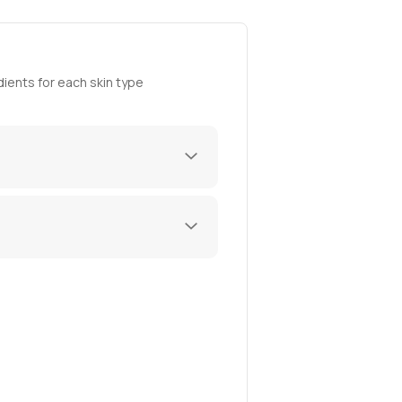
ients for each skin type