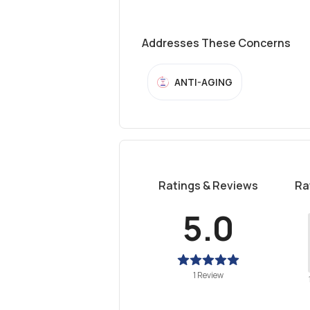
Addresses These Concerns
ANTI-AGING
Ratings & Reviews
Ra
5.0
1 Review