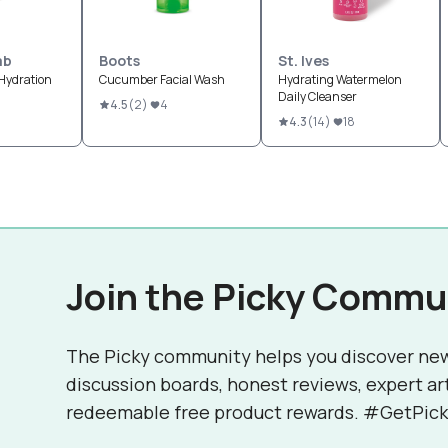
ab
Boots
St. Ives
Hydration
Cucumber Facial Wash
Hydrating Watermelon
Daily Cleanser
4.5
(
2
)
4
4.3
(
14
)
18
Join the Picky Commu
The Picky community helps you discover ne
discussion boards, honest reviews, expert ar
redeemable free product rewards. #GetPick