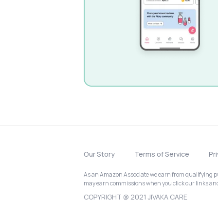
Our Story
Terms of Service
Pr
As an Amazon Associate we earn from qualifying pur
may earn commissions when you click our links a
COPYRIGHT @ 2021 JIVAKA CARE