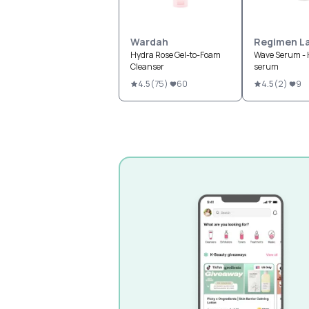
Wardah
Regimen L
Hydra Rose Gel-to-Foam
Wave Serum - 
Cleanser
serum
4.5
(
75
)
60
4.5
(
2
)
9