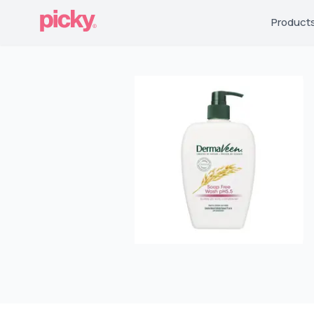
Product