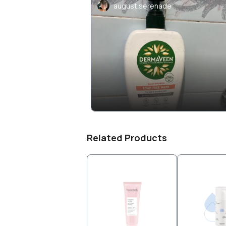
august.serenade
Related Products