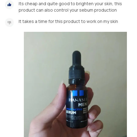
Its cheap and quite good to brighten your skin, this
product can also control your sebum production
It takes a time for this product to work on my skin