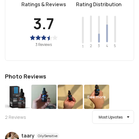
Ratings & Reviews
Rating Distribution
3.7
3 Reviews
2
4
3
5
1
Photo Reviews
See more
2
Reviews
Most Upvotes
taary
Oily/Sensitive