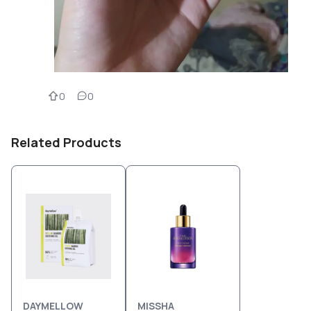
0
0
Related Products
DAYMELLOW
MISSHA