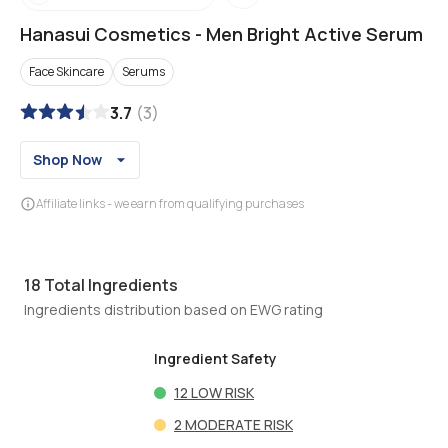
Hanasui Cosmetics
-
Men Bright Active Serum
Face Skincare
Serums
3.7
(
3
)
Shop Now
Affiliate links - we earn from qualifying purchases
18
Total Ingredients
Ingredients distribution based on EWG rating
Ingredient Safety
12
LOW RISK
2
MODERATE RISK