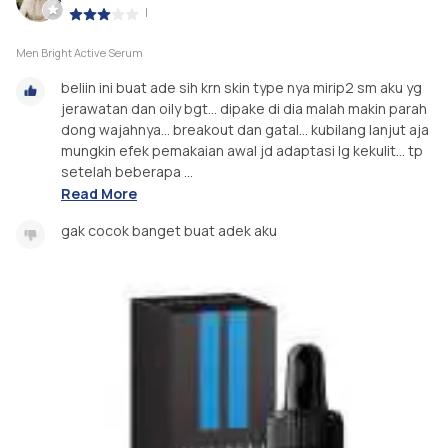
|
Men Bright Active Serum
beliin ini buat ade sih krn skin type nya mirip2 sm aku yg
jerawatan dan oily bgt... dipake di dia malah makin parah
dong wajahnya... breakout dan gatal... kubilang lanjut aja
mungkin efek pemakaian awal jd adaptasi lg kekulit... tp
setelah beberapa ...
Read More
gak cocok banget buat adek aku