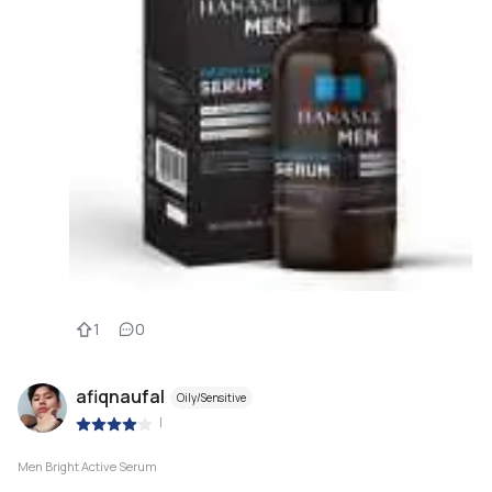
1
0
afiqnaufal
Oily/Sensitive
|
Men Bright Active Serum