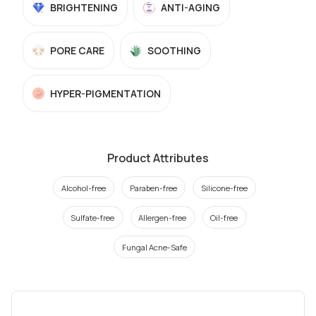
BRIGHTENING
ANTI-AGING
PORE CARE
SOOTHING
HYPER-PIGMENTATION
Product Attributes
Alcohol-free
Paraben-free
Silicone-free
Sulfate-free
Allergen-free
Oil-free
Fungal Acne-Safe