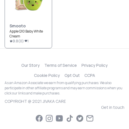
Smooto
Apple Q10 Baby White
Cream
0.0
(
0
)
1
Our Story
Terms of Service
Privacy Policy
Cookie Policy
Opt Out
CCPA
As an Amazon Associate we earn from qualifying purchases. We also
participate in other affiliate programs and may earn commissions when you
click our links and make purchases.
COPYRIGHT @ 2021 JIVAKA CARE
Get in touch