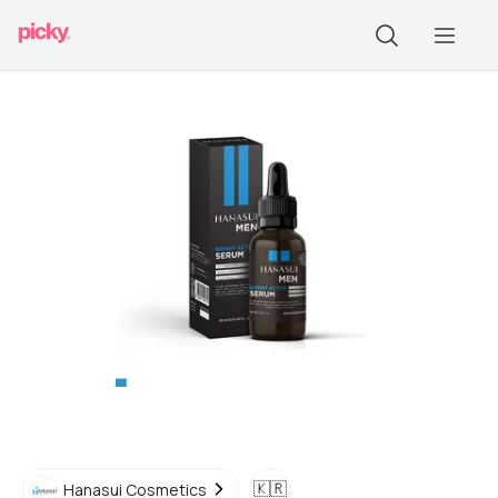
🇰🇷
Hanasui Cosmetics