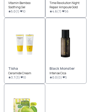
Vitamin Bamboo
Time Revolution Night
Soothing Gel
Repair Ampoule Gold
5.0
(
1
)
10
4.6
(
7
)
56
Tisha
Black Monster
Ceramide Cream
Intense Cica
3.7
(
3
)
10
0.0
(
0
)
5