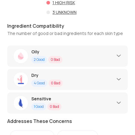
1
HIGH RISK
3
UNKNOWN
Ingredient Compatibility
The number of good or bad ingredients for each skin type
Oily
2
Good
0
Bad
Dry
4
Good
0
Bad
Sensitive
1
Good
0
Bad
Addresses These Concerns